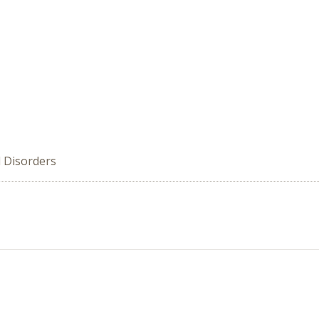
d Disorders