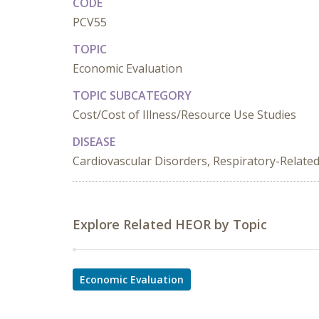
CODE
PCV55
TOPIC
Economic Evaluation
TOPIC SUBCATEGORY
Cost/Cost of Illness/Resource Use Studies
DISEASE
Cardiovascular Disorders, Respiratory-Relate
Explore Related HEOR by Topic
Economic Evaluation