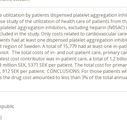
e utilization by patients dispensed platelet aggregation in
ase study of the utilization of health care of patients from 
 platelet aggregation inhibitors, excluding heparin (N05AC)
luded in the study. Only costs related to cardiovascular care (
ents had at least one dispensed platelet aggregation inhibit
 region of Sweden. A total of 15,779 had at least one in-pat
visit. The total costs of in- and out-patient care, primary ca
est cost contributor was in-patient care, a total of 1.2 billi
8 million SEK, 5371 SEK per patient. The total cost for prima
EK, 912 SEK per patient. CONCLUSIONS: For those patients wh
s the drug cost amounted to less than 3% of the total annua
epublic
)