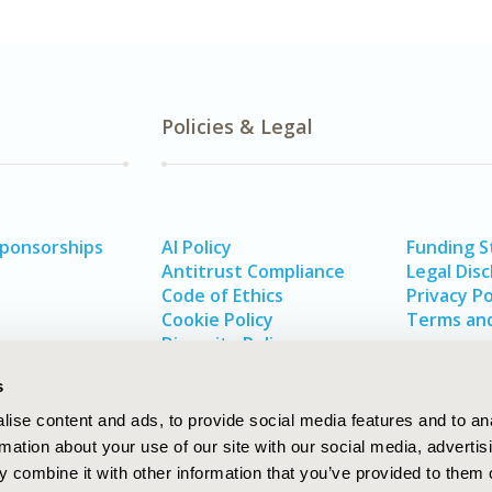
Policies & Legal
Sponsorships
AI Policy
Funding 
Antitrust Compliance
Legal Disc
Code of Ethics
Privacy Po
Cookie Policy
Terms and
Diversity Policy
s
ise content and ads, to provide social media features and to an
rmation about your use of our site with our social media, advertis
 combine it with other information that you’ve provided to them o