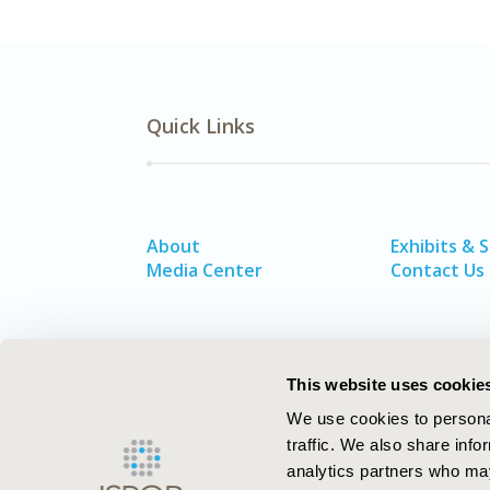
Quick Links
About
Exhibits & 
Media Center
Contact Us
This website uses cookie
We use cookies to personal
traffic. We also share info
analytics partners who may