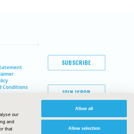
SUBSCRIBE
Statement
laimer
licy
 Conditions
JOIN ISPOR
Allow all
alyse our
ing and
Allow selection
r that