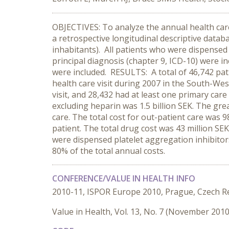
OBJECTIVES: To analyze the annual health car
a retrospective longitudinal descriptive datab
inhabitants). All patients who were dispensed
principal diagnosis (chapter 9, ICD-10) were inc
were included. RESULTS: A total of 46,742 pati
health care visit during 2007 in the South-West
visit, and 28,432 had at least one primary care 
excluding heparin was 1.5 billion SEK. The great
care. The total cost for out-patient care was 9
patient. The total drug cost was 43 million S
were dispensed platelet aggregation inhibitor
80% of the total annual costs.
CONFERENCE/VALUE IN HEALTH INFO
2010-11, ISPOR Europe 2010, Prague, Czech R
Value in Health, Vol. 13, No. 7 (November 2010