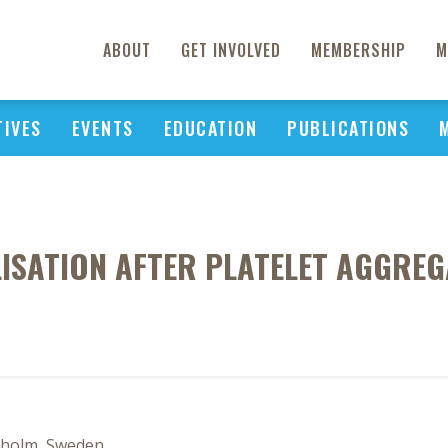
ABOUT
GET INVOLVED
MEMBERSHIP
M
TIVES
EVENTS
EDUCATION
PUBLICATIONS
LISATION AFTER PLATELET AGGREG
ckholm, Sweden