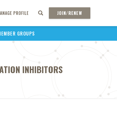
ANAGE PROFILE
JOIN/RENEW
MEMBER GROUPS
ATION INHIBITORS