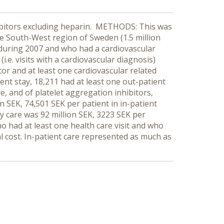
hibitors excluding heparin. METHODS: This was
the South-West region of Sweden (1.5 million
 during 2007 and who had a cardiovascular
i.e. visits with a cardiovascular diagnosis)
or and at least one cardiovascular related
ient stay, 18,211 had at least one out-patient
re, and of platelet aggregation inhibitors,
on SEK, 74,501 SEK per patient in in-patient
ry care was 92 million SEK, 3223 SEK per
o had at least one health care visit and who
l cost. In-patient care represented as much as