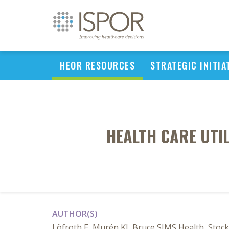
HEOR RESOURCES
STRATEGIC INITIA
HEALTH CARE UTI
AUTHOR(S)
Löfroth E, Murén KJ, Bruce SIMS Health, Sto