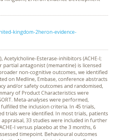
nited-kingdom-2heron-evidence-
 Acetylcholine-Esterase-inhibitors (ACHE-I;
 partial antagonist (memantine) is licensed
 broader non-cognitive outcomes, we identified
ed on Medline, Embase, conference abstracts
icacy and/or safety outcomes and randomised,
ummary of Product Characteristics were
CONSORT. Meta-analyses were performed,
illed the inclusion criteria. In 45 trials,
trials were identified. In most trials, patients
appraisal, 33 studies were included in further
 ACHE-I versus placebo at the 3 months, 6
assessed timepoint. Behavioural outcomes