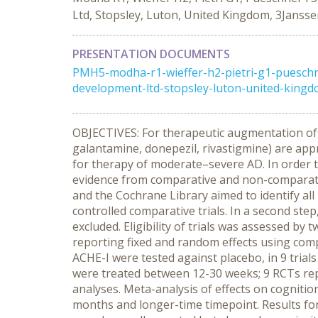
Ltd, Stopsley, Luton, United Kingdom, 3Jans
PRESENTATION DOCUMENTS
PMH5-modha-r1-wieffer-h2-pietri-g1-puesch
development-ltd-stopsley-luton-united-kin
OBJECTIVES: For therapeutic augmentation of i
galantamine, donepezil, rivastigmine) are ap
for therapy of moderate–severe AD. In order t
evidence from comparative and non-comparat
and the Cochrane Library aimed to identify al
controlled comparative trials. In a second st
excluded. Eligibility of trials was assessed b
reporting fixed and random effects using compara
ACHE-I were tested against placebo, in 9 trials
were treated between 12-30 weeks; 9 RCTs repo
analyses. Meta-analysis of effects on cogniti
months and longer-time timepoint. Results fo