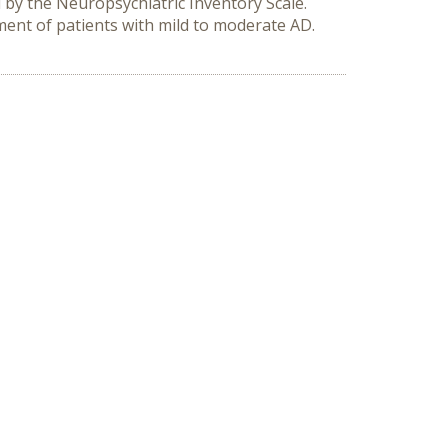
by the Neuropsychiatric Inventory Scale.
ment of patients with mild to moderate AD.