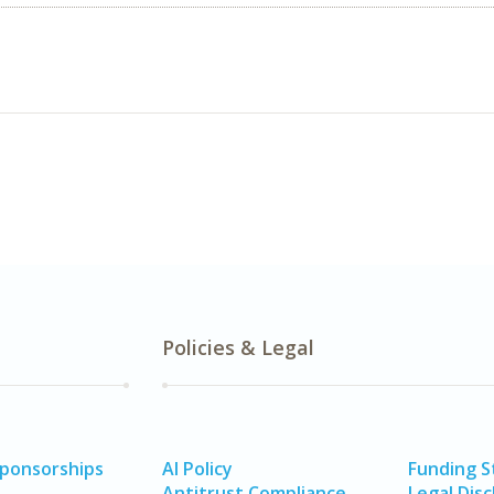
Policies & Legal
Sponsorships
AI Policy
Funding 
Antitrust Compliance
Legal Disc