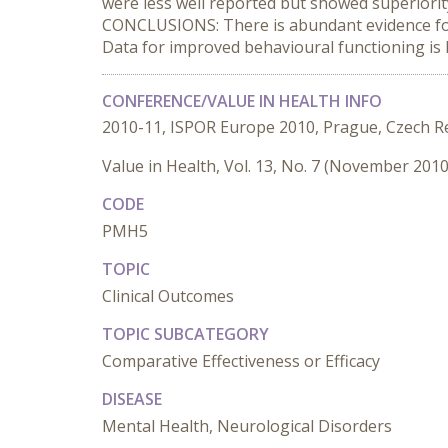
were less well reported but showed superiori
CONCLUSIONS: There is abundant evidence for t
Data for improved behavioural functioning is
CONFERENCE/VALUE IN HEALTH INFO
2010-11, ISPOR Europe 2010, Prague, Czech R
Value in Health, Vol. 13, No. 7 (November 2010
CODE
PMH5
TOPIC
Clinical Outcomes
TOPIC SUBCATEGORY
Comparative Effectiveness or Efficacy
DISEASE
Mental Health, Neurological Disorders