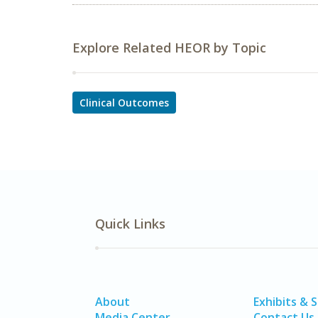
Explore Related HEOR by Topic
Clinical Outcomes
Quick Links
About
Exhibits & 
Media Center
Contact Us