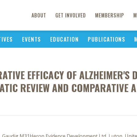
ABOUT
GET INVOLVED
MEMBERSHIP
M
TIVES
EVENTS
EDUCATION
PUBLICATIONS
ATIVE EFFICACY OF ALZHEIMER'S
ATIC REVIEW AND COMPARATIVE A
F3, Gaudig M31Heron Evidence Development Ltd, Luton, Uni