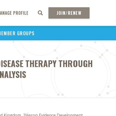
ANAGE PROFILE
JOIN/RENEW
MEMBER GROUPS
 DISEASE THERAPY THROUGH
NALYSIS
ted Kingdom, 2Heron Evidence Development