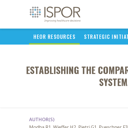
HEOR RESOURCES
STRATEGIC INITIA
ESTABLISHING THE COMPAR
SYSTEM
AUTHOR(S)
Modha R1, Wieffer H2, Pietri G1, Pueschner 