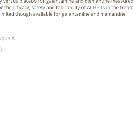
ty versus placebo for galantamine and memantine measured 
he efficacy, safety and tolerability of ACHE-Is in the treat
 limited though available for galantamine and memantine.
epublic
)