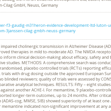
sen-Cilag GmbH, Neuss, Germany
ner-f3-gaudig-m31heron-evidence-development-ltd-luton-u
gdom-3janssen-cilag-gmbh-neuss-germany
mpaired cholinergic transmission in Alzheimer Disease (AD),
proved therapies in mild to-moderate AD. The NMDA receptor
o inform clinical decision-making about efficacy, safety and
ive studies. METHODS: A comprehensive search was conduct
l randomised, placebo controlled trials (RCTs) reporting eff
ep, trials with drug dosing outside the approved European S
y two blinded reviewers; quality of trials were assessed by 
tive analytical techniques. RESULTS: Fifty – eight studies fulf
 against another ACHE-I. For memantine, 9 placebo-controlled 
rted longer-term outcomes, up to 24 months. After critical 
on (ADAS-cog, MMSE, SIB) showed superiority of at least one
r memantine indicated non‑significant improvement at any 