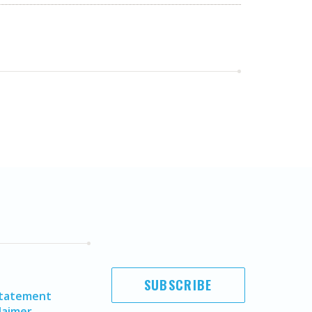
SUBSCRIBE
Statement
laimer