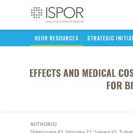
HEOR RESOURCES
STRATEGIC INITIA
EFFECTS AND MEDICAL CO
FOR B
AUTHOR(S)
Shimozuma K1, Shiroiwa T1, Sagara Y2, Tobata