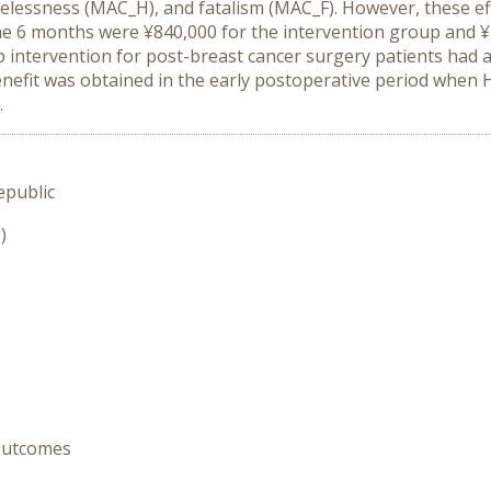
lessness (MAC_H), and fatalism (MAC_F). However, these eff
 the 6 months were ¥840,000 for the intervention group and 
intervention for post-breast cancer surgery patients had 
a benefit was obtained in the early postoperative period whe
s.
epublic
)
 Outcomes