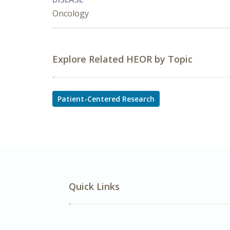
Oncology
Explore Related HEOR by Topic
Patient-Centered Research
Quick Links