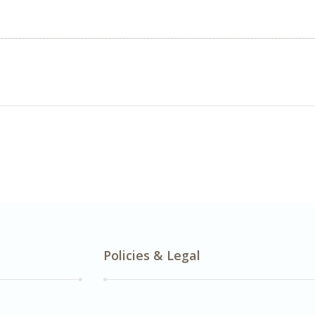
Policies & Legal