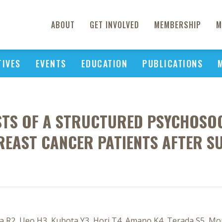
ABOUT
GET INVOLVED
MEMBERSHIP
M
TIVES
EVENTS
EDUCATION
PUBLICATIONS
STS OF A STRUCTURED PSYCHOSO
REAST CANCER PATIENTS AFTER S
 R2, Ueo H3, Kubota Y3, Hori T4, Amano K4, Terada S5, Mori