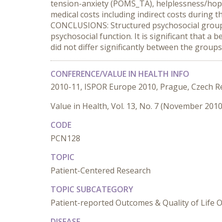
tension-anxiety (POMS_TA), helplessness/hope
medical costs including indirect costs during
CONCLUSIONS: Structured psychosocial group 
psychosocial function. It is significant that 
did not differ significantly between the group
CONFERENCE/VALUE IN HEALTH INFO
2010-11, ISPOR Europe 2010, Prague, Czech R
Value in Health, Vol. 13, No. 7 (November 2010
CODE
PCN128
TOPIC
Patient-Centered Research
TOPIC SUBCATEGORY
Patient-reported Outcomes & Quality of Life
DISEASE