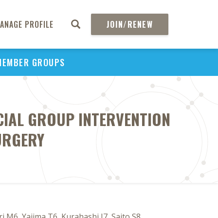
ANAGE PROFILE
JOIN/RENEW
MEMBER GROUPS
CIAL GROUP INTERVENTION
URGERY
 M6, Yajima T6, Kurahashi I7, Saito S8,