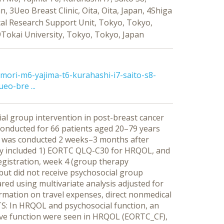
 3Ueo Breast Clinic, Oita, Oita, Japan, 4Shiga
ical Research Support Unit, Tokyo, Tokyo,
Tokai University, Tokyo, Tokyo, Japan
ori-m6-yajima-t6-kurahashi-i7-saito-s8-
o-bre ...
cial group intervention in post-breast cancer
conducted for 66 patients aged 20–79 years
on was conducted 2 weeks–3 months after
vey included 1) EORTC QLQ-C30 for HRQOL, and
registration, week 4 (group therapy
a but did not receive psychosocial group
d using multivariate analysis adjusted for
ormation on travel expenses, direct nonmedical
LTS: In HRQOL and psychosocial function, an
itive function were seen in HRQOL (EORTC_CF),