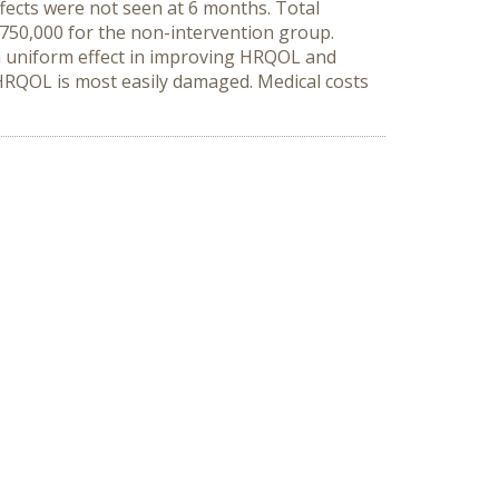
ects were not seen at 6 months. Total
¥750,000 for the non-intervention group.
a uniform effect in improving HRQOL and
n HRQOL is most easily damaged. Medical costs