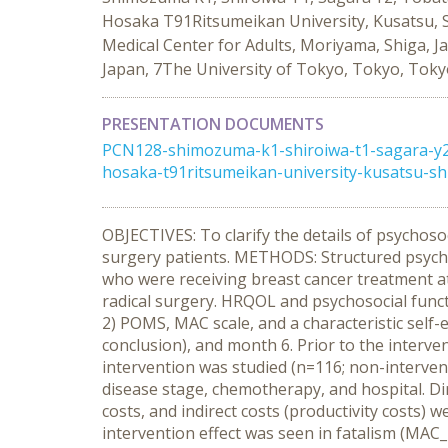
Hosaka T91Ritsumeikan University, Kusatsu, Sh
Medical Center for Adults, Moriyama, Shiga, J
Japan, 7The University of Tokyo, Tokyo, Toky
PRESENTATION DOCUMENTS
PCN128-shimozuma-k1-shiroiwa-t1-sagara-y2-
hosaka-t91ritsumeikan-university-kusatsu-sh
OBJECTIVES: To clarify the details of psychoso
surgery patients. METHODS: Structured psycho
who were receiving breast cancer treatment a
radical surgery. HRQOL and psychosocial func
2) POMS, MAC scale, and a characteristic self-e
conclusion), and month 6. Prior to the intervent
intervention was studied (n=116; non-interve
disease stage, chemotherapy, and hospital. Di
costs, and indirect costs (productivity costs
intervention effect was seen in fatalism (MAC_