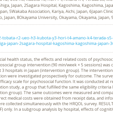
iga, Japan, 2Sagara Hospital, Kagoshima, Kagoshima, Japan,
apan, 5Wakaba Association, Kariya, Aichi, Japan, 6Japan Clin
o, Japan, 8Okayama University, Okayama, Okayama, Japan, 9
tobata-r2-ueo-h3-kubota-y3-hori-t4-amano-k4-terada-s5-m
iga-japan-2sagara-hospital-kagoshima-kagoshima-japan-3ue
cial health status, the effects and related costs of psychoso
social group intervention (90 min/week × 5 sessions) was 
t 3 hospitals in Japan (intervention group). The interventi
tion were investigated prospectively for outcome. The sur
fficacy scale for psychosocial function. It was conducted at 
ion study, a group that fulfilled the same eligibility criteri
ntion group). The same outcomes were measured and compare
rect medical costs were obtained from receipt data, and inf
) were collected simultaneously with the HRQOL survey. RESU
F) only. In a subgroup analysis by hospital, effects of cogn