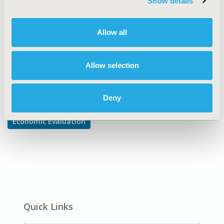
Show details
Cost/Cost of Illness/Resource Use Studies
DISEASE
Allow all
Diabetes/Endocrine/Metabolic Disorders
Allow selection
Explore Related HEOR by Topic
Deny
Economic Evaluation
Quick Links