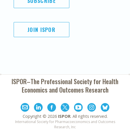
SUBSCRIBE
JOIN ISPOR
ISPOR–The Professional Society for
Health
Economics and Outcomes Research
Copyright ©
2026
ISPOR
. All rights reserved.
International Society for Pharmacoeconomics and Outcomes
Research, Inc