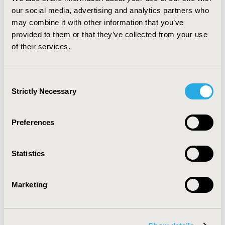
its complications. Public health care cost of diabetes
our social media, advertising and analytics partners who
exceeds 0.65% of GDP and 13% of total direct public
may combine it with other information that you’ve
health care expenditure. Considering the burden of
provided to them or that they’ve collected from your use
disease that manifests in premature mortality,
of their services.
reduction in QoL, and high cost, and the
epidemiological trends, diabetes mellitus should be a
public health priority in Hungary.
Consent
Strictly Necessary
Selection
CONFERENCE/VALUE IN HEALTH INFO
2010-11, ISPOR Europe 2010, Prague, Czech Republic
Preferences
Value in Health, Vol. 13, No. 7 (November 2010)
CODE
Statistics
PDB24
TOPIC
Marketing
Economic Evaluation
TOPIC SUBCATEGORY