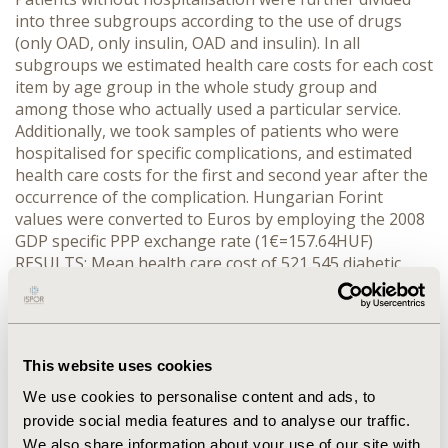
into three subgroups according to the use of drugs
(only OAD, only insulin, OAD and insulin). In all
subgroups we estimated health care costs for each cost
item by age group in the whole study group and
among those who actually used a particular service.
Additionally, we took samples of patients who were
hospitalised for specific complications, and estimated
health care costs for the first and second year after the
occurrence of the complication. Hungarian Forint
values were converted to Euros by employing the 2008
GDP specific PPP exchange rate (1€=157.64HUF)
RESULTS: Mean health care cost of 521,545 diabetic
patients was €2125 in 2008. It was €4016 for those with
hospitalisation for complications, €1533 for OAD users
without complications, and €2847 for insulin users
without complications. Fifty-three percent of the total
This website uses cookies
cost covered drug treatment and 27% acute hospital
treatment; 26% of the total drug cost was spent on
We use cookies to personalise content and ads, to
OADs and on insulin. CONCLUSIONS: Healthcare cost of
provide social media features and to analyse our traffic.
diabetes is already high in Hungary, especially care for
We also share information about your use of our site with