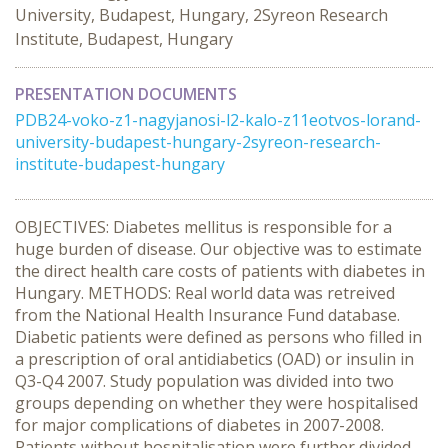
University, Budapest, Hungary, 2Syreon Research
Institute, Budapest, Hungary
PRESENTATION DOCUMENTS
PDB24-voko-z1-nagyjanosi-l2-kalo-z11eotvos-lorand-
university-budapest-hungary-2syreon-research-
institute-budapest-hungary
OBJECTIVES: Diabetes mellitus is responsible for a
huge burden of disease. Our objective was to estimate
the direct health care costs of patients with diabetes in
Hungary. METHODS: Real world data was retreived
from the National Health Insurance Fund database.
Diabetic patients were defined as persons who filled in
a prescription of oral antidiabetics (OAD) or insulin in
Q3-Q4 2007. Study population was divided into two
groups depending on whether they were hospitalised
for major complications of diabetes in 2007-2008.
Patients without hospitalisation were further divided