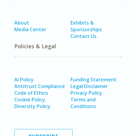
About
Exhibits &
Media Center
Sponsorships
Contact Us
Policies & Legal
AI Policy
Funding Statement
Antitrust Compliance
Legal Disclaimer
Code of Ethics
Privacy Policy
Cookie Policy
Terms and
Diversity Policy
Conditions