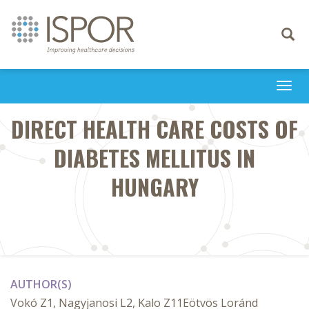
Toggle
navigati
Togg
navi
DIRECT HEALTH CARE COSTS OF
DIABETES MELLITUS IN
HUNGARY
AUTHOR(S)
Vokó Z1, Nagyjanosi L2, Kalo Z11Eötvös Loránd