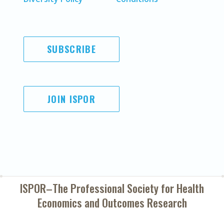
SUBSCRIBE
JOIN ISPOR
ISPOR–The Professional Society for
Health
Economics and Outcomes Research