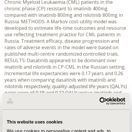
Chronic Myeloid Leukaemia (CML) patients in the
chronic phase (CP) resistant to imatinib 400mg
compared with imatinib 800mg and nilotinib 800mg in
Russia. METHODS: A Markov cost-utility model was
developed to estimate life-time outcomes and resource
use reflecting treatment practice for CML patients in
Russia. Treatment efficacy, disease progression and
rates of adverse events in the model were based on
published multi-centre randomized controlled trials.
RESULTS: Dasatinib appeared to be dominant over
imatinib and nilotinib in CP-CML in the Russian setting.
Incremental life expectancies were 0.17 years and 0.26
years when comparing dasatinib with imatinib and
nilotinib respectively; quality-adjusted life years (QALYs)
gains were of 0.18 and 0.22 QALY versus imatinib and
nilotinib respectively. The life years and QALY gains on
dasatinib treatment were due to a larger proportion of
patients who achieved complete cytogenic response
(CCyR). Mean cost saving per patient over a lifetime
This website uses cookies
horizon with dasatinib were Rubles (RUB) 1,364,220
versus imatinib and RUB 778,621 versus nilotinib.
We use cookies to personalise content and ads, to