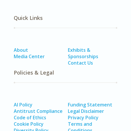
Quick Links
About
Exhibits &
Media Center
Sponsorships
Contact Us
Policies & Legal
AI Policy
Funding Statement
Antitrust Compliance
Legal Disclaimer
Code of Ethics
Privacy Policy
Cookie Policy
Terms and
Diversity Policy
Conditions