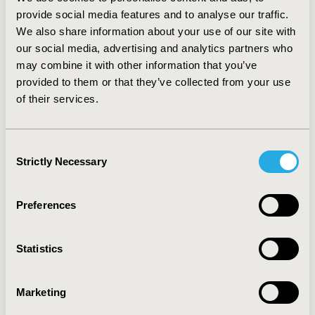
Limitations of the model include a lack of direct
provide social media features and to analyse our traffic.
comparative efficacy data at licensed doses, which
We also share information about your use of our site with
precluded formal indirect comparison. CONCLUSIONS:
our social media, advertising and analytics partners who
Dasatinib was a dominating strategy, resulting in
may combine it with other information that you’ve
outcome gains (greater life expectancy and greater
provided to them or that they’ve collected from your use
quality-adjusted life expectancy) and cost saving
of their services.
compared both to nilotinib and high-dose imatinib in
CP-CML patients. Expanding access to new tyrosine
kinase inhibitors for the treatment of CP-CML in Russia
Consent
would ensure a greater choice of modern and effective
Strictly Necessary
Selection
therapies.
Preferences
CONFERENCE/VALUE IN HEALTH INFO
2010-11, ISPOR Europe 2010, Prague, Czech Republic
Statistics
Value in Health, Vol. 13, No. 7 (November 2010)
CODE
Marketing
PCN101