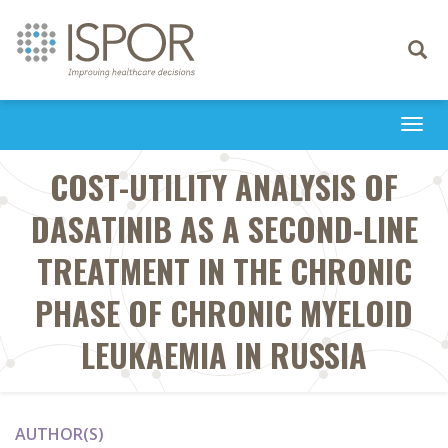
Toggle
navigati
Togg
navi
COST-UTILITY ANALYSIS OF
DASATINIB AS A SECOND-LINE
TREATMENT IN THE CHRONIC
PHASE OF CHRONIC MYELOID
LEUKAEMIA IN RUSSIA
AUTHOR(S)