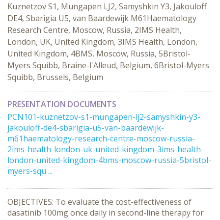
Kuznetzov S1, Mungapen LJ2, Samyshkin Y3, Jakouloff
DE4, Sbarigia U5, van Baardewijk M61Haematology
Research Centre, Moscow, Russia, 2IMS Health,
London, UK, United Kingdom, 3IMS Health, London,
United Kingdom, 4BMS, Moscow, Russia, 5Bristol-
Myers Squibb, Braine-l'Alleud, Belgium, 6Bristol-Myers
Squibb, Brussels, Belgium
PRESENTATION DOCUMENTS
PCN101-kuznetzov-s1-mungapen-lj2-samyshkin-y3-
jakouloff-de4-sbarigia-u5-van-baardewijk-
m61haematology-research-centre-moscow-russia-
2ims-health-london-uk-united-kingdom-3ims-health-
london-united-kingdom-4bms-moscow-russia-5bristol-
myers-squ ...
OBJECTIVES: To evaluate the cost-effectiveness of
dasatinib 100mg once daily in second-line therapy for