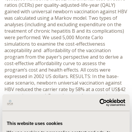
ratios (ICERs) per quality-adjusted-life-year (QALY)
gained with universal newborn vaccination against HBV
was calculated using a Markov model. Two types of
analyses (including and excluding expenditure on the
treatment of chronic hepatitis B and its complications)
were performed. We used 5,000 Monte Carlo
simulations to examine the cost-effectiveness
acceptability and affordability of the vaccination
program from the payer’s perspective and to derive a
cost-effective affordability curve to assess the
program’s cost and health effects. All costs were
expressed in 2002 US dollars. RESULTS: In the base-
case scenario, newborn universal vaccination against
HBV reduced the carrier rate by 58% at a cost of US$42
per carrier averted. From the payer’s perspective,
marginal cost per life-year and per QALY gained were
US$4.76, much lower than GDP per capita of ~ US$440
in 2002. The vaccination could be potentially affordable
starting at a relatively low budget of US$1.7 million.
This website uses cookies
Newborn universal vaccination would save US$ 1