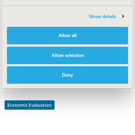
TOPIC
Economic Evaluation
Show details
TOPIC SUBCATEGORY
Cost-comparison, Effectiveness, Utility, Benefit Analysis
Allow all
DISEASE
Infectious Disease (non-vaccine), Vaccines
Allow selection
Deny
Explore Related HEOR by Topic
Economic Evaluation