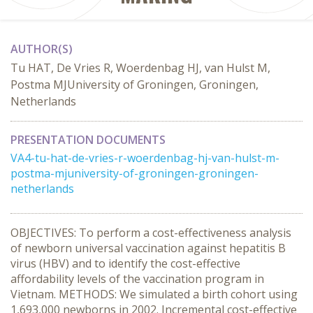
AUTHOR(S)
Tu HAT, De Vries R, Woerdenbag HJ, van Hulst M,
Postma MJUniversity of Groningen, Groningen,
Netherlands
PRESENTATION DOCUMENTS
VA4-tu-hat-de-vries-r-woerdenbag-hj-van-hulst-m-
postma-mjuniversity-of-groningen-groningen-
netherlands
OBJECTIVES: To perform a cost-effectiveness analysis
of newborn universal vaccination against hepatitis B
virus (HBV) and to identify the cost-effective
affordability levels of the vaccination program in
Vietnam. METHODS: We simulated a birth cohort using
1,693,000 newborns in 2002. Incremental cost-effective