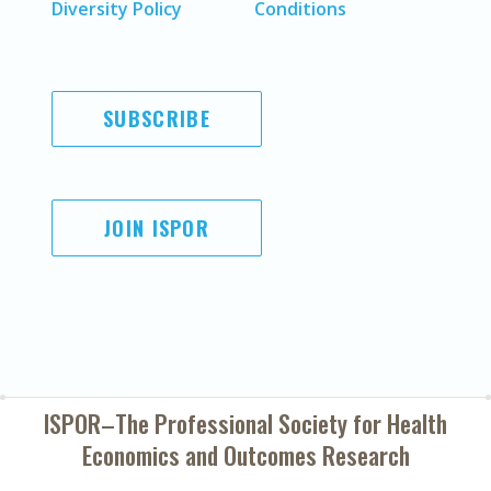
Diversity Policy
Conditions
SUBSCRIBE
JOIN ISPOR
ISPOR–The Professional Society for
Health
Economics and Outcomes Research