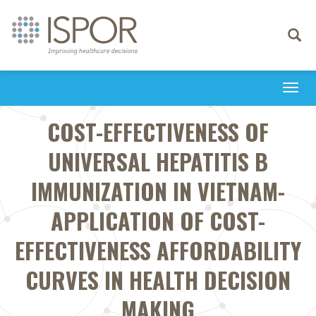
Toggle
navigati
Togg
navi
COST-EFFECTIVENESS OF
UNIVERSAL HEPATITIS B
IMMUNIZATION IN VIETNAM-
APPLICATION OF COST-
EFFECTIVENESS AFFORDABILITY
CURVES IN HEALTH DECISION
MAKING