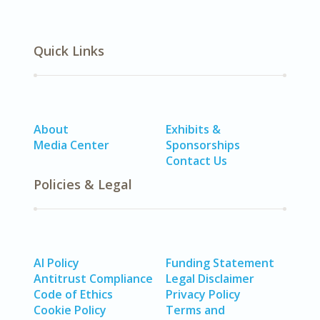
Quick Links
About
Exhibits &
Media Center
Sponsorships
Contact Us
Policies & Legal
AI Policy
Funding Statement
Antitrust Compliance
Legal Disclaimer
Code of Ethics
Privacy Policy
Cookie Policy
Terms and