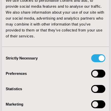
We use cookies to personalise content and ads, to
billion from the treatment cost of complications due to
provide social media features and to analyse our traffic.
chronic HBV infections. The probability of vaccination
We also share information about your use of our site with
being both cost-effective and affordable is 27% at an
annual budget of US$4.1 million at the cost-
our social media, advertising and analytics partners who
effectiveness threshold of US$3.9 per QALY.
may combine it with other information that you’ve
CONCLUSIONS: Universal newborn vaccination against
provided to them or that they’ve collected from your use
HBV is highly cost-effective in Vietnam. In low-income,
of their services.
high-endemic countries, where funds are limited and
economic results of vaccination are uncertain, our
findings on the cost-effectiveness affordability options
Consent
would assist decision-makers in making proper health
Strictly Necessary
Selection
investments in vaccination strategies against HBV.
Preferences
CONFERENCE/VALUE IN HEALTH INFO
2010-11, ISPOR Europe 2010, Prague, Czech Republic
Statistics
Value in Health, Vol. 13, No. 7 (November 2010)
CODE
Marketing
VA4