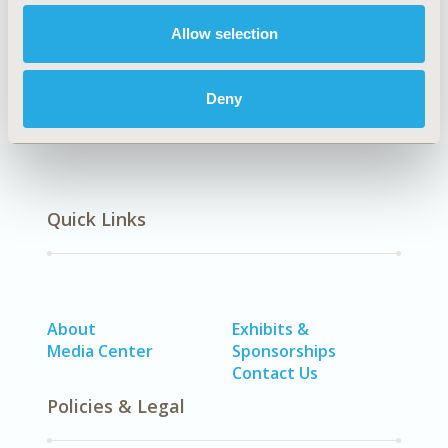
Allow selection
Economic Evaluation
Deny
Quick Links
About
Exhibits &
Media Center
Sponsorships
Contact Us
Policies & Legal