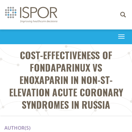
Toggle
navigati
Togg
navi
COST-EFFECTIVENESS OF
FONDAPARINUX VS
ENOXAPARIN IN NON-ST-
ELEVATION ACUTE CORONARY
SYNDROMES IN RUSSIA
AUTHOR(S)