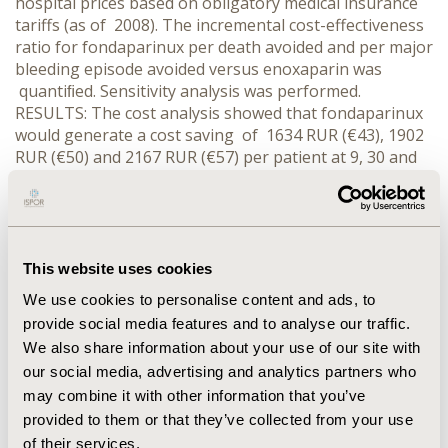
hospital prices based on obligatory medical insurance
tariffs (as of 2008). The incremental cost-effectiveness
ratio for fondaparinux per death avoided and per major
bleeding episode avoided versus enoxaparin was
quantiﬁed. Sensitivity analysis was performed.
RESULTS: The cost analysis showed that fondaparinux
would generate a cost saving of 1634 RUR (€43), 1902
RUR (€50) and 2167 RUR (€57) per patient at 9, 30 and
180 days respectively. When cost and clinical results
were extrapolated to cost-effectiveness, fondaparinux
was dominant (less costly and more effective in terms
of death avoided and major bleeding episode avoided).
The sensitivity analysis proved that costs of
This website uses cookies
pharmacotherapy with fondaparinux and enoxaparin
We use cookies to personalise content and ads, to
had the biggest impact on results. CONCLUSIONS:
provide social media features and to analyse our traffic.
Fondaparinux is a more cost-effective option than
We also share information about your use of our site with
enoxaparin in treatment of patients with non-ST-
our social media, advertising and analytics partners who
elevation acute coronary syndrome from the hospital
may combine it with other information that you’ve
perspective in Russia.
provided to them or that they’ve collected from your use
of their services.