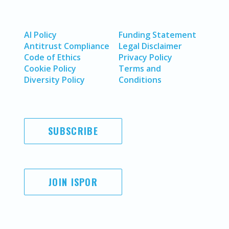
AI Policy
Funding Statement
Antitrust Compliance
Legal Disclaimer
Code of Ethics
Privacy Policy
Cookie Policy
Terms and
Diversity Policy
Conditions
SUBSCRIBE
JOIN ISPOR