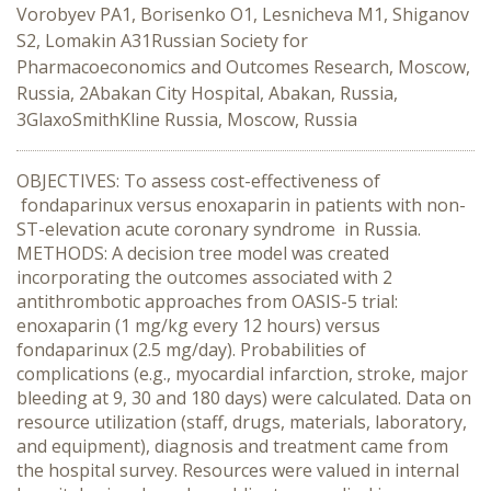
Vorobyev PA1, Borisenko O1, Lesnicheva M1, Shiganov
S2, Lomakin A31Russian Society for
Pharmacoeconomics and Outcomes Research, Moscow,
Russia, 2Abakan City Hospital, Abakan, Russia,
3GlaxoSmithKline Russia, Moscow, Russia
OBJECTIVES: To assess cost-effectiveness of
fondaparinux versus enoxaparin in patients with non-
ST-elevation acute coronary syndrome in Russia.
METHODS: A decision tree model was created
incorporating the outcomes associated with 2
antithrombotic approaches from OASIS-5 trial:
enoxaparin (1 mg/kg every 12 hours) versus
fondaparinux (2.5 mg/day). Probabilities of
complications (e.g., myocardial infarction, stroke, major
bleeding at 9, 30 and 180 days) were calculated. Data on
resource utilization (staff, drugs, materials, laboratory,
and equipment), diagnosis and treatment came from
the hospital survey. Resources were valued in internal