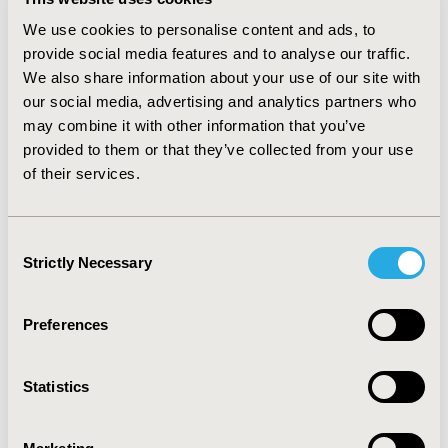
requires an average 8.4 minutes of cardiac physiologist
We use cookies to personalise content and ads, to
time compared to 25.8 minutes for an in–clinic follow-
provide social media features and to analyse our traffic.
up consultation. RESULTS: For each patient per year
We also share information about your use of our site with
the introduction of a remote monitor to support device
our social media, advertising and analytics partners who
follow-ups, lead to a reduction in cardiac physiologist
may combine it with other information that you’ve
time of 52.2 minutes equivalent to $17,970 MXP
($30,686 MXP without CareLink versus $12,716 MXP on
provided to them or that they’ve collected from your use
CareLink). The cost of a cardiac physiologist time is
of their services.
$2630.00 MXP (per hour) equating to MXP 368.20 per
remote follow-up versus $1130.90 MXP per in-clinic
follow-up. CONCLUSIONS: The use of CareLink can
Consent
potentially generate economic benefits for the health
Strictly Necessary
Selection
professional, institution, health system and the patient.
Preferences
CONFERENCE/VALUE IN HEALTH INFO
2010-11, ISPOR Europe 2010, Prague, Czech Republic
Statistics
Value in Health, Vol. 13, No. 7 (November 2010)
CODE