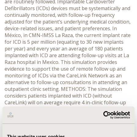
are routinely followed. Implantable Cardioverter
Defibrillators (ICDs) devices must be systematically and
continually monitored, with follow-up frequency
adjusted for the patient’s underlying medical condition,
device-related issues, and patient preferences. In
México, in CMN-IMSS La Raza, the current implant rate
for ICD is 5 per million (equating to 30 new implants
per year) and every year an average of 180 patients
implanted with ICD are attending follow-up visits at La
Raza hospital in Mexico. This simulation provides
evidence to support the use of remote follow up and
monitoring of ICDs via the CareLink Network as an
alternative to follow-up consultations in attending an
outpatient clinic setting. METHODS: The simulation
considers patients implanted with ICD (without
CareLink) will on average require 4 in-clinic follow-up
consultations per year whilst those with CareLink will
only require 1 in-clinic follow-up consultation (4-6
weeks post implant) and 3 remote follow-up
consultations. Reviewing patient data provided via the
CareLink Network (remote monitoring consultation)
This website uses cookies