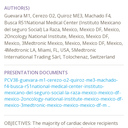
AUTHOR(S)
Guevara M1, Cerezo O2, Quiroz ME3, Machado F4,
Busca R51National Medical Center (Instituto Mexicano
del seguro Social) La Raza, Mexico, Mexico DF, Mexico,
2Oncology National Institute, Mexico, Mexico DF,
Mexico, 3Medtronic Mexico, Mexico, Mexico DF, Mexico,
4Medtronic LA, Miami, FL, USA, 5Medtronic
International Trading Sàrl, Tolochenaz, Switzerland
PRESENTATION DOCUMENTS
PCV38-guevara-m1-cerezo-o2-quiroz-me3-machado-
f4-busca-r51national-medical-center-instituto-
mexicano-del-seguro-social-la-raza-mexico-mexico-df-
mexico-2oncology-national-institute-mexico-mexico-df-
mexico-3medtronic-mexico-mexico-mexico-df-m ...
OBJECTIVES: The majority of cardiac device recipients