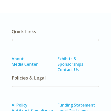
Quick Links
About
Exhibits &
Media Center
Sponsorships
Contact Us
Policies & Legal
AI Policy
Funding Statement
Antitrust Compliance
Legal Disclaimer