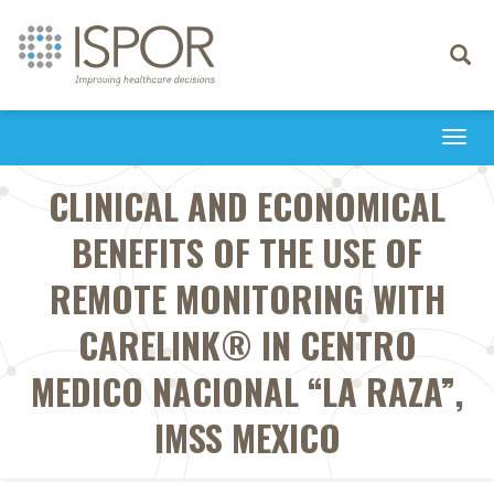
Toggle
navigati
Togg
navi
CLINICAL AND ECONOMICAL
BENEFITS OF THE USE OF
REMOTE MONITORING WITH
CARELINK® IN CENTRO
MEDICO NACIONAL “LA RAZA”,
IMSS MEXICO