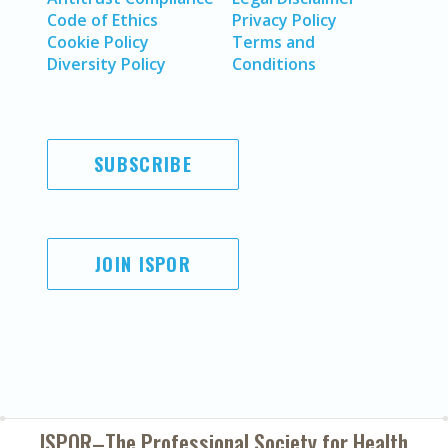
Code of Ethics
Privacy Policy
Cookie Policy
Terms and
Diversity Policy
Conditions
SUBSCRIBE
JOIN ISPOR
ISPOR–The Professional Society for
Health