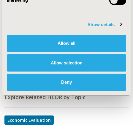
Marketing
PCV38
TOPIC
Economic Evaluation
Show details
TOPIC SUBCATEGORY
Allow all
Budget Impact Analysis, Cost-comparison,
Effectiveness, Utility, Benefit Analysis
DISEASE
Allow selection
Cardiovascular Disorders
Deny
Explore Related HEOR by Topic
Economic Evaluation