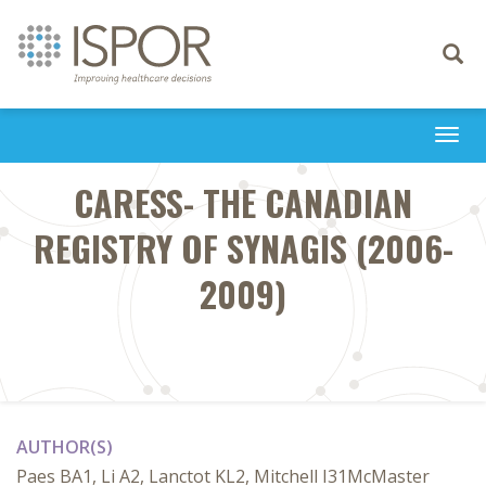
Toggle
navigati
Togg
navi
CARESS- THE CANADIAN
REGISTRY OF SYNAGIS (2006-
2009)
AUTHOR(S)
Paes BA1, Li A2, Lanctot KL2, Mitchell I31McMaster