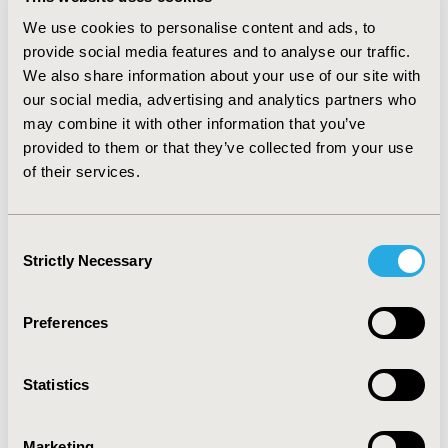
tract infections with a hospitalization rate of 6.0%.
We use cookies to personalise content and ads, to
There were significant differences between indications
provide social media features and to analyse our traffic.
for palivizumab (chi-square=71.8, p<0.005).The overall
We also share information about your use of our site with
RSV positive HR was 1.38%. Hospitalization rates were
our social media, advertising and analytics partners who
highest in infants of aboriginal descent (15.0%, chi-
square = 22.2, p<0.005). Hospitalized infants had a lower
may combine it with other information that you’ve
percentage of compliant injections (62.8% versus 68.6%,
provided to them or that they’ve collected from your use
p=0.003). CONCLUSIONS: The RSV HR in the 2006-2009
of their services.
RSV seasons resembled several published reports
(range 1.3%-5.3%). RSV HR may be decreasing because
of compliance with palivizumab prophylaxis, variability
Consent
in RSV epidemiology, hospital admission criteria and
Strictly Necessary
Selection
preventive education.
Preferences
CONFERENCE/VALUE IN HEALTH INFO
2010-11, ISPOR Europe 2010, Prague, Czech Republic
Statistics
Value in Health, Vol. 13, No. 7 (November 2010)
CODE
Marketing