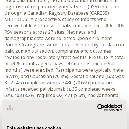
hospitalization rate (HR) and outcomes in children at
high-risk of respiratory syncytial virus (RSV) infection
through a Canadian Registry Database (CARESS).
METHODS: A prospective, study of infants who
received at least 1 dose of palivizumab in the 2006-2009
RSV seasons across 27 sites. Neonatal and
demographic data were collected upon enrolment.
Parents/caregivers were contacted monthly for data on
palivizumab utilization, compliance and outcomes
related to any respiratory tract events. RESULTS: A total
of 4926 infants aged 2 days - 47 months (mean=5.4
months) were enrolled. Participants were typically male
(57.1%) and Caucasian (70.8%). Gestational age (GA) was
32.2±4.6 completed weeks. 3480 (70.6%) premature
infants received palivizumab (≤ 35 completed weeks
GA), 403 (8.2%) required O2, 471 (9.6%) had congenital
heart disease and 572 (11.6%) were prophylaxed for
other risk factors. On average patients received 3.7 ±
1.5 injections, with 17,982 doses given overall. There
were no drug related serious adverse events.296
infants required 357 hospitalizations for respiratory
This website uses cookies