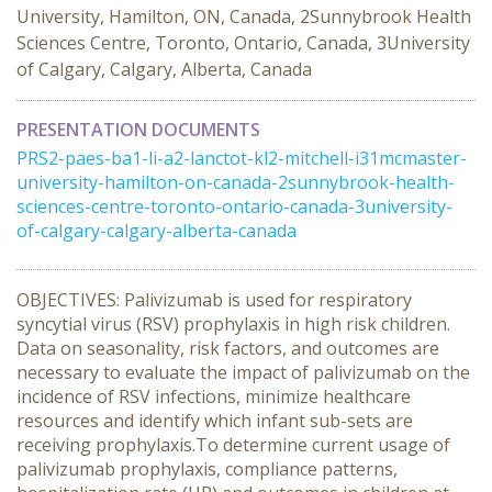
University, Hamilton, ON, Canada, 2Sunnybrook Health
Sciences Centre, Toronto, Ontario, Canada, 3University
of Calgary, Calgary, Alberta, Canada
PRESENTATION DOCUMENTS
PRS2-paes-ba1-li-a2-lanctot-kl2-mitchell-i31mcmaster-
university-hamilton-on-canada-2sunnybrook-health-
sciences-centre-toronto-ontario-canada-3university-
of-calgary-calgary-alberta-canada
OBJECTIVES: Palivizumab is used for respiratory
syncytial virus (RSV) prophylaxis in high risk children.
Data on seasonality, risk factors, and outcomes are
necessary to evaluate the impact of palivizumab on the
incidence of RSV infections, minimize healthcare
resources and identify which infant sub-sets are
receiving prophylaxis.To determine current usage of
palivizumab prophylaxis, compliance patterns,