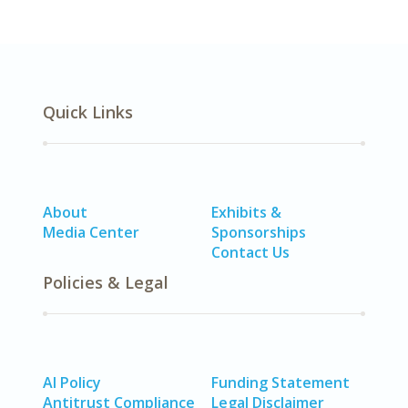
Quick Links
About
Exhibits &
Media Center
Sponsorships
Contact Us
Policies & Legal
AI Policy
Funding Statement
Antitrust Compliance
Legal Disclaimer