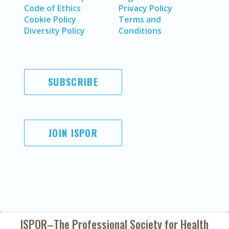
Code of Ethics
Privacy Policy
Cookie Policy
Terms and
Diversity Policy
Conditions
SUBSCRIBE
JOIN ISPOR
ISPOR–The Professional Society for
Health