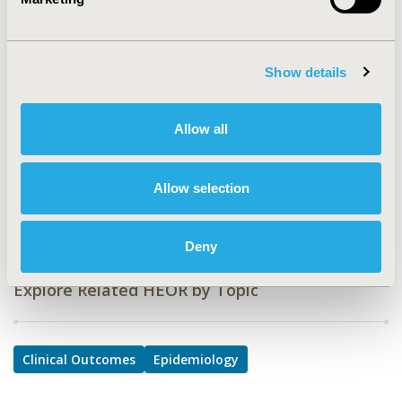
PRS2
TOPIC
Clinical Outcomes, Epidemiology & Public Health
Show details
TOPIC SUBCATEGORY
Comparative Effectiveness or Efficacy, Safety &
Allow all
Pharmacoepidemiology
DISEASE
Allow selection
Respiratory-Related Disorders
Deny
Explore Related HEOR by Topic
Clinical Outcomes
Epidemiology