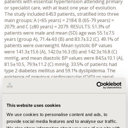
patients with essential hypertension attending primary
or specialist care, with at least one year of evolution.
The study included 6453 patients, stratified into three
main groups: A (<65 years) = 2184; B (65-79 years) =
2079; and C (≥80 years) = 2079. RESULTS: 51.3% of
patients were male and mean (SD) age was 55.1±7.5
years (group A), 71.4±4.0 (B) and 83.7±3.2 (C). 49.1% of
patients were overweight. Mean systolic BP values
were 141.3±15.6 (A), 142.0±16.3 (B) and 142.3±16.8 (C)
mmHg, and mean diastolic BP values were 84.5±10.1 (A),
81.5±10.5, 79.9±11.2 (C) mmHg. 33.5% of patients had
type 2 diabetes mellitus and 59.1% dyslipidemia. The
existence of previous cardiovascular (CVD) or renal
disease has been established in 38.9% of cases. The
prevalence of CVD was 22.6% (A), 39.1% (B) and 55.9%
(C). Target organ damage (TOD) was 26.7% (A), 40.8%
(B) and 57.8% (C). The Barthel index that measures a
This website uses cookies
person's daily functioning reflected that the oldest
group had a significantly higher level of moderate or
We use cookies to personalise content and ads, to
severe dependence (p<0.0001). Patients with controlled
provide social media features and to analyse our traffic.
BP were 29.4% (A), 25.5% (B) and 23.7% (C) (p<0.0001).