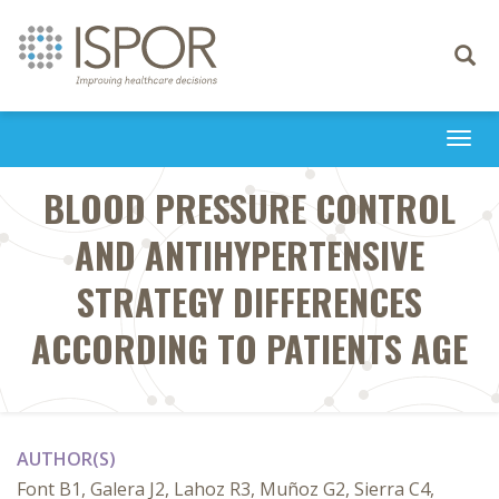
Toggle
navigati
Togg
navi
BLOOD PRESSURE CONTROL
AND ANTIHYPERTENSIVE
STRATEGY DIFFERENCES
ACCORDING TO PATIENTS AGE
AUTHOR(S)
Font B1, Galera J2, Lahoz R3, Muñoz G2, Sierra C4,