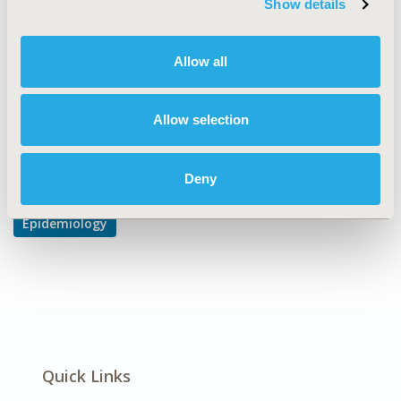
Show details
Epidemiology & Public Health
DISEASE
Allow all
Cardiovascular Disorders
Allow selection
Explore Related HEOR by Topic
Deny
Epidemiology
Quick Links