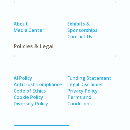
About
Exhibits &
Media Center
Sponsorships
Contact Us
Policies & Legal
AI Policy
Funding Statement
Antitrust Compliance
Legal Disclaimer
Code of Ethics
Privacy Policy
Cookie Policy
Terms and
Diversity Policy
Conditions