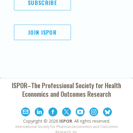
SUBSCRIBE
JOIN ISPOR
ISPOR–The Professional Society for
Health
Economics and Outcomes Research
Copyright ©
2026
ISPOR
. All rights reserved.
International Society for Pharmacoeconomics and Outcomes
Research, Inc