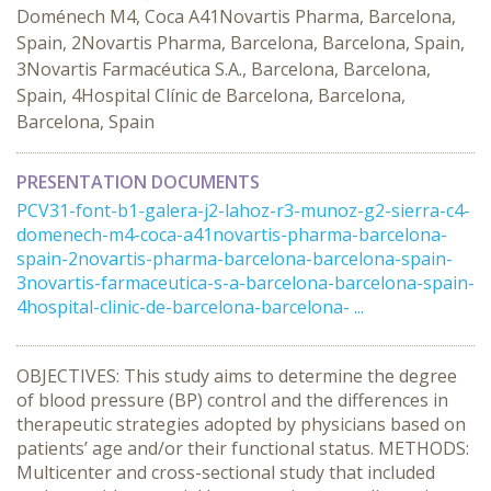
Doménech M4, Coca A41Novartis Pharma, Barcelona,
Spain, 2Novartis Pharma, Barcelona, Barcelona, Spain,
3Novartis Farmacéutica S.A., Barcelona, Barcelona,
Spain, 4Hospital Clínic de Barcelona, Barcelona,
Barcelona, Spain
PRESENTATION DOCUMENTS
PCV31-font-b1-galera-j2-lahoz-r3-munoz-g2-sierra-c4-
domenech-m4-coca-a41novartis-pharma-barcelona-
spain-2novartis-pharma-barcelona-barcelona-spain-
3novartis-farmaceutica-s-a-barcelona-barcelona-spain-
4hospital-clinic-de-barcelona-barcelona- ...
OBJECTIVES: This study aims to determine the degree
of blood pressure (BP) control and the differences in
therapeutic strategies adopted by physicians based on
patients’ age and/or their functional status. METHODS:
Multicenter and cross-sectional study that included