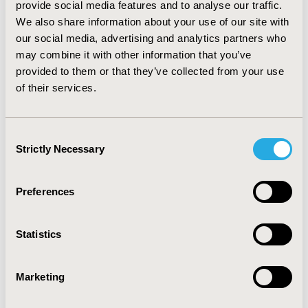
provide social media features and to analyse our traffic.
multivariate model utilizing the CD4 counts as the
We also share information about your use of our site with
outcome variable, only medications and cardiovascular
our social media, advertising and analytics partners who
risk factors were significant predictors. For the
multivariate model utilizing the CD4/CD8 ratio as the
may combine it with other information that you’ve
outcome variable, only the HIV risk factors and
provided to them or that they’ve collected from your use
medications were significant predictors. Both models
of their services.
achieved global statistical significance. CONCLUSIONS:
The management of HIV/AIDS is an increasingly
complex problem which requires constant advances in
Consent
both research and practice. This exploratory analysis
Strictly Necessary
Selection
was able to identify significant relationships between
patient characteristics, treatment patterns and
measures of disease progression.
Preferences
CONFERENCE/VALUE IN HEALTH INFO
Statistics
2010-11, ISPOR Europe 2010, Prague, Czech Republic
Value in Health, Vol. 13, No. 7 (November 2010)
Marketing
CODE