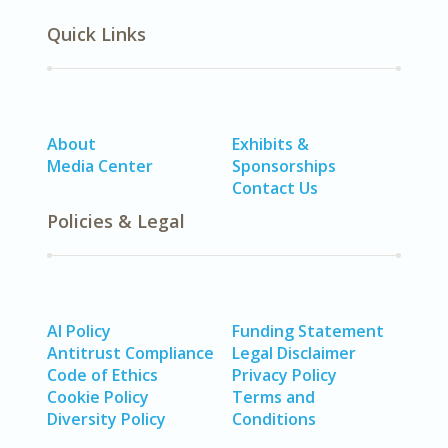
Quick Links
About
Exhibits &
Media Center
Sponsorships
Contact Us
Policies & Legal
AI Policy
Funding Statement
Antitrust Compliance
Legal Disclaimer
Code of Ethics
Privacy Policy
Cookie Policy
Terms and
Diversity Policy
Conditions