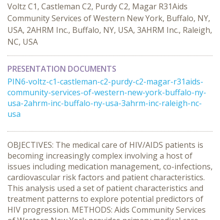
Voltz C1, Castleman C2, Purdy C2, Magar R31Aids
Community Services of Western New York, Buffalo, NY,
USA, 2AHRM Inc., Buffalo, NY, USA, 3AHRM Inc., Raleigh,
NC, USA
PRESENTATION DOCUMENTS
PIN6-voltz-c1-castleman-c2-purdy-c2-magar-r31aids-
community-services-of-western-new-york-buffalo-ny-
usa-2ahrm-inc-buffalo-ny-usa-3ahrm-inc-raleigh-nc-
usa
OBJECTIVES: The medical care of HIV/AIDS patients is
becoming increasingly complex involving a host of
issues including medication management, co-infections,
cardiovascular risk factors and patient characteristics.
This analysis used a set of patient characteristics and
treatment patterns to explore potential predictors of
HIV progression. METHODS: Aids Community Services