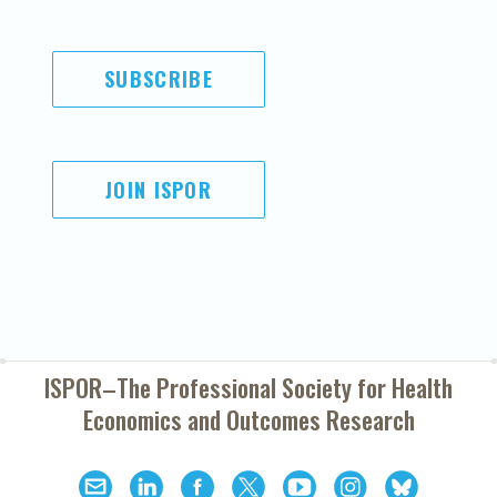
SUBSCRIBE
JOIN ISPOR
ISPOR–The Professional Society for
Health
Economics and Outcomes Research