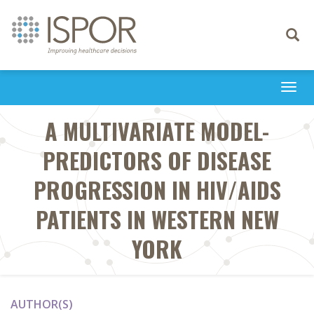
Toggle
navigati
Togg
navi
A MULTIVARIATE MODEL-
PREDICTORS OF DISEASE
PROGRESSION IN HIV/AIDS
PATIENTS IN WESTERN NEW
YORK
AUTHOR(S)