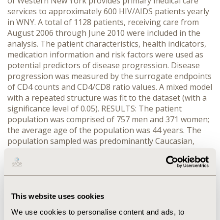
of Western New York provides primary medical care
services to approximately 600 HIV/AIDS patients yearly
in WNY. A total of 1128 patients, receiving care from
August 2006 through June 2010 were included in the
analysis. The patient characteristics, health indicators,
medication information and risk factors were used as
potential predictors of disease progression. Disease
progression was measured by the surrogate endpoints
of CD4 counts and CD4/CD8 ratio values. A mixed model
with a repeated structure was fit to the dataset (with a
significance level of 0.05). RESULTS: The patient
population was comprised of 757 men and 371 women;
the average age of the population was 44 years. The
population sampled was predominantly Caucasian,
African American and Hispanic (39%, 39%, and 19%).
The most common HIV medications administered to
these patients were ritonavir, a tanofovir/emtricitabine
combination, atazanavir and a lopinavir/ritonavir
combination. The most common risk factors in this
This website uses cookies
population were male with male sex, heterosexual sex
We use cookies to personalise content and ads, to
and IV Drug use (27%, 15%, and 9%). For the