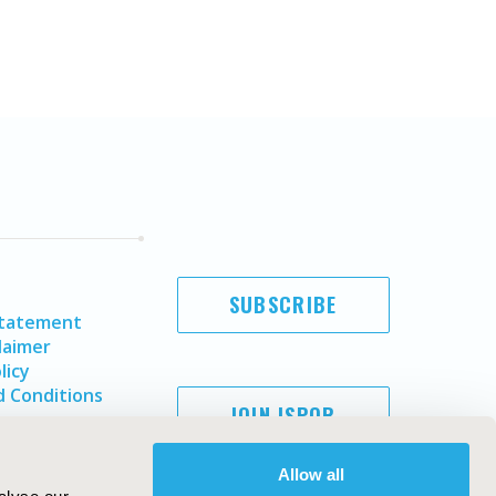
SUBSCRIBE
Statement
laimer
licy
 Conditions
JOIN ISPOR
Allow all