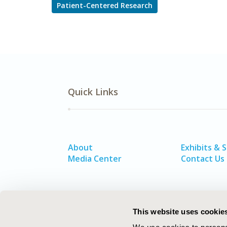
Patient-Centered Research
Quick Links
About
Exhibits & 
Media Center
Contact Us
This website uses cookie