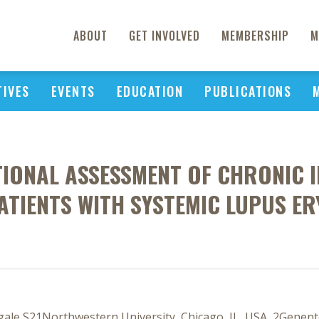
ABOUT
GET INVOLVED
MEMBERSHIP
M
TIVES
EVENTS
EDUCATION
PUBLICATIONS
IONAL ASSESSMENT OF CHRONIC I
PATIENTS WITH SYSTEMIC LUPUS E
Ogale S21Northwestern University, Chicago, IL, USA, 2Genent