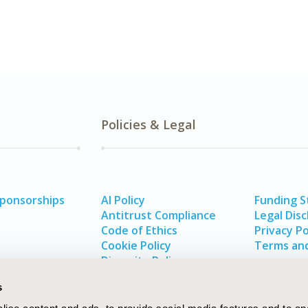
Policies & Legal
Sponsorships
AI Policy
Funding 
Antitrust Compliance
Legal Disc
Code of Ethics
Privacy Po
Cookie Policy
Terms and
Diversity Policy
s