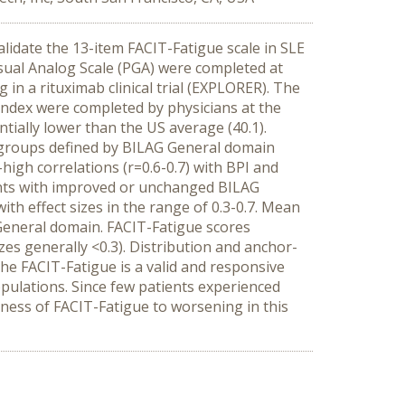
idate the 13-item FACIT-Fatigue scale in SLE
sual Analog Scale (PGA) were completed at
 in a rituximab clinical trial (EXPLORER). The
 index were completed by physicians at the
tially lower than the US average (40.1).
en groups defined by BILAG General domain
high correlations (r=0.6-0.7) with BPI and
ients with improved or unchanged BILAG
th effect sizes in the range of 0.3-0.7. Mean
eneral domain. FACIT-Fatigue scores
es generally <0.3). Distribution and anchor-
e FACIT-Fatigue is a valid and responsive
opulations. Since few patients experienced
eness of FACIT-Fatigue to worsening in this