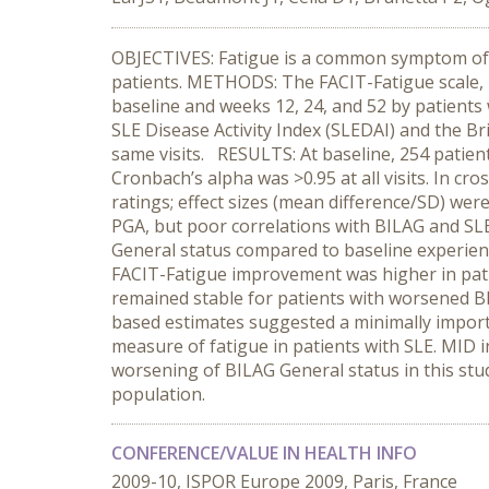
OBJECTIVES: Fatigue is a common symptom of s
patients. METHODS: The FACIT-Fatigue scale, B
baseline and weeks 12, 24, and 52 by patients w
SLE Disease Activity Index (SLEDAI) and the Br
same visits. RESULTS: At baseline, 254 patien
Cronbach’s alpha was >0.95 at all visits. In c
ratings; effect sizes (mean difference/SD) wer
PGA, but poor correlations with BILAG and SLE
General status compared to baseline experience
FACIT-Fatigue improvement was higher in pat
remained stable for patients with worsened BI
based estimates suggested a minimally import
measure of fatigue in patients with SLE. MID i
worsening of BILAG General status in this stu
population.
CONFERENCE/VALUE IN HEALTH INFO
2009-10, ISPOR Europe 2009, Paris, France