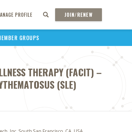
ANAGE PROFILE
JOIN/RENEW
MEMBER GROUPS
LLNESS THERAPY (FACIT) –
RYTHEMATOSUS (SLE)
ech, Inc, South San Francisco, CA, USA