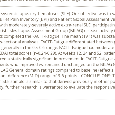
ystemic lupus erythematosus (SLE). Our objective was to val
rief Pain Inventory (BPI) and Patient Global Assessment Vi
ith moderately-severely active extra-renal SLE, participating
itish Isles Lupus Assessment Group (BILAG) disease activity
ts completed the FACIT-Fatigue. The mean (19.1) was substan
ross-sectional analyses, FACIT-Fatigue differentiated betwe
e generally in the 0.5-0.6 range. FACIT-Fatigue had moderate-
DAI total scores (r=0.24-0.29). At weeks 12, 24 and 52, pat
d a statistically significant improvement in FACIT-Fatigue wi
ients who improved vs. remained unchanged on the BILAG G
LAG General domain ratings compared to baseline (effect siz
ant difference (MID) range of 3-6 points. CONCLUSIONS: Th
n SLE sample is similar to that derived previously in other p
dy, further research is warranted to evaluate the responsiv