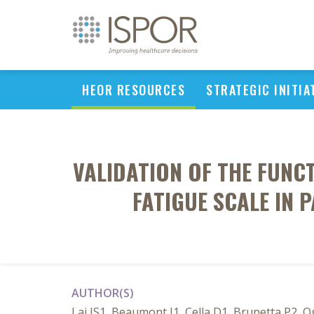
HEOR RESOURCES
STRATEGIC INITIA
VALIDATION OF THE FUNCT
FATIGUE SCALE IN 
AUTHOR(S)
Lai JS1, Beaumont J1, Cella D1, Brunetta P2, 