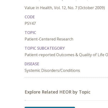
Value in Health, Vol. 12, No. 7 (October 2009)
CODE
PSY47
TOPIC
Patient-Centered Research
TOPIC SUBCATEGORY
Patient-reported Outcomes & Quality of Life
DISEASE
Systemic Disorders/Conditions
Explore Related HEOR by Topic