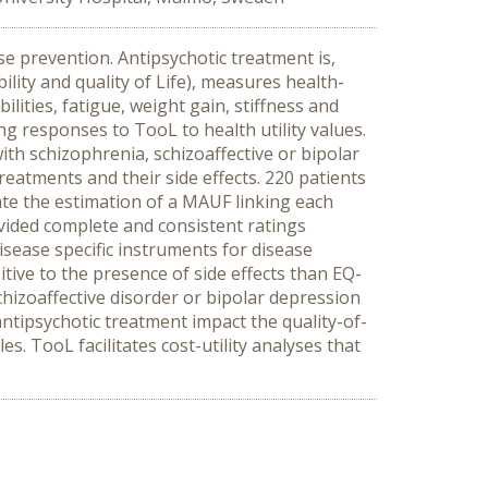
e prevention. Antipsychotic treatment is,
lity and quality of Life), measures health-
ilities, fatigue, weight gain, stiffness and
ng responses to TooL to health utility values.
th schizophrenia, schizoaffective or bipolar
reatments and their side effects. 220 patients
tate the estimation of a MAUF linking each
rovided complete and consistent ratings
disease specific instruments for disease
tive to the presence of side effects than EQ-
hizoaffective disorder or bipolar depression
antipsychotic treatment impact the quality-of-
s. TooL facilitates cost-utility analyses that