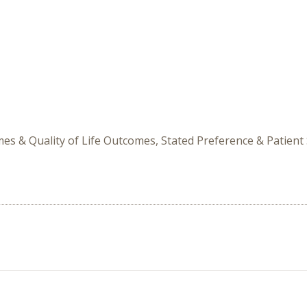
mes & Quality of Life Outcomes, Stated Preference & Patient 