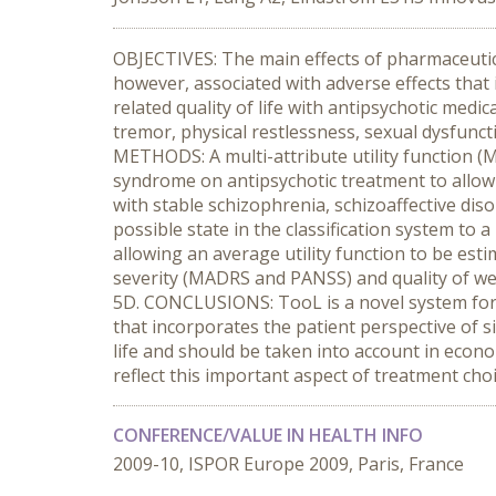
OBJECTIVES: The main effects of pharmaceutica
however, associated with adverse effects that 
related quality of life with antipsychotic medi
tremor, physical restlessness, sexual dysfunct
METHODS: A multi-attribute utility function (
syndrome on antipsychotic treatment to allow e
with stable schizophrenia, schizoaffective diso
possible state in the classification system to 
allowing an average utility function to be esti
severity (MADRS and PANSS) and quality of well
5D. CONCLUSIONS: TooL is a novel system for m
that incorporates the patient perspective of s
life and should be taken into account in econom
reflect this important aspect of treatment ch
CONFERENCE/VALUE IN HEALTH INFO
2009-10, ISPOR Europe 2009, Paris, France