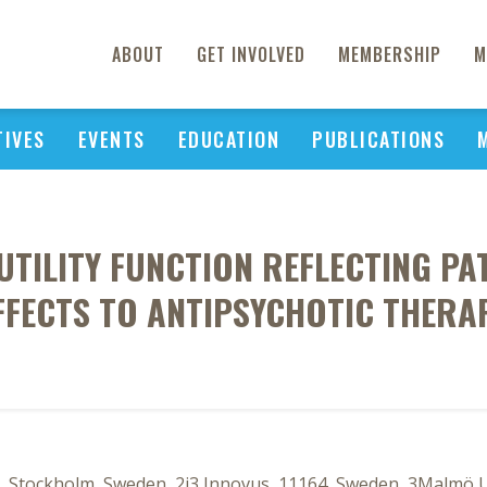
ABOUT
GET INVOLVED
MEMBERSHIP
M
TIVES
EVENTS
EDUCATION
PUBLICATIONS
UTILITY FUNCTION REFLECTING PAT
FFECTS TO ANTIPSYCHOTIC THERA
s, Stockholm, Sweden, 2i3 Innovus, 11164, Sweden, 3Malmö 