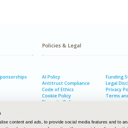
Policies & Legal
Sponsorships
AI Policy
Funding 
Antitrust Compliance
Legal Disc
Code of Ethics
Privacy Po
Cookie Policy
Terms and
Diversity Policy
s
ise content and ads, to provide social media features and to an