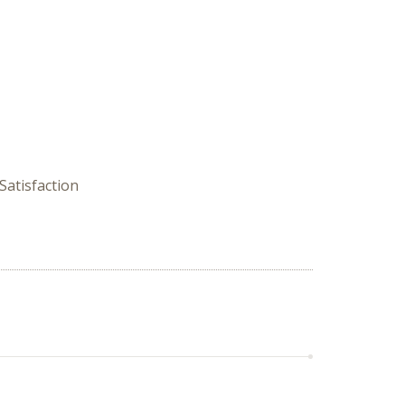
Satisfaction