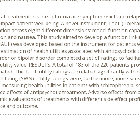
l treatment in schizophrenia are symptom relief and relaps
impact patient well-being. A novel instrument, TooL (Tolerabi
cation across eight different dimensions: mood, function capab
ion and nausea. This study aimed to develop a function linki
MAUF) was developed based on the instrument for patients wi
stimation of health utilities associated with antipsychotic t
rder or bipolar disorder completed a set of ratings to facili
a utility value. RESULTS: A total of 183 of the 220 patients p
mated. The TooL utility ratings correlated significantly with 
-being (SWN). Utility ratings were, furthermore, more sensi
easuring health utilities in patients with schizophrenia, sc
ide effects of antipsychotic treatment. Adverse effects from 
ic evaluations of treatments with different side effect profile
oice and outcome.