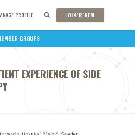
ANAGE PROFILE
JOIN/RENEW
MEMBER GROUPS
IENT EXPERIENCE OF SIDE
PY
University Hospital, Malmö, Sweden