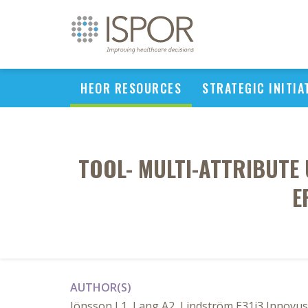
HEOR RESOURCES
STRATEGIC INITIA
TOOL- MULTI-ATTRIBUTE 
E
AUTHOR(S)
Jönsson L1, Lang A2, Lindström E31i3 Innovu