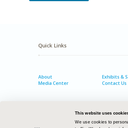
Quick Links
About
Exhibits & 
Media Center
Contact Us
This website uses cookie
We use cookies to personal