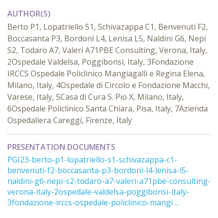
AUTHOR(S)
Berto P1, Lopatriello S1, Schivazappa C1, Benvenuti F2,
Boccasanta P3, Bordoni L4, Lenisa L5, Naldini G6, Nepi
S2, Todaro A7, Valeri A71PBE Consulting, Verona, Italy,
2Ospedale Valdelsa, Poggibonsi, Italy, 3Fondazione
IRCCS Ospedale Policlinico Mangiagalli e Regina Elena,
Milano, Italy, 4Ospedale di Circolo e Fondazione Macchi,
Varese, Italy, 5Casa di Cura S. Pio X, Milano, Italy,
6Ospedale Policlinico Santa Chiara, Pisa, Italy, 7Azienda
Ospedaliera Careggi, Firenze, Italy
PRESENTATION DOCUMENTS
PGI23-berto-p1-lopatriello-s1-schivazappa-c1-
benvenuti-f2-boccasanta-p3-bordoni-l4-lenisa-l5-
naldini-g6-nepi-s2-todaro-a7-valeri-a71pbe-consulting-
verona-italy-2ospedale-valdelsa-poggibonsi-italy-
3fondazione-irccs-ospedale-policlinico-mangi ...