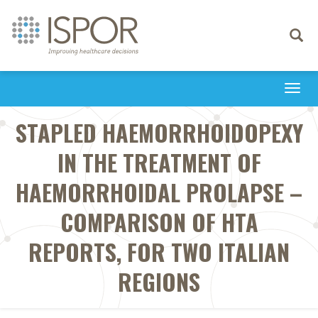
Toggle
navigati
Togg
navi
STAPLED HAEMORRHOIDOPEXY
IN THE TREATMENT OF
HAEMORRHOIDAL PROLAPSE –
COMPARISON OF HTA
REPORTS, FOR TWO ITALIAN
REGIONS