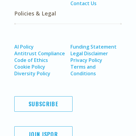
Contact Us
Policies & Legal
AI Policy
Funding Statement
Antitrust Compliance
Legal Disclaimer
Code of Ethics
Privacy Policy
Cookie Policy
Terms and
Diversity Policy
Conditions
SUBSCRIBE
JOIN ISPOR