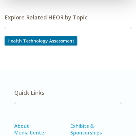
Explore Related HEOR by Topic
Health Technology Assessment
Quick Links
About
Exhibits &
Media Center
Sponsorships