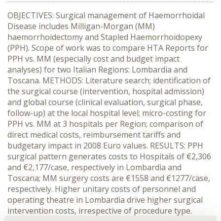
OBJECTIVES: Surgical management of Haemorrhoidal
Disease includes Milligan-Morgan (MM)
haemorrhoidectomy and Stapled Haemorrhoidopexy
(PPH). Scope of work was to compare HTA Reports for
PPH vs. MM (especially cost and budget impact
analyses) for two Italian Regions: Lombardia and
Toscana. METHODS: Literature search; identification of
the surgical course (intervention, hospital admission)
and global course (clinical evaluation, surgical phase,
follow-up) at the local hospital level; micro-costing for
PPH vs. MM at 3 hospitals per Region; comparison of
direct medical costs, reimbursement tariffs and
budgetary impact in 2008 Euro values. RESULTS: PPH
surgical pattern generates costs to Hospitals of €2,306
and €2,177/case, respectively in Lombardia and
Toscana; MM surgery costs are €1558 and €1277/case,
respectively. Higher unitary costs of personnel and
operating theatre in Lombardia drive higher surgical
intervention costs, irrespective of procedure type.