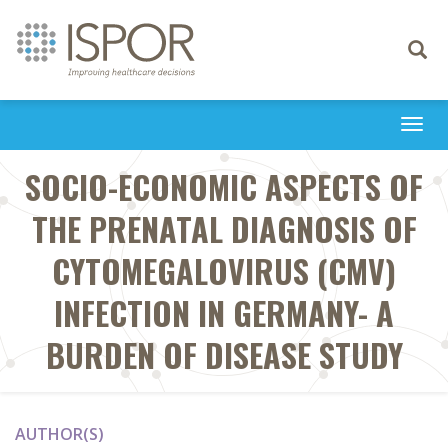
Toggle
navigati
Togg
navi
SOCIO-ECONOMIC ASPECTS OF
THE PRENATAL DIAGNOSIS OF
CYTOMEGALOVIRUS (CMV)
INFECTION IN GERMANY- A
BURDEN OF DISEASE STUDY
AUTHOR(S)