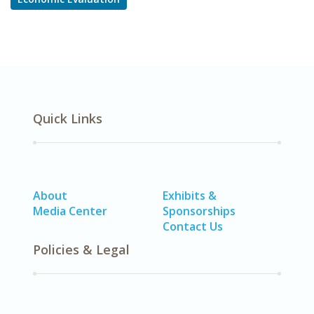
Quick Links
About
Exhibits &
Media Center
Sponsorships
Contact Us
Policies & Legal