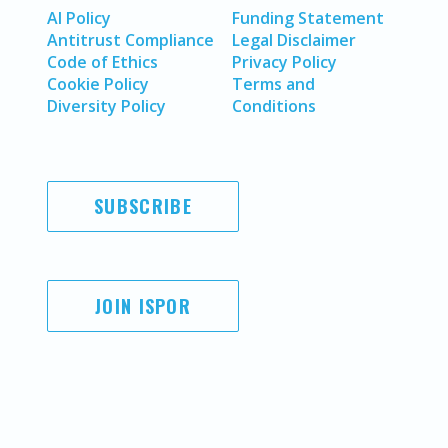
AI Policy
Funding Statement
Antitrust Compliance
Legal Disclaimer
Code of Ethics
Privacy Policy
Cookie Policy
Terms and
Diversity Policy
Conditions
SUBSCRIBE
JOIN ISPOR