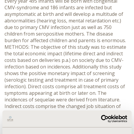
Every year 495 infants will be born with congenital
CMV-syndrome and 186 infants are infected but
asymptomatic at birth and will develop a multitude of
abnormalities (hearing loss, mental retardation etc.)
due to primary CMV infection just as well as 750
children from seropositive mothers. The disease
burden for affected children and parents is enormous.
METHODS: The objective of this study was to estimate
the total economic impact (lifetime direct and indirect
costs based on deliveries p.a.) on society due to CMV-
infection based on incidences. Additionally this study
shows the positive monetary impact of screening
(serologic testing and treatment in case of primary
infection). Direct costs comprise all treatment costs of
symptoms appearing at birth or later on. The
incidences of sequelae were derived from literature.
Indirect costs comprise the changed job situation of
parents, work absenteeism, nursing leave, lost human
capital of dead people, costs of special schools and
nursing homes. The resource use was determined by
literature and experts. All costs represent data from