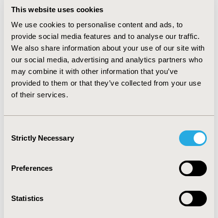
2008. RESULTS: The total discounted costs of CMV
This website uses cookies
infection from a societal perspective were €243m p.a.
We use cookies to personalise content and ads, to
(941m€ undiscounted), whereas €225m p.a. (€870m
provide social media features and to analyse our traffic.
undiscounted) are indirect costs corresponding to
We also share information about your use of our site with
€766,444 per child (€2.97m undiscounted). Total costs
our social media, advertising and analytics partners who
for diagnosis and prevention are €50.43m. CMV
screening and treatment of primary infected mothers
may combine it with other information that you’ve
by CMV specific hyperimmunoglobulin reduce total
provided to them or that they’ve collected from your use
societal costs to €152m€ (€444m undiscounted) and
of their services.
prevents infection in 640 children. The budget impact
amounts to €91m (€497m undiscounted).
CONCLUSIONS: CMV-infection causes high disease
Consent
burden and costs. A screening program is suitable to
Strictly Necessary
Selection
decrease future costs and disease burden of affected
infants and parents.
Preferences
CONFERENCE/VALUE IN HEALTH INFO
2009-10, ISPOR Europe 2009, Paris, France
Statistics
Value in Health, Vol. 12, No. 7 (October 2009)