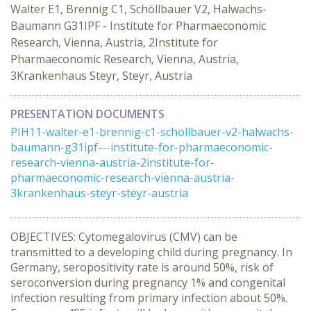
Walter E1, Brennig C1, Schöllbauer V2, Halwachs-
Baumann G31IPF - Institute for Pharmaeconomic
Research, Vienna, Austria, 2Institute for
Pharmaeconomic Research, Vienna, Austria,
3Krankenhaus Steyr, Steyr, Austria
PRESENTATION DOCUMENTS
PIH11-walter-e1-brennig-c1-schollbauer-v2-halwachs-
baumann-g31ipf---institute-for-pharmaeconomic-
research-vienna-austria-2institute-for-
pharmaeconomic-research-vienna-austria-
3krankenhaus-steyr-steyr-austria
OBJECTIVES: Cytomegalovirus (CMV) can be
transmitted to a developing child during pregnancy. In
Germany, seropositivity rate is around 50%, risk of
seroconversion during pregnancy 1% and congenital
infection resulting from primary infection about 50%.