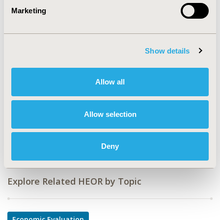
Marketing
CODE
PIH11
TOPIC
Show details
Economic Evaluation
TOPIC SUBCATEGORY
Allow all
Cost/Cost of Illness/Resource Use Studies
DISEASE
Allow selection
Infectious Disease (non-vaccine), Pediatrics,
Respiratory-Related Disorders
Deny
Explore Related HEOR by Topic
Economic Evaluation