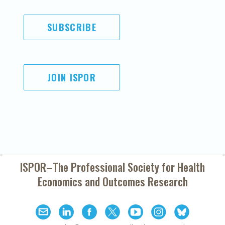
SUBSCRIBE
JOIN ISPOR
ISPOR–The Professional Society for
Health
Economics and Outcomes Research