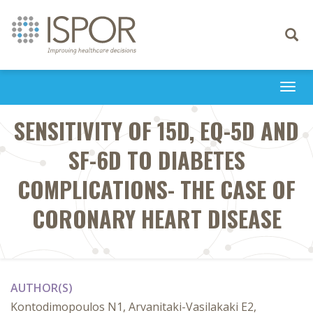
Toggle
navigati
Togg
navi
SENSITIVITY OF 15D, EQ-5D AND
SF-6D TO DIABETES
COMPLICATIONS- THE CASE OF
CORONARY HEART DISEASE
AUTHOR(S)
Kontodimopoulos N1, Arvanitaki-Vasilakaki E2,