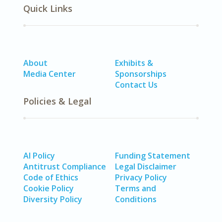
Quick Links
About
Exhibits &
Media Center
Sponsorships
Contact Us
Policies & Legal
AI Policy
Funding Statement
Antitrust Compliance
Legal Disclaimer
Code of Ethics
Privacy Policy
Cookie Policy
Terms and
Diversity Policy
Conditions