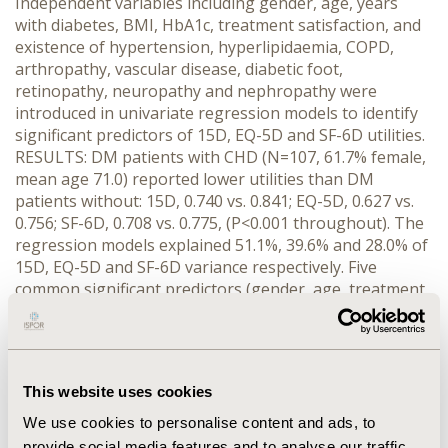
Independent variables including gender, age, years
with diabetes, BMI, HbA1c, treatment satisfaction, and
existence of hypertension, hyperlipidaemia, COPD,
arthropathy, vascular disease, diabetic foot,
retinopathy, neuropathy and nephropathy were
introduced in univariate regression models to identify
significant predictors of 15D, EQ-5D and SF-6D utilities.
RESULTS: DM patients with CHD (N=107, 61.7% female,
mean age 71.0) reported lower utilities than DM
patients without: 15D, 0.740 vs. 0.841; EQ-5D, 0.627 vs.
0.756; SF-6D, 0.708 vs. 0.775, (P<0.001 throughout). The
regression models explained 51.1%, 39.6% and 28.0% of
15D, EQ-5D and SF-6D variance respectively. Five
common significant predictors (gender, age, treatment
satisfaction, arthropathy and diabetic foot), and five
others significant in at least one model were identified,
which were controlled for with ANCOVA. The respective
results (CHD, yes vs. no) were: 15D, 0.787 vs. 0.817,
This website uses cookies
P<0.05; EQ-5D, 0.702 vs. 0.718, P=0.589; SF-6D, 0.737 vs.
0.761, P=0.084. CONCLUSIONS: After correcting for the
We use cookies to personalise content and ads, to
confounding effect of common diabetes variables, only
provide social media features and to analyse our traffic.