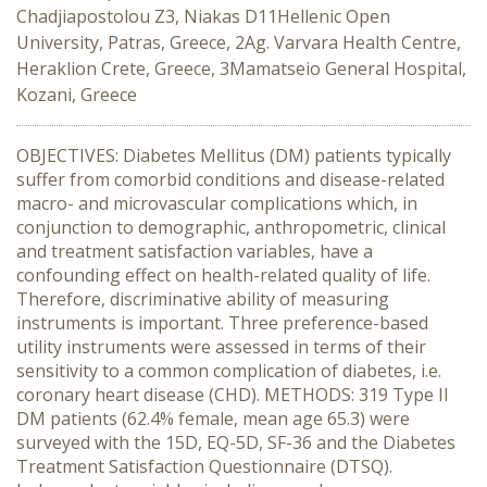
Chadjiapostolou Z3, Niakas D11Hellenic Open
University, Patras, Greece, 2Ag. Varvara Health Centre,
Heraklion Crete, Greece, 3Mamatseio General Hospital,
Kozani, Greece
OBJECTIVES: Diabetes Mellitus (DM) patients typically
suffer from comorbid conditions and disease-related
macro- and microvascular complications which, in
conjunction to demographic, anthropometric, clinical
and treatment satisfaction variables, have a
confounding effect on health-related quality of life.
Therefore, discriminative ability of measuring
instruments is important. Three preference-based
utility instruments were assessed in terms of their
sensitivity to a common complication of diabetes, i.e.
coronary heart disease (CHD). METHODS: 319 Type II
DM patients (62.4% female, mean age 65.3) were
surveyed with the 15D, EQ-5D, SF-36 and the Diabetes
Treatment Satisfaction Questionnaire (DTSQ).