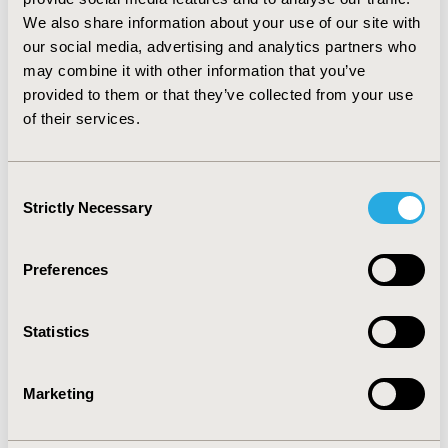
the 15D produced statistically significant HRQoL
We also share information about your use of our site with
differences between DM patients with and without
our social media, advertising and analytics partners who
CHD, most likely due to its richer descriptive system.
may combine it with other information that you’ve
This increased sensitivity is perhaps evidence in favour
provided to them or that they’ve collected from your use
of the 15D in diabetics suffering from CHD, but
of their services.
concurrently emphasizes the need for further testing
in larger and more diverse DM patient samples.
Consent
CONFERENCE/VALUE IN HEALTH INFO
Strictly Necessary
Selection
2009-10, ISPOR Europe 2009, Paris, France
Value in Health, Vol. 12, No. 7 (October 2009)
Preferences
CODE
PMC49
Statistics
TOPIC
Marketing
Patient-Centered Research
TOPIC SUBCATEGORY