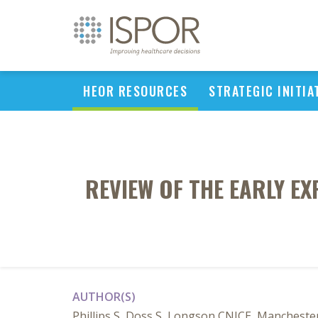
HEOR RESOURCES
STRATEGIC INITIA
REVIEW OF THE EARLY E
AUTHOR(S)
Phillips S, Doss S, Longson CNICE, Mancheste