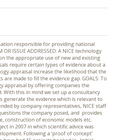
ation responsible for providing national
LEM OR ISSUE ADDRESSED: A NICE technology
 on the appropriate use of new and existing
als require certain types of evidence about a
ogy appraisal increase the likelihood that the
 are made to fill the evidence gap. GOALS: To
gy appraisal by offering companies the
. With this in mind we set up a consultancy
es generate the evidence which is relevant to
nded by company representatives, NICE staff
e questions the company posed, and provides
ore, construction of economic models etc.
t in 2007 in which scientific advice was
lopment. Following a ‘proof of concept’