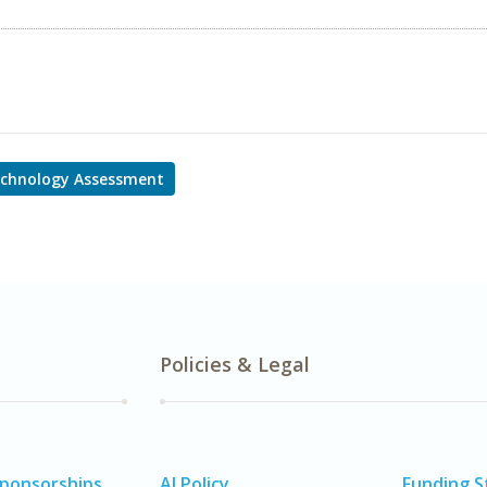
echnology Assessment
Policies & Legal
Sponsorships
AI Policy
Funding 