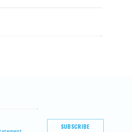
SUBSCRIBE
Statement