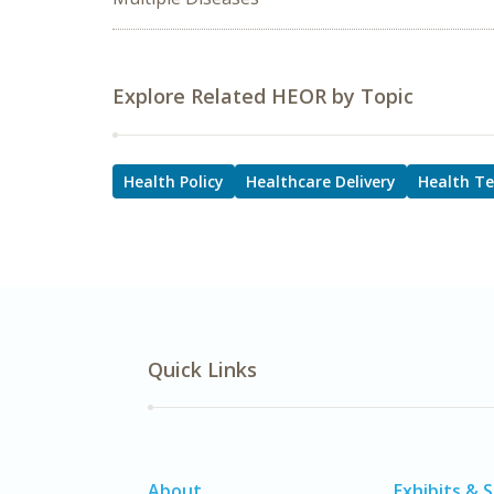
Explore Related HEOR by Topic
Health Policy
Healthcare Delivery
Health T
Quick Links
About
Exhibits & 