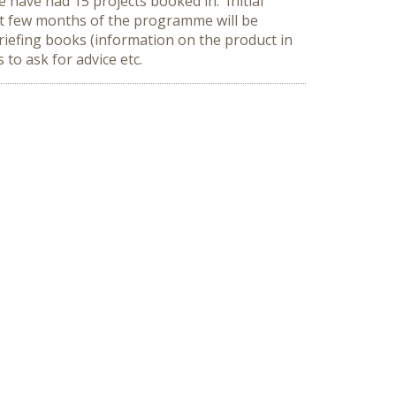
 have had 15 projects booked in. Initial
rst few months of the programme will be
riefing books (information on the product in
to ask for advice etc.