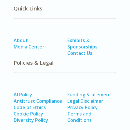
Quick Links
About
Exhibits &
Media Center
Sponsorships
Contact Us
Policies & Legal
AI Policy
Funding Statement
Antitrust Compliance
Legal Disclaimer
Code of Ethics
Privacy Policy
Cookie Policy
Terms and
Diversity Policy
Conditions