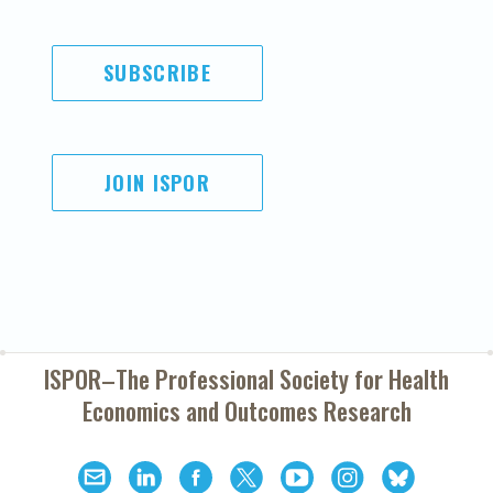
SUBSCRIBE
JOIN ISPOR
ISPOR–The Professional Society for
Health
Economics and Outcomes Research