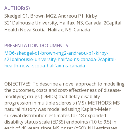
AUTHOR(S)
Skedgel C1, Brown MG2, Andreou P1, Kirby
S21Dalhousie University, Halifax, NS, Canada, 2Capital
Health Nova Scotia, Halifax, NS, Canada
PRESENTATION DOCUMENTS
MO6-skedgel-c1-brown-mg2-andreou-p1-kirby-
s21dalhousie-university-halifax-ns-canada-2capital-
health-nova-scotia-halifax-ns-canada
OBJECTIVES: To describe a novel approach to modelling
the outcomes, costs and cost-effectiveness of disease-
modifying drugs (DMDs) that delay disability
progression in multiple sclerosis (MS). METHODS: MS
natural history was modelled using Kaplan-Meier
survival distribution estimates for 18 expanded
disability status scale (EDSS) endpoints (1.0 to 9.5) in
each of 40 years since MS onset (YSO). NH estimates