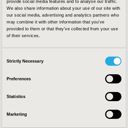
provide social media features and to analyse our traffic.
rate. RESULTS: The results reflect the increased time to
We also share information about your use of our site with
EDSS endpoints with DMD therapy and demonstrate
the feasibility of using person-level data and a Kaplan-
our social media, advertising and analytics partners who
Meier approach to model costs and outcomes in MS
may combine it with other information that you’ve
with and without DMDs. CONCLUSIONS: This novel
provided to them or that they’ve collected from your use
approach incorporates much more detailed MS natural
of their services.
history, DMD effectiveness and cost data than earlier
models, allowing a more precise representation of the
clinical and economic impact of MS DMD treatment
Consent
programs.
Strictly Necessary
Selection
CONFERENCE/VALUE IN HEALTH INFO
Preferences
2009-10, ISPOR Europe 2009, Paris, France
Value in Health, Vol. 12, No. 7 (October 2009)
Statistics
CODE
MO6
Marketing
TOPIC