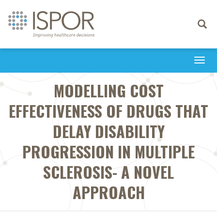
Toggle
navigati
Togg
navi
MODELLING COST
EFFECTIVENESS OF DRUGS THAT
DELAY DISABILITY
PROGRESSION IN MULTIPLE
SCLEROSIS- A NOVEL
APPROACH