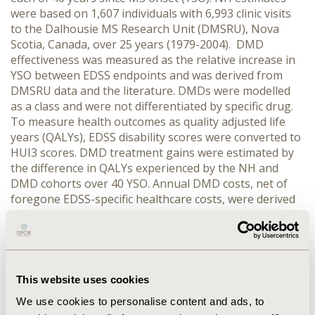
were based on 1,607 individuals with 6,993 clinic visits
to the Dalhousie MS Research Unit (DMSRU), Nova
Scotia, Canada, over 25 years (1979-2004). DMD
effectiveness was measured as the relative increase in
YSO between EDSS endpoints and was derived from
DMSRU data and the literature. DMDs were modelled
as a class and were not differentiated by specific drug.
To measure health outcomes as quality adjusted life
years (QALYs), EDSS disability scores were converted to
HUI3 scores. DMD treatment gains were estimated by
the difference in QALYs experienced by the NH and
DMD cohorts over 40 YSO. Annual DMD costs, net of
foregone EDSS-specific healthcare costs, were derived
from person-level DMSRU data linked to Nova Scotia
health services utilization data. Cost-effectiveness of
DMDs was measured as cost/QALY gained. Costs and
QALYs were discounted by 3% annually. Key scenario
parameters include DMD treatment eligibility, YSO at
This website uses cookies
DMD start, DMD switching and stopping, initial and
We use cookies to personalise content and ads, to
final MS classification, analysis horizon and discount