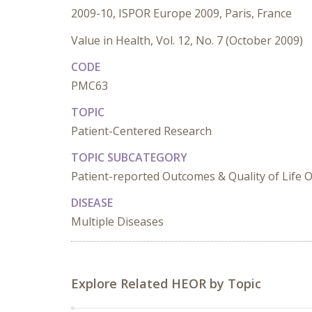
2009-10, ISPOR Europe 2009, Paris, France
Value in Health, Vol. 12, No. 7 (October 2009)
CODE
PMC63
TOPIC
Patient-Centered Research
TOPIC SUBCATEGORY
Patient-reported Outcomes & Quality of Life
DISEASE
Multiple Diseases
Explore Related HEOR by Topic