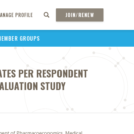
ANAGE PROFILE
JOIN/RENEW
MEMBER GROUPS
TATES PER RESPONDENT
VALUATION STUDY
ment of Pharmacoeconomics, Medical