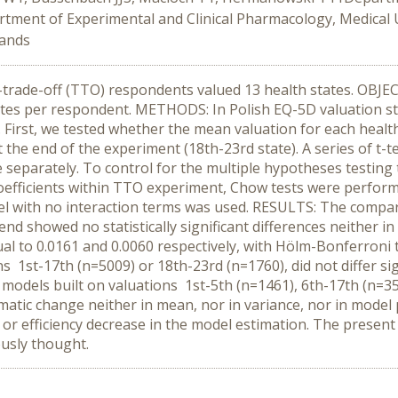
tment of Experimental and Clinical Pharmacology, Medical 
lands
e-trade-off (TTO) respondents valued 13 health states. OBJEC
tes per respondent. METHODS: In Polish EQ-5D valuation s
First, we tested whether the mean valuation for each health
 the end of the experiment (18th-23rd state). A series of t-t
 separately. To control for the multiple hypotheses testin
 coefficients within TTO experiment, Chow tests were perform
el with no interaction terms was used. RESULTS: The compar
end showed no statistically significant differences neither i
 to 0.0161 and 0.0060 respectively, with Hölm-Bonferroni th
1st-17th (n=5009) or 18th-23rd (n=1760), did not differ signi
models built on valuations 1st-5th (n=1461), 6th-17th (n=354
atic change neither in mean, nor in variance, nor in mode
as or efficiency decrease in the model estimation. The presen
usly thought.