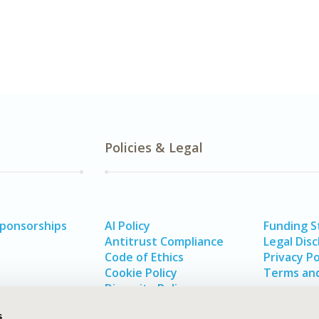
Policies & Legal
Sponsorships
AI Policy
Funding 
Antitrust Compliance
Legal Disc
Code of Ethics
Privacy Po
Cookie Policy
Terms and
Diversity Policy
s