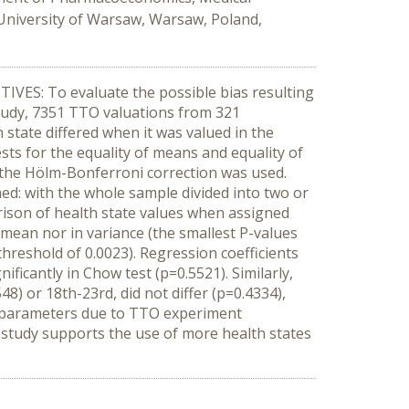
University of Warsaw, Warsaw, Poland,
TIVES: To evaluate the possible bias resulting
tudy, 7351 TTO valuations from 321
 state differed when it was valued in the
ests for the equality of means and equality of
g the Hölm-Bonferroni correction was used.
ed: with the whole sample divided into two or
ison of health state values when assigned
n mean nor in variance (the smallest P-values
reshold of 0.0023). Regression coefficients
ficantly in Chow test (p=0.5521). Similarly,
8) or 18th-23rd, did not differ (p=0.4334),
l parameters due to TTO experiment
t study supports the use of more health states