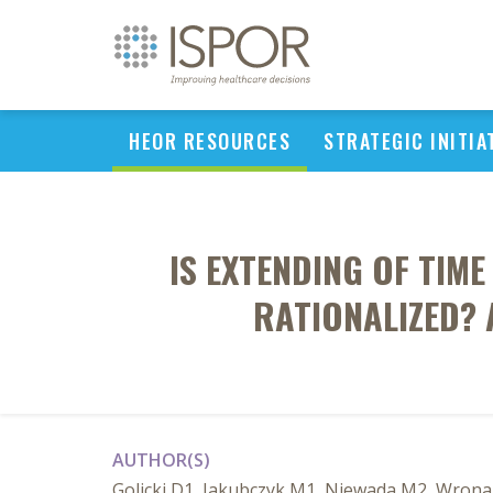
HEOR RESOURCES
STRATEGIC INITIA
IS EXTENDING OF TIM
RATIONALIZED? 
AUTHOR(S)
Golicki D1, Jakubczyk M1, Niewada M2, Wron