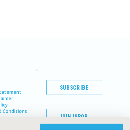
SUBSCRIBE
Statement
laimer
licy
 Conditions
JOIN ISPOR