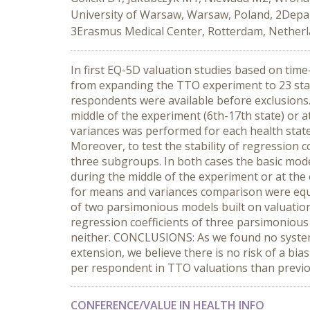
University of Warsaw, Warsaw, Poland, 2Depar
3Erasmus Medical Center, Rotterdam, Nether
In first EQ-5D valuation studies based on tim
from expanding the TTO experiment to 23 sta
respondents were available before exclusions. 
middle of the experiment (6th-17th state) or at
variances was performed for each health state
Moreover, to test the stability of regression
three subgroups. In both cases the basic mod
during the middle of the experiment or at the 
for means and variances comparison were equal
of two parsimonious models built on valuations 
regression coefficients of three parsimonious 
neither. CONCLUSIONS: As we found no system
extension, we believe there is no risk of a bi
per respondent in TTO valuations than previo
CONFERENCE/VALUE IN HEALTH INFO