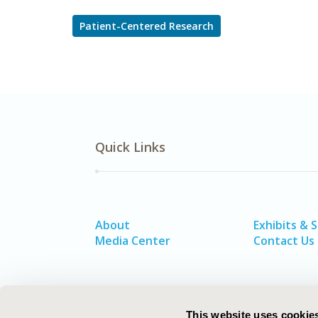
Patient-Centered Research
Quick Links
About
Exhibits & 
Media Center
Contact Us
This website uses cookie