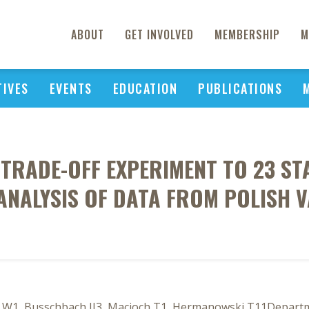
ABOUT
GET INVOLVED
MEMBERSHIP
M
TIVES
EVENTS
EDUCATION
PUBLICATIONS
E TRADE-OFF EXPERIMENT TO 23 S
ANALYSIS OF DATA FROM POLISH 
a W1, Busschbach JJ3, Macioch T1, Hermanowski T11Depart