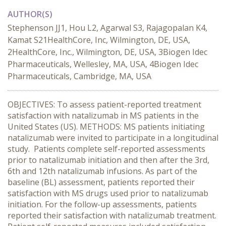
AUTHOR(S)
Stephenson JJ1, Hou L2, Agarwal S3, Rajagopalan K4,
Kamat S21HealthCore, Inc, Wilmington, DE, USA,
2HealthCore, Inc., Wilmington, DE, USA, 3Biogen Idec
Pharmaceuticals, Wellesley, MA, USA, 4Biogen Idec
Pharmaceuticals, Cambridge, MA, USA
OBJECTIVES: To assess patient-reported treatment
satisfaction with natalizumab in MS patients in the
United States (US). METHODS: MS patients initiating
natalizumab were invited to participate in a longitudinal
study. Patients complete self-reported assessments
prior to natalizumab initiation and then after the 3rd,
6th and 12th natalizumab infusions. As part of the
baseline (BL) assessment, patients reported their
satisfaction with MS drugs used prior to natalizumab
initiation. For the follow-up assessments, patients
reported their satisfaction with natalizumab treatment.