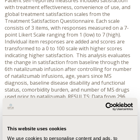
Patient self-reported measures included satisfaction
with treatment effectiveness, convenience of use, and
global treatment satisfaction scales from the
Treatment Satisfaction Questionnaire. Each scale
consists of 3 items, with responses measured on a 7-
point Likert Scale ranging from 1 (low) to 7 (high).
Individual item responses are added and scores are
transformed to a 0 to 100 scale with higher scores
indicating higher satisfaction. This analysis evaluates
the change in satisfaction from baseline through the
6th natalizumab infusion after controlling for number
of natalizumab infusions, age, years since MS
diagnosis, baseline disease disability and functional
status, comorbidity burden, and number of MS drugs
used prior to natalizumab. RESULTS: Data from 296
patients indicated that 78% are female, the mean age is
47±11 years and the mean time since MS diagnosis is
11±9 years. Almost all (97%) patients used at least one
other MS drug before natalizumab. After controlling
This website uses cookies
for covariates, significant increases in effectiveness (BL
44.22±8.62, 3rd 61.91±6.87 and 6th 69.48±4.96,
We use cookies to personalise content and ads, to