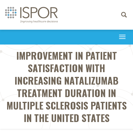
Toggle
navigati
Togg
navi
IMPROVEMENT IN PATIENT
SATISFACTION WITH
INCREASING NATALIZUMAB
TREATMENT DURATION IN
MULTIPLE SCLEROSIS PATIENTS
IN THE UNITED STATES