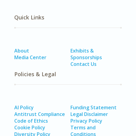
Quick Links
About
Exhibits &
Media Center
Sponsorships
Contact Us
Policies & Legal
AI Policy
Funding Statement
Antitrust Compliance
Legal Disclaimer
Code of Ethics
Privacy Policy
Cookie Policy
Terms and
Diversity Policy
Conditions