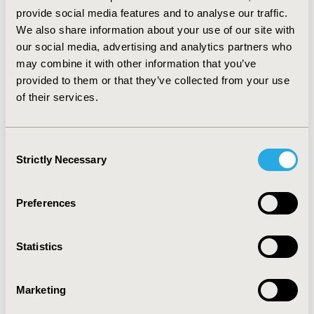
p<0.0001), convenience (BL 60.80±6.27, 3rd 79.18±3.25
provide social media features and to analyse our traffic.
and 6th 79.69±0.42, p<0.0001), and global satisfaction
We also share information about your use of our site with
(BL 62.46±3.92, 3rd 75.36±3.92 and 6th 76.51±3.92,
our social media, advertising and analytics partners who
p<0.0001) were observed. CONCLUSIONS: Patients’
may combine it with other information that you’ve
satisfaction with natalizumab increased with increasing
provided to them or that they’ve collected from your use
treatment duration. Patients reported higher levels of
of their services.
satisfaction with treatment effectiveness, convenience
of use, and global satisfaction while receiving
natalizumab compared to their satisfaction levels with
Consent
MS drugs received before initiating natalizumab.
Strictly Necessary
Selection
CONFERENCE/VALUE IN HEALTH INFO
Preferences
2009-10, ISPOR Europe 2009, Paris, France
Value in Health, Vol. 12, No. 7 (October 2009)
Statistics
CODE
PND41
Marketing
TOPIC