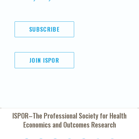
SUBSCRIBE
JOIN ISPOR
ISPOR–The Professional Society for
Health
Economics and Outcomes Research