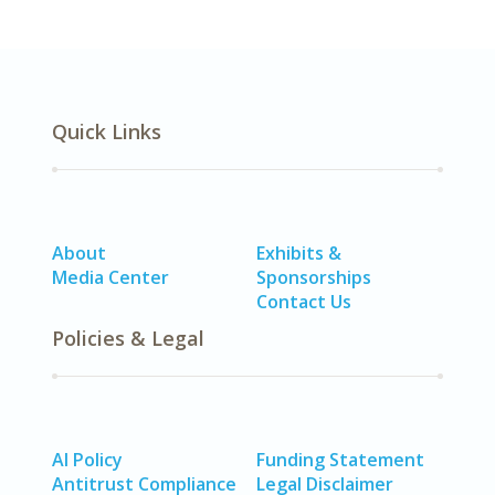
Quick Links
About
Exhibits &
Media Center
Sponsorships
Contact Us
Policies & Legal
AI Policy
Funding Statement
Antitrust Compliance
Legal Disclaimer