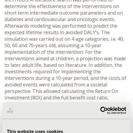
determine the effectiveness of the interventions on
short term intermediate outcome parameters and on
diabetes and cardiovascular and oncologic events.
Afterwards modeling was performed to predict the
expected lifetime results in avoided DALY’s. The
simulation was carried out on 4 age categories, i.e. 40,
50, 60 and 70-years old, assuming a 10-year
implementation of the intervention. For the
interventions aimed at children, a projection was made
to later adult life, based on literature. In addition, the
investments required for implementing the
interventions during a 10-year period, and the costs of
avoided events were calculated from a societal
perspective. This allowed calculating the Return On
Investment (ROI) and the full benefit cost ratio,
assuming a value of €30,000 for avoiding one DALY.
RESULTS: For the interventions aimed at the local
community, the child environment, the workplace,
health care providers and information and
communication channels the average ROI equals to
This website uses cookies