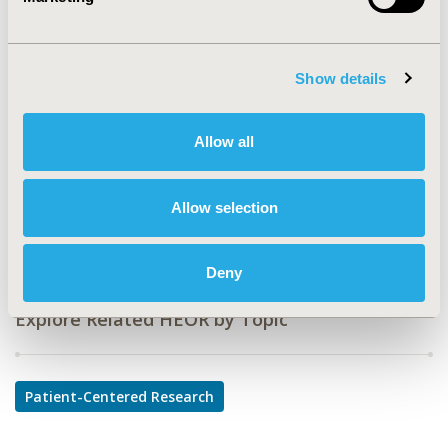
CODE
PHP87
TOPIC
Show details
Patient-Centered Research
TOPIC SUBCATEGORY
Allow all
Health State Utilities
DISEASE
Allow selection
Multiple Diseases
Deny
Explore Related HEOR by Topic
Patient-Centered Research