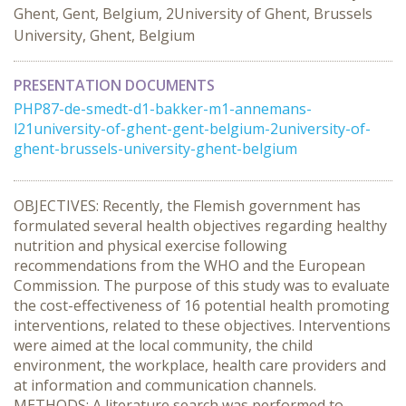
Ghent, Gent, Belgium, 2University of Ghent, Brussels
University, Ghent, Belgium
PRESENTATION DOCUMENTS
PHP87-de-smedt-d1-bakker-m1-annemans-
l21university-of-ghent-gent-belgium-2university-of-
ghent-brussels-university-ghent-belgium
OBJECTIVES: Recently, the Flemish government has
formulated several health objectives regarding healthy
nutrition and physical exercise following
recommendations from the WHO and the European
Commission. The purpose of this study was to evaluate
the cost-effectiveness of 16 potential health promoting
interventions, related to these objectives. Interventions
were aimed at the local community, the child
environment, the workplace, health care providers and
at information and communication channels.
METHODS: A literature search was performed to