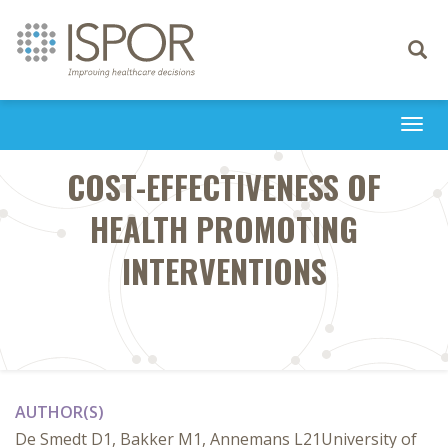
Toggle
navigati
Togg
navi
COST-EFFECTIVENESS OF
HEALTH PROMOTING
INTERVENTIONS
AUTHOR(S)
De Smedt D1, Bakker M1, Annemans L21University of