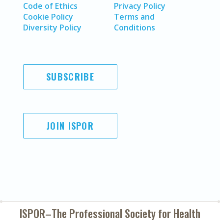
Code of Ethics
Privacy Policy
Cookie Policy
Terms and
Diversity Policy
Conditions
SUBSCRIBE
JOIN ISPOR
ISPOR–The Professional Society for
Health