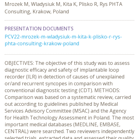
Mrozek M, Wladysiuk M, Kita K, Plisko R, Rys PHTA
Consulting, Krakow, Poland
PRESENTATION DOCUMENTS
PCV22-mrozek-m-wladysiuk-m-kita-k-plisko-r-rys-
phta-consulting-krakow-poland
OBJECTIVES: The objective of this study was to assess
diagnostic efficacy and safety of implantable loop
recorder (ILR) in detection of causes of unexplained
or/and recurrent syncopes in comparison with
conventional diagnostic testing (CDT). METHODS:
Comparison was based on a systematic review, carried
out according to guidelines published by Medical
Services Advisory Committee (MSAC) and the Agency
for Health Technology Assessment in Poland. The most
important medical databases (MEDLINE, EMBASE,
CENTRAL) were searched. Two reviewers independently
selected trials, extracted data and assessed their quality