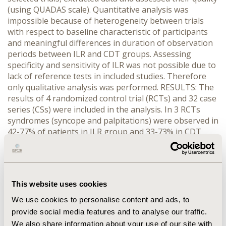
(using QUADAS scale). Quantitative analysis was
impossible because of heterogeneity between trials
with respect to baseline characteristic of participants
and meaningful differences in duration of observation
periods between ILR and CDT groups. Assessing
specificity and sensitivity of ILR was not possible due to
lack of reference tests in included studies. Therefore
only qualitative analysis was performed. RESULTS: The
results of 4 randomized control trial (RCTs) and 32 case
series (CSs) were included in the analysis. In 3 RCTs
syndromes (syncope and palpitations) were observed in
42-77% of patients in ILR group and 33-73% in CDT
group. Determining diagnosis of syncope was
successful in 33-73% patients with ILR and in 4-21%
patients diagnosed by CDT. The results from 1 RCT
indicate that ILR can prevent implantation of
This website uses cookies
pacemaker in 88% patients with unexplained syncope.
In CSs syncope and presyncope were reported in
We use cookies to personalise content and ads, to
12%-100% patients and ILR enable to obtain diagnosis
provide social media features and to analyse our traffic.
in 62,5-100% patients. Medical incidents occurred in 2%
We also share information about your use of our site with