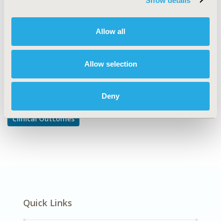
Show details
Comparative Effectiveness or Efficacy
DISEASE
Allow all
Cardiovascular Disorders
Allow selection
Explore Related HEOR by Topic
Deny
Clinical Outcomes
Quick Links