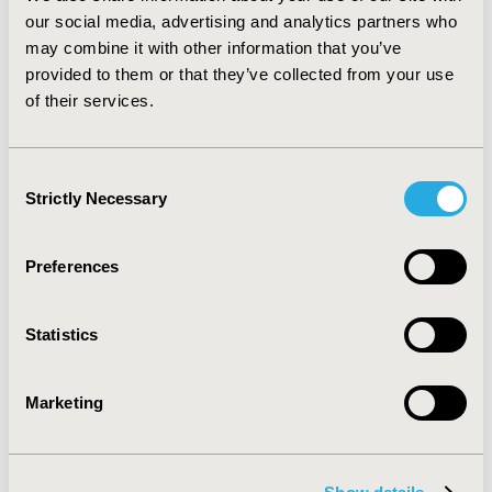
of patients in CSs. Infections in the insertion site and
our social media, advertising and analytics partners who
injuries caused by syncope were most commonly
may combine it with other information that you’ve
reported. Malfunction of the device occurred in 51
provided to them or that they’ve collected from your use
patients in CSs and 1 patient in RCT. CONCLUSIONS:
of their services.
ILR implantation is efficient and safe diagnostic
strategy for determine the cause of unexplained or/and
recurrent syncope.
Consent
Strictly Necessary
Selection
CONFERENCE/VALUE IN HEALTH INFO
2009-10, ISPOR Europe 2009, Paris, France
Preferences
Value in Health, Vol. 12, No. 7 (October 2009)
CODE
Statistics
PCV22
TOPIC
Marketing
Clinical Outcomes
TOPIC SUBCATEGORY