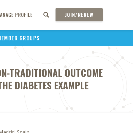
ANAGE PROFILE
JOIN/RENEW
MEMBER GROUPS
ON-TRADITIONAL OUTCOME
THE DIABETES EXAMPLE
 Madrid, Spain