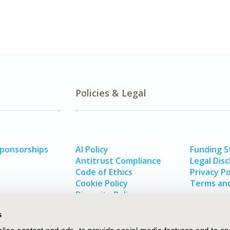
Policies & Legal
Sponsorships
AI Policy
Funding 
Antitrust Compliance
Legal Disc
Code of Ethics
Privacy Po
Cookie Policy
Terms and
Diversity Policy
s