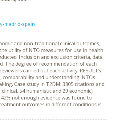
ly-madrid-spain
omic and non-traditional clinical outcomes,
he utility of NTO measures for use in health
cted. Inclusion and exclusion criteria, data
ned. The degree of recommendation of each
eviewers carried out each activity. RESULTS:
lity, comparability and understanding. NTOs
aking. Case study in T2DM: 3805 citations and
(5 clinical, 54 humanistic and 29 economic)
r 42% not enough evidence was found to
eatment outcomes in different conditions is