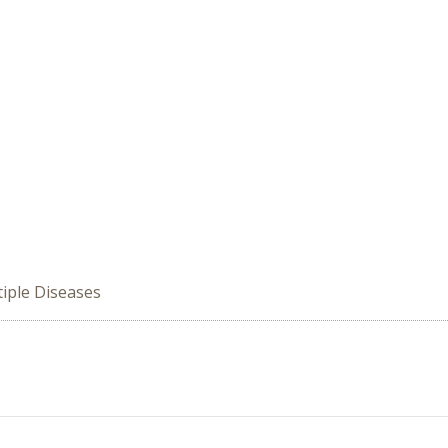
iple Diseases