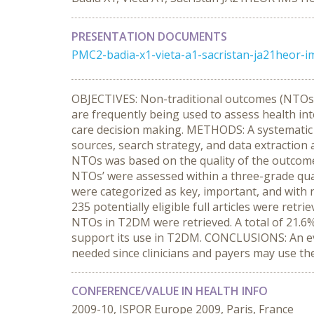
PRESENTATION DOCUMENTS
PMC2-badia-x1-vieta-a1-sacristan-ja21heor-im
OBJECTIVES: Non-traditional outcomes (NTOs),
are frequently being used to assess health in
care decision making. METHODS: A systematic r
sources, search strategy, and data extractio
NTOs was based on the quality of the outcome 
NTOs’ were assessed within a three-grade qualit
were categorized as key, important, and with 
235 potentially eligible full articles were retr
NTOs in T2DM were retrieved. A total of 21.6
support its use in T2DM. CONCLUSIONS: An evi
needed since clinicians and payers may use t
CONFERENCE/VALUE IN HEALTH INFO
2009-10, ISPOR Europe 2009, Paris, France