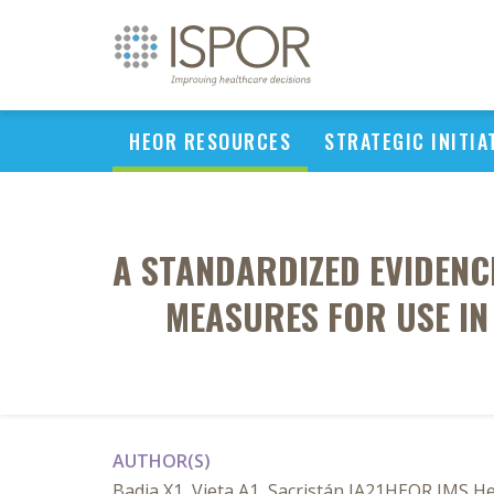
HEOR RESOURCES
STRATEGIC INITIA
A STANDARDIZED EVIDEN
MEASURES FOR USE IN
AUTHOR(S)
Badia X1, Vieta A1, Sacristán JA21HEOR IMS Hea