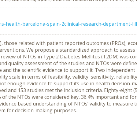
s-health-barcelona-spain-2clinical-research-department-lil
 those related with patient reported outcomes (PROs), econ
terventions. We propose a standardized approach to assess t
eview of NTOs in Type 2 Diabetes Mellitus (T2DM) was condu
n and quality assessment of the studies and NTOs were defi
and the scientific evidence to support it. Two independent r
y scale in terms of feasibility, validity, sensitivity, reliabi
not enough evidence to support its use in health decision-m
ieved and 153 studies met the inclusion criteria. Eighty-eight 
% of the NTOs were considered key, 36.4% important and fo
dence based understanding of NTOs’ validity to measure tr
hem for decision-making purposes.