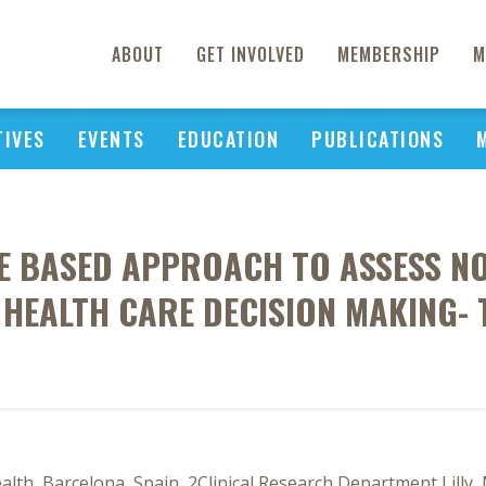
ABOUT
GET INVOLVED
MEMBERSHIP
M
TIVES
EVENTS
EDUCATION
PUBLICATIONS
CE BASED APPROACH TO ASSESS N
 HEALTH CARE DECISION MAKING- 
lth, Barcelona, Spain, 2Clinical Research Department Lilly,