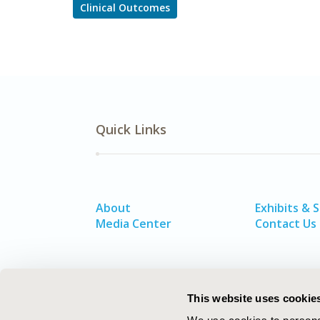
Clinical Outcomes
Quick Links
About
Exhibits & 
Media Center
Contact Us
This website uses cookie