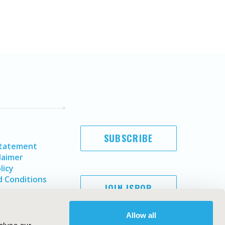
SUBSCRIBE
Statement
laimer
licy
 Conditions
JOIN ISPOR
Allow all