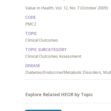
Value in Health, Vol. 12, No. 7 (October 2009)
CODE
PMC2
TOPIC
Clinical Outcomes
TOPIC SUBCATEGORY
Clinical Outcomes Assessment
DISEASE
Diabetes/Endocrine/Metabolic Disorders, Mult
Explore Related HEOR by Topic