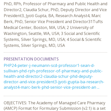
PhD, RPh, Professor of Pharmacy and Public Health and
Director2, Claudia Schur, PhD, Deputy Director and Vice
President3, Jyoti Gupta, BA, Research Analyst4, Marc
Berk, PhD, Senior Vice President and Director31Tufts
Medical Center, Boston, MA, USA; 2 University of
Washington, Seattle, WA, USA; 3 Social and Scientific
Systems, Silver Springs, MD, USA; 4 Social & Scientific
Systems, Silver Springs, MD, USA
PRESENTATION DOCUMENTS
PHP24-peter-j-neumann-scd-professor1-sean-d-
sullivan-phd-rph-professor-of-pharmacy-and-public-
health-and-director2-claudia-schur-phd-deputy-
director-and-vice-president3-jyoti-gupta-ba-research-
analyst4-marc-berk-phd-senior-vice-president-an ...
OBJECTIVES: The Academy of Managed Care Pharmacy
(AMCP) Format for Formulary Submission (v2.1) is a set