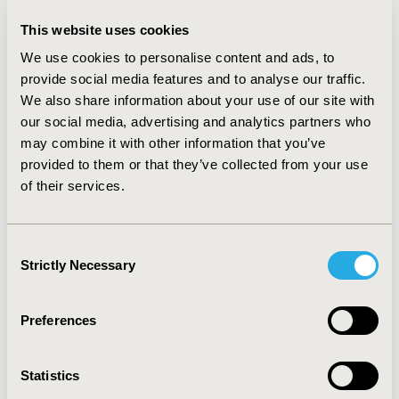
formulary decisions. 3/5 of all respondents and almost
90% of those at large plans (>500,000 covered lives)
This website uses cookies
were extremely familiar or familiar with the Format.
We use cookies to personalise content and ads, to
Approximately 36% of all pharmacy directors (56% of
those at large plans) request information from drug
provide social media features and to analyse our traffic.
firms in an AMCP Format structure. With regard to
We also share information about your use of our site with
safety and efficacy for labeled use, health plans were
our social media, advertising and analytics partners who
more likely to perceive information provided in Format-
may combine it with other information that you’ve
compatible dossiers to be complete and clear or easy to
provided to them or that they’ve collected from your use
understand than information in other presentations.
of their services.
Information related to off-label use and costs and
benefits was frequently perceived by plans to be
incomplete, lacking in clarity, and biased, regardless of
Consent
whether it was in a Format-compatible presentation.
Strictly Necessary
Selection
CONCLUSIONS: Familiarity with the AMCP Format is
high among pharmacy directors at U.S. health plans.
Adoption of the Format has increased steadily over
Preferences
time, especially among large plans.
Statistics
CONFERENCE/VALUE IN HEALTH INFO