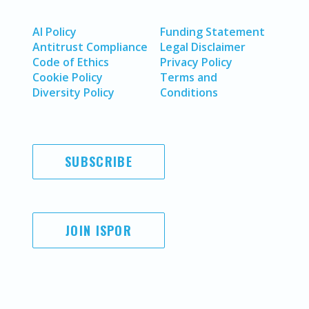
AI Policy
Funding Statement
Antitrust Compliance
Legal Disclaimer
Code of Ethics
Privacy Policy
Cookie Policy
Terms and
Diversity Policy
Conditions
SUBSCRIBE
JOIN ISPOR