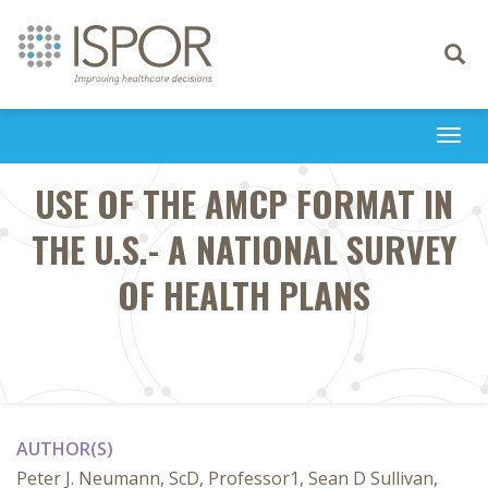
Toggle
navigati
Togg
navi
USE OF THE AMCP FORMAT IN
THE U.S.- A NATIONAL SURVEY
OF HEALTH PLANS
AUTHOR(S)
Peter J. Neumann, ScD, Professor1, Sean D Sullivan,