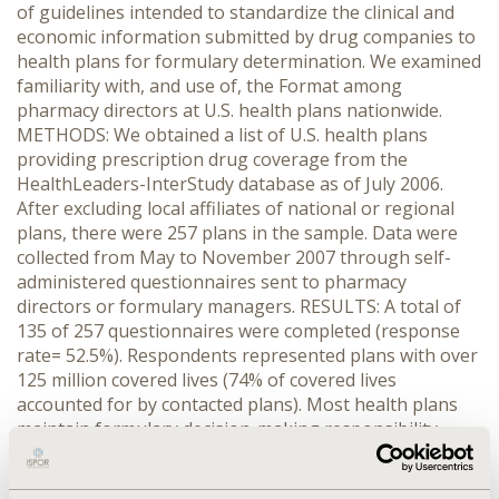
of guidelines intended to standardize the clinical and
economic information submitted by drug companies to
health plans for formulary determination. We examined
familiarity with, and use of, the Format among
pharmacy directors at U.S. health plans nationwide.
METHODS: We obtained a list of U.S. health plans
providing prescription drug coverage from the
HealthLeaders-InterStudy database as of July 2006.
After excluding local affiliates of national or regional
plans, there were 257 plans in the sample. Data were
collected from May to November 2007 through self-
administered questionnaires sent to pharmacy
directors or formulary managers. RESULTS: A total of
135 of 257 questionnaires were completed (response
rate= 52.5%). Respondents represented plans with over
125 million covered lives (74% of covered lives
accounted for by contacted plans). Most health plans
maintain formulary decision-making responsibility,
though some (especially at smaller plans) use input
from pharmaceutical benefit managers (PBMs) to guide