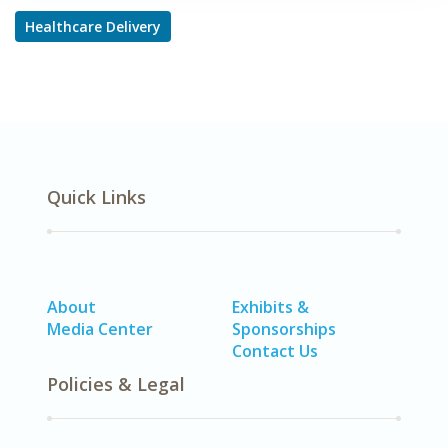
Healthcare Delivery
Quick Links
About
Exhibits &
Media Center
Sponsorships
Contact Us
Policies & Legal