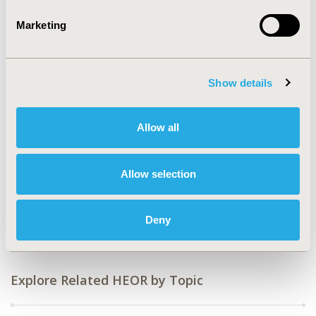
2008-11, ISPOR Europe 2008, Athens, Greece
Marketing
Value in Health, Vol. 11, No. 6 (November 2008)
CODE
PHP24
Show details
TOPIC
Health Service Delivery & Process of Care
Allow all
TOPIC SUBCATEGORY
Formulary Development
Allow selection
DISEASE
Multiple Diseases
Deny
Explore Related HEOR by Topic