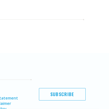
SUBSCRIBE
Statement
laimer
licy