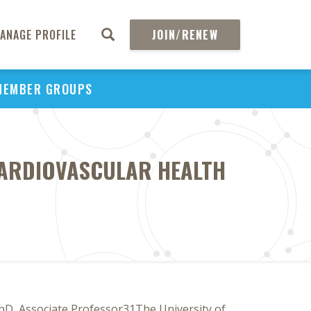
ANAGE PROFILE
JOIN/RENEW
MEMBER GROUPS
CARDIOVASCULAR HEALTH
D, Associate Professor31The University of