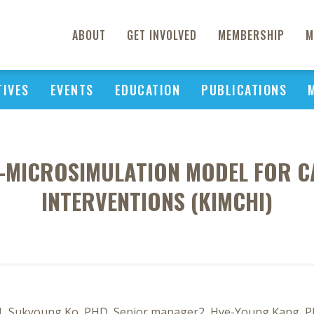
ABOUT
GET INVOLVED
MEMBERSHIP
M
TIVES
EVENTS
EDUCATION
PUBLICATIONS
L-MICROSIMULATION MODEL FOR 
INTERVENTIONS (KIMCHI)
1, Sukyoung Ko, PHD, Senior manager2, Hye-Young Kang, Ph