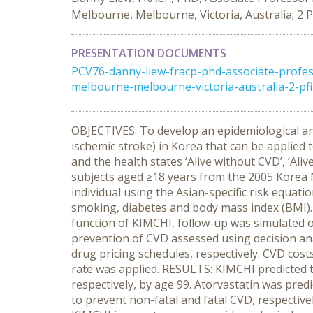
Melbourne, Melbourne, Victoria, Australia; 2 P
PRESENTATION DOCUMENTS
PCV76-danny-liew-fracp-phd-associate-profe
melbourne-melbourne-victoria-australia-2-pfi
OBJECTIVES: To develop an epidemiological an
ischemic stroke) in Korea that can be applied
and the health states ‘Alive without CVD’, ‘Al
subjects aged ≥18 years from the 2005 Korea N
individual using the Asian-specific risk equatio
smoking, diabetes and body mass index (BMI). A
function of KIMCHI, follow-up was simulated o
prevention of CVD assessed using decision ana
drug pricing schedules, respectively. CVD co
rate was applied. RESULTS: KIMCHI predicted t
respectively, by age 99. Atorvastatin was pre
to prevent non-fatal and fatal CVD, respecti