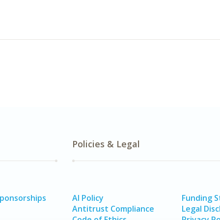
Policies & Legal
Sponsorships
AI Policy
Funding 
Antitrust Compliance
Legal Disc
Code of Ethics
Privacy Po