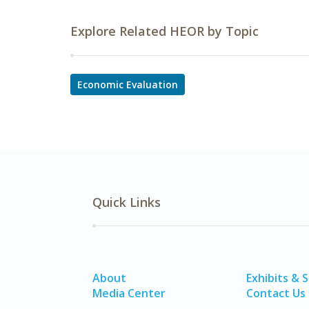
Explore Related HEOR by Topic
Economic Evaluation
Quick Links
About
Exhibits & 
Media Center
Contact Us