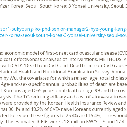
fizer Korea, Seoul, South Korea; 3 Yonsei University, Seoul,
ssor1-sukyoung-ko-phd-senior-manager2-hye-young-kang-p
zer-korea-seoul-south-korea-3-yonsei-university-seoul-sout 
d economic model of first-onset cardiovascular disease (CVD
 to cost-effectiveness analyses of interventions. METHODS: 
ive with CVD’, ‘Dead from CVD’ and ‘Dead from non-CVD causes
ational Health and Nutritional Examination Survey. Annual 
n by Wu, the covariates for which are: sex, age, total cholest
ge-and-sex-specific annual probabilities of death are based
f Koreans aged ≥55 years until death or age 99 and the cost-
lysis. The TC-reducing efficacy and cost of atorvastatin w
sts were provided by the Korean Health Insurance Review and
hat 30.4% and 18.2% of CVD-naïve Koreans currently aged ≥5
dicted to reduce these figures to 25.4% and 15.4%, correspo
vely. The estimated ICERs were 21.8 million KW/YoLS and 17