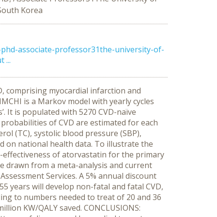
 South Korea
hd-associate-professor31the-university-of-
...
, comprising myocardial infarction and
KIMCHI is a Markov model with yearly cycles
’. It is populated with 5270 CVD-naïve
probabilities of CVD are estimated for each
erol (TC), systolic blood pressure (SBP),
 on national health data. To illustrate the
effectiveness of atorvastatin for the primary
ere drawn from a meta-analysis and current
 Assessment Services. A 5% annual discount
5 years will develop non-fatal and fatal CVD,
nding to numbers needed to treat of 20 and 36
.4 million KW/QALY saved. CONCLUSIONS: