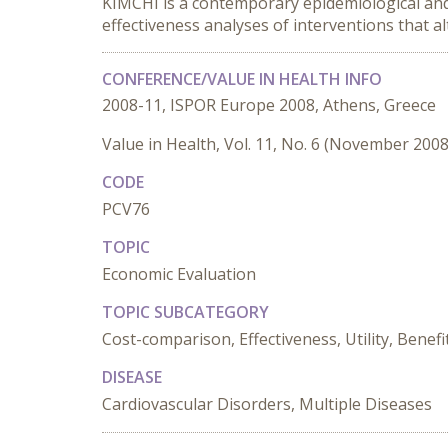
KIMCHI is a contemporary epidemiological and 
effectiveness analyses of interventions that a
CONFERENCE/VALUE IN HEALTH INFO
2008-11, ISPOR Europe 2008, Athens, Greece
Value in Health, Vol. 11, No. 6 (November 2008
CODE
PCV76
TOPIC
Economic Evaluation
TOPIC SUBCATEGORY
Cost-comparison, Effectiveness, Utility, Benefi
DISEASE
Cardiovascular Disorders, Multiple Diseases