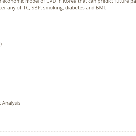
economic model of CVD in Korea that can predict future pat
lter any of TC, SBP, smoking, diabetes and BMI.
)
t Analysis