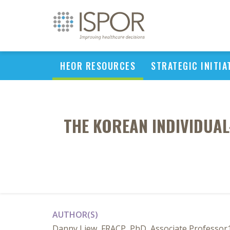
HEOR RESOURCES
STRATEGIC INITIA
THE KOREAN INDIVIDUA
AUTHOR(S)
Danny Liew, FRACP, PhD, Associate Professor