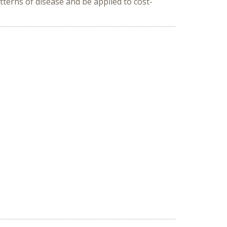
terns of disease and be applied to cost-