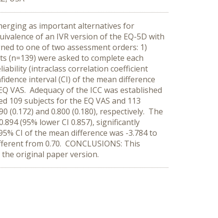
merging as important alternatives for
uivalence of an IVR version of the EQ-5D with
gned to one of two assessment orders: 1)
nts (n=139) were asked to complete each
ility (intraclass correlation coefficient
idence interval (CI) of the mean difference
he EQ VAS. Adequacy of the ICC was established
ded 109 subjects for the EQ VAS and 113
0 (0.172) and 0.800 (0.180), respectively. The
.894 (95% lower CI 0.857), significantly
 95% CI of the mean difference was -3.784 to
y different from 0.70. CONCLUSIONS: This
the original paper version.