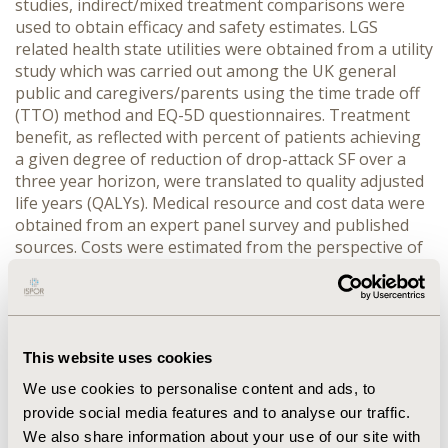
studies, indirect/mixed treatment comparisons were
used to obtain efficacy and safety estimates. LGS
related health state utilities were obtained from a utility
study which was carried out among the UK general
public and caregivers/parents using the time trade off
(TTO) method and EQ-5D questionnaires. Treatment
benefit, as reflected with percent of patients achieving
a given degree of reduction of drop-attack SF over a
three year horizon, were translated to quality adjusted
life years (QALYs). Medical resource and cost data were
obtained from an expert panel survey and published
sources. Costs were estimated from the perspective of
the UK NHS and personal social services. Probabilistic
sensitivity analyses were carried out. Cost and benefits
were discounted according to UK guidelines. RESULTS:
The primary base-case analysis using TTO utilities
found that, over 3 years, rufinamide was associated
This website uses cookies
with an incremental cost per QALY of £20,538 relative
We use cookies to personalise content and ads, to
to topiramate and £154,831 relative to lamotrigine. A
provide social media features and to analyse our traffic.
secondary analysis using EQ5D utilities found that
We also share information about your use of our site with
rufinamide was associated with an incremental cost per