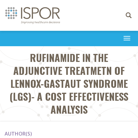
Toggle
navigati
Togg
navi
RUFINAMIDE IN THE
ADJUNCTIVE TREATMETN OF
LENNOX-GASTAUT SYNDROME
(LGS)- A COST EFFECTIVENESS
ANALYSIS
AUTHOR(S)