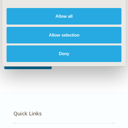
DISEASE
Allow all
Neurological Disorders
Allow selection
Explore Related HEOR by Topic
Deny
Economic Evaluation
Quick Links