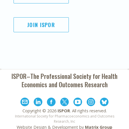
JOIN ISPOR
ISPOR–The Professional Society for
Health
Economics and Outcomes Research
Copyright ©
2026
ISPOR
. All rights reserved.
International Society for Pharmacoeconomics and Outcomes
Research, Inc
Website Design & Development by
Matrix Group