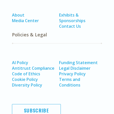
About
Exhibits &
Media Center
Sponsorships
Contact Us
Policies & Legal
AI Policy
Funding Statement
Antitrust Compliance
Legal Disclaimer
Code of Ethics
Privacy Policy
Cookie Policy
Terms and
Diversity Policy
Conditions
SUBSCRIBE