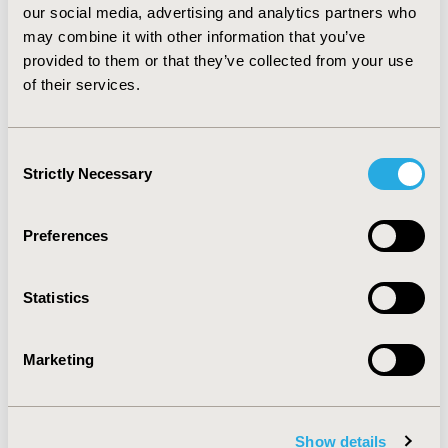
our social media, advertising and analytics partners who
QALY of £12,034 relative to topiramate and £56,446
may combine it with other information that you’ve
relative to lamotrigine. CONCLUSIONS: This study with
its underlying assumptions and data demonstrates that
provided to them or that they’ve collected from your use
rufinamide should be considered as a treatment option
of their services.
for LGS, particularly as treatment choice is important
for this rare and devastating condition.
Consent
Strictly Necessary
Selection
CONFERENCE/VALUE IN HEALTH INFO
2008-11, ISPOR Europe 2008, Athens, Greece
Preferences
Value in Health, Vol. 11, No. 6 (November 2008)
CODE
Statistics
PND18
TOPIC
Marketing
Economic Evaluation
TOPIC SUBCATEGORY
Cost-comparison, Effectiveness, Utility, Benefit Analysis
Show details