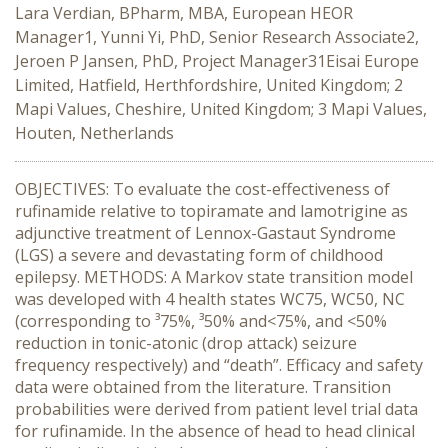
Lara Verdian, BPharm, MBA, European HEOR
Manager1, Yunni Yi, PhD, Senior Research Associate2,
Jeroen P Jansen, PhD, Project Manager31Eisai Europe
Limited, Hatfield, Herthfordshire, United Kingdom; 2
Mapi Values, Cheshire, United Kingdom; 3 Mapi Values,
Houten, Netherlands
OBJECTIVES: To evaluate the cost-effectiveness of
rufinamide relative to topiramate and lamotrigine as
adjunctive treatment of Lennox-Gastaut Syndrome
(LGS) a severe and devastating form of childhood
epilepsy. METHODS: A Markov state transition model
was developed with 4 health states WC75, WC50, NC
(corresponding to ³75%, ³50% and<75%, and <50%
reduction in tonic-atonic (drop attack) seizure
frequency respectively) and “death”. Efficacy and safety
data were obtained from the literature. Transition
probabilities were derived from patient level trial data
for rufinamide. In the absence of head to head clinical