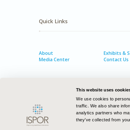
Quick Links
About
Exhibits & 
Media Center
Contact Us
This website uses cookie
We use cookies to personal
traffic. We also share info
analytics partners who may
they’ve collected from your