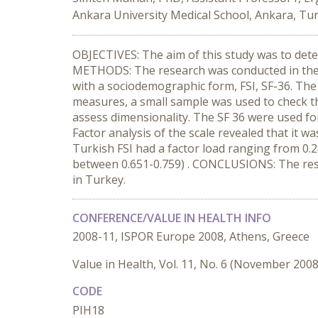
Ankara University Medical School, Ankara, Tu
OBJECTIVES: The aim of this study was to deter
METHODS: The research was conducted in the 
with a sociodemographic form, FSI, SF-36. The
measures, a small sample was used to check the 
assess dimensionality. The SF 36 were used for
Factor analysis of the scale revealed that it w
Turkish FSI had a factor load ranging from 0.2
between 0.651-0.759) . CONCLUSIONS: The resear
in Turkey.
CONFERENCE/VALUE IN HEALTH INFO
2008-11, ISPOR Europe 2008, Athens, Greece
Value in Health, Vol. 11, No. 6 (November 2008
CODE
PIH18