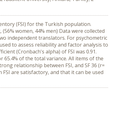
entory (FSI) for the Turkish population.
t, (56% women, 44% men) Data were collected
two independent translators. For psychometric
sed to assess reliability and factor analysis to
icient (Cronbach's alpha) of FSI was 0.91.
 65.4% of the total variance. All items of the
strong relationship between FSI, and SF 36 (r=
FSI are satisfactory, and that it can be used