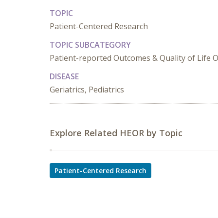
TOPIC
Patient-Centered Research
TOPIC SUBCATEGORY
Patient-reported Outcomes & Quality of Life
DISEASE
Geriatrics, Pediatrics
Explore Related HEOR by Topic
Patient-Centered Research