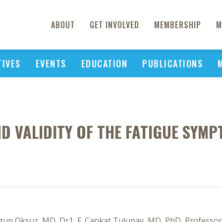
ABOUT
GET INVOLVED
MEMBERSHIP
M
TIVES
EVENTS
EDUCATION
PUBLICATIONS
AND VALIDITY OF THE FATIGUE SYM
gun Oksuz, MD, Dr1, F. Cankat Tulunay, MD, PhD, Professor