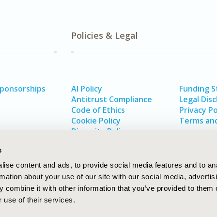
Policies & Legal
Sponsorships
AI Policy
Funding 
Antitrust Compliance
Legal Disc
Code of Ethics
Privacy Po
Cookie Policy
Terms and
Diversity Policy
s
ise content and ads, to provide social media features and to an
rmation about your use of our site with our social media, advertis
 combine it with other information that you’ve provided to them o
 use of their services.