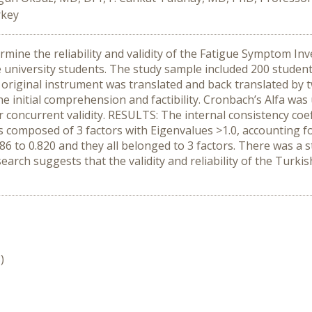
rkey
mine the reliability and validity of the Fatigue Symptom Inv
university students. The study sample included 200 studen
 original instrument was translated and back translated by 
initial comprehension and factibility. Cronbach’s Alfa was u
 concurrent validity. RESULTS: The internal consistency coeff
as composed of 3 factors with Eigenvalues >1.0, accounting for
86 to 0.820 and they all belonged to 3 factors. There was a 
ch suggests that the validity and reliability of the Turkish 
)