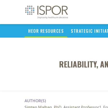
HEOR RESOURCES
STRATEGIC INITIA
RELIABILITY, 
AUTHOR(S)
Simten Malhan, PhD, Assistant Professor1, Er