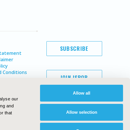
SUBSCRIBE
Statement
laimer
licy
 Conditions
JOIN ISPOR
Allow all
alyse our
ing and
Allow selection
r that