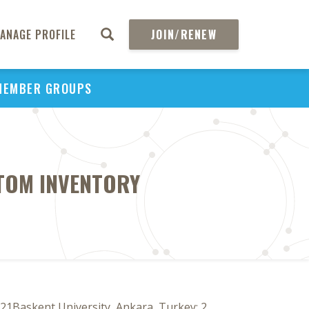
ANAGE PROFILE
JOIN/RENEW
MEMBER GROUPS
PTOM INVENTORY
21Baskent University, Ankara, Turkey; 2