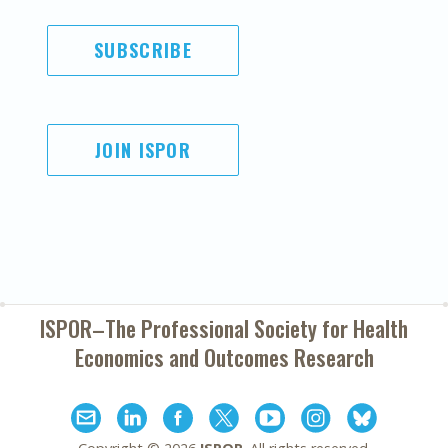
SUBSCRIBE
JOIN ISPOR
ISPOR–The Professional Society for
Health
Economics and Outcomes Research