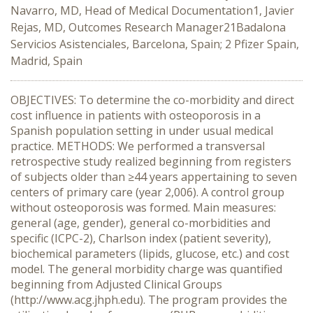
Navarro, MD, Head of Medical Documentation1, Javier
Rejas, MD, Outcomes Research Manager21Badalona
Servicios Asistenciales, Barcelona, Spain; 2 Pfizer Spain,
Madrid, Spain
OBJECTIVES: To determine the co-morbidity and direct
cost influence in patients with osteoporosis in a
Spanish population setting in under usual medical
practice. METHODS: We performed a transversal
retrospective study realized beginning from registers
of subjects older than ≥44 years appertaining to seven
centers of primary care (year 2,006). A control group
without osteoporosis was formed. Main measures:
general (age, gender), general co-morbidities and
specific (ICPC-2), Charlson index (patient severity),
biochemical parameters (lipids, glucose, etc.) and cost
model. The general morbidity charge was quantified
beginning from Adjusted Clinical Groups
(http://www.acg.jhph.edu). The program provides the