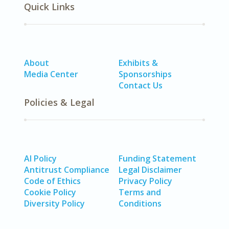
Quick Links
About
Exhibits &
Media Center
Sponsorships
Contact Us
Policies & Legal
AI Policy
Funding Statement
Antitrust Compliance
Legal Disclaimer
Code of Ethics
Privacy Policy
Cookie Policy
Terms and
Diversity Policy
Conditions