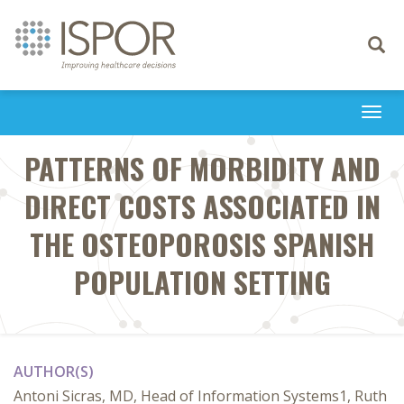
Toggle
navigati
Togg
navi
PATTERNS OF MORBIDITY AND
DIRECT COSTS ASSOCIATED IN
THE OSTEOPOROSIS SPANISH
POPULATION SETTING
AUTHOR(S)
Antoni Sicras, MD, Head of Information Systems1, Ruth