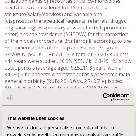
utilization bands of resources (RUB, co-morbidities
levels). It was considered fixed/semi-fixed cost
structure/salary/services) and variable one
(diagnostics/therapeutical requests, referrals, drugs).
Logistical regression analysis was effected (procedure:
enter) and the covariance (ANCOVA) for the correction
of the models (procedure: Bonferroni), according to the
recommendations of Thompson-Barber. Program
SPSSWIN; p<0.05. RESULTS: A total of 35,207 subjects
≥44 years were studied, 10.9% (95% CI: 13.3-15.1%) show
osteoporosis (average aged: 62.5±11.8 years; woman:
94.4%). The patients with osteoporosis presented main
general morbidity (RUB: 2.9±0.6 vs. 2.7±0.7; episodes:
8.0±4.5 vs. 5.7±3.7), total cholesterol (213.2±36.1 vs.
208.9±30.9 mg/ml), visits (12.9±10.9 vs. 9.6±9.3) and
polypharmacy (41.2% vs. 22.2%), p<0.001. The
osteoporosis had an independent association in
presence from fracture (OR=1.4), fibromyalgia (OR=1.3),
This website uses cookies
dyslipidemia (OR=1.3), asthma (OR=1.2), depression
(OR=1.2) y thyroid diseases (OR=1.2), p<0.001. The
We use cookies to personalise content and ads, to
average unitary/total cost adjusted for year, gender
provide social media features and to analyse our traffic.