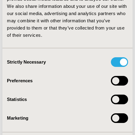
and RUB was €1387.28 vs. €808.98; and the
We also share information about your use of our site with
pharmaceutical of €1018.62 vs. €522.33; p<0.001. All
our social media, advertising and analytics partners who
components of outpatient management costs were
may combine it with other information that you’ve
significantly higher in the osteoporosis group.
provided to them or that they’ve collected from your use
Eighteen percent of the total cost was related to drugs.
of their services.
CONCLUSIONS:Patients with osteoporosis presented a
high morbidity (general) and specific one, existing
differences of gender (women), producing a high
Consent
consume of sanitary recourses.
Strictly Necessary
Selection
CONFERENCE/VALUE IN HEALTH INFO
Preferences
2008-11, ISPOR Europe 2008, Athens, Greece
Value in Health, Vol. 11, No. 6 (November 2008)
Statistics
CODE
PMS69
Marketing
TOPIC
Health Service Delivery & Process of Care