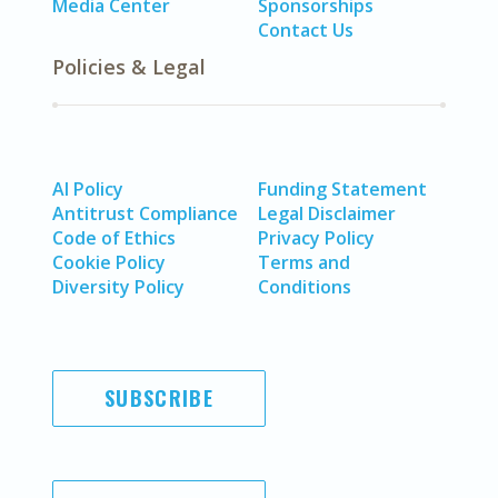
Media Center
Sponsorships
Contact Us
Policies & Legal
AI Policy
Funding Statement
Antitrust Compliance
Legal Disclaimer
Code of Ethics
Privacy Policy
Cookie Policy
Terms and
Diversity Policy
Conditions
SUBSCRIBE