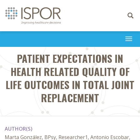
Toggle
navigati
Togg
navi
PATIENT EXPECTATIONS IN
HEALTH RELATED QUALITY OF
LIFE OUTCOMES IN TOTAL JOINT
REPLACEMENT
AUTHOR(S)
Marta González, BPsy, Researcher1, Antonio Escobar,