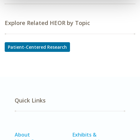
Explore Related HEOR by Topic
Patient-Centered Research
Quick Links
About
Exhibits &