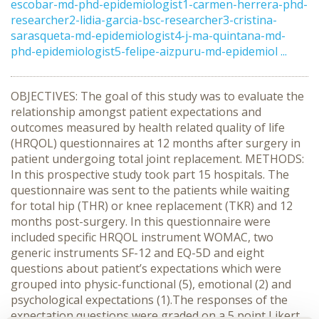
escobar-md-phd-epidemiologist1-carmen-herrera-phd-
researcher2-lidia-garcia-bsc-researcher3-cristina-
sarasqueta-md-epidemiologist4-j-ma-quintana-md-
phd-epidemiologist5-felipe-aizpuru-md-epidemiol ...
OBJECTIVES: The goal of this study was to evaluate the
relationship amongst patient expectations and
outcomes measured by health related quality of life
(HRQOL) questionnaires at 12 months after surgery in
patient undergoing total joint replacement. METHODS:
In this prospective study took part 15 hospitals. The
questionnaire was sent to the patients while waiting
for total hip (THR) or knee replacement (TKR) and 12
months post-surgery. In this questionnaire were
included specific HRQOL instrument WOMAC, two
generic instruments SF-12 and EQ-5D and eight
questions about patient’s expectations which were
grouped into physic-functional (5), emotional (2) and
psychological expectations (1).The responses of the
expectation questions were graded on a 5 point Likert