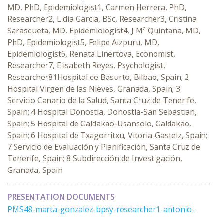
MD, PhD, Epidemiologist1, Carmen Herrera, PhD,
Researcher2, Lidia Garcia, BSc, Researcher3, Cristina
Sarasqueta, MD, Epidemiologist4, J Mª Quintana, MD,
PhD, Epidemiologist5, Felipe Aizpuru, MD,
Epidemiologist6, Renata Linertova, Economist,
Researcher7, Elisabeth Reyes, Psychologist,
Researcher81Hospital de Basurto, Bilbao, Spain; 2
Hospital Virgen de las Nieves, Granada, Spain; 3
Servicio Canario de la Salud, Santa Cruz de Tenerife,
Spain; 4 Hospital Donostia, Donostia-San Sebastian,
Spain; 5 Hospital de Galdakao-Usansolo, Galdakao,
Spain; 6 Hospital de Txagorritxu, Vitoria-Gasteiz, Spain;
7 Servicio de Evaluación y Planificación, Santa Cruz de
Tenerife, Spain; 8 Subdirección de Investigación,
Granada, Spain
PRESENTATION DOCUMENTS
PMS48-marta-gonzalez-bpsy-researcher1-antonio-