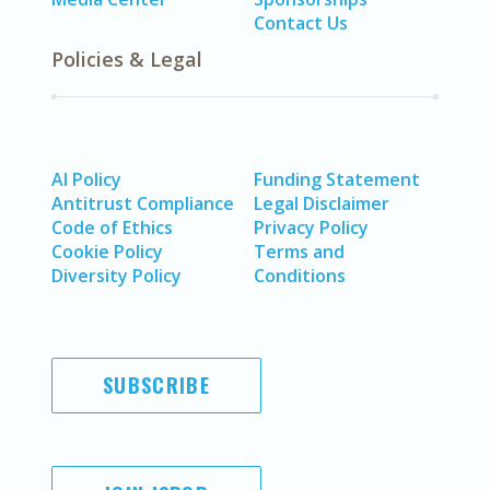
Contact Us
Policies & Legal
AI Policy
Funding Statement
Antitrust Compliance
Legal Disclaimer
Code of Ethics
Privacy Policy
Cookie Policy
Terms and
Diversity Policy
Conditions
SUBSCRIBE