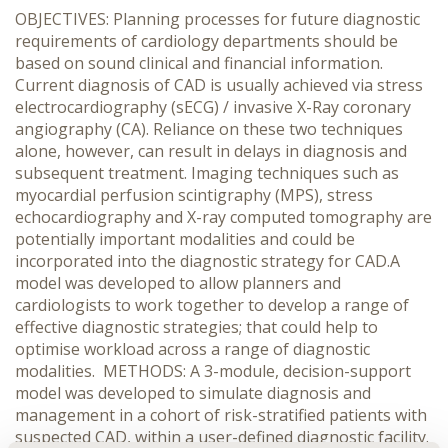
OBJECTIVES: Planning processes for future diagnostic
requirements of cardiology departments should be
based on sound clinical and financial information.
Current diagnosis of CAD is usually achieved via stress
electrocardiography (sECG) / invasive X-Ray coronary
angiography (CA). Reliance on these two techniques
alone, however, can result in delays in diagnosis and
subsequent treatment. Imaging techniques such as
myocardial perfusion scintigraphy (MPS), stress
echocardiography and X-ray computed tomography are
potentially important modalities and could be
incorporated into the diagnostic strategy for CAD.A
model was developed to allow planners and
cardiologists to work together to develop a range of
effective diagnostic strategies; that could help to
optimise workload across a range of diagnostic
modalities. METHODS: A 3-module, decision-support
model was developed to simulate diagnosis and
management in a cohort of risk-stratified patients with
suspected CAD, within a user-defined diagnostic facility.