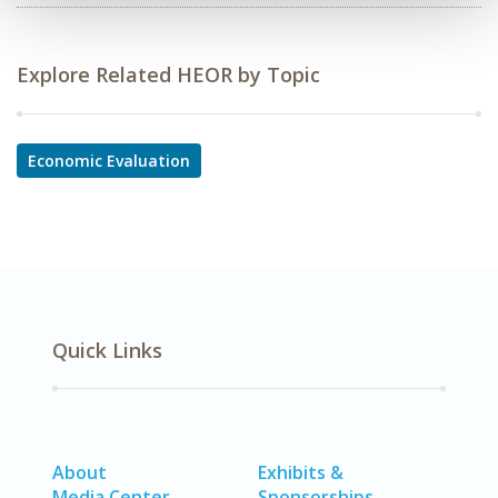
Explore Related HEOR by Topic
Economic Evaluation
Quick Links
About
Exhibits &
Media Center
Sponsorships