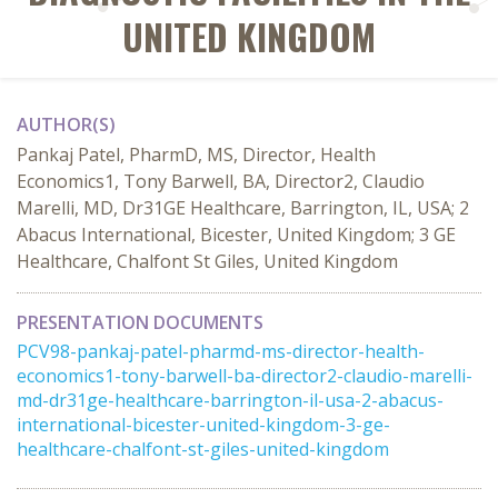
UNITED KINGDOM
AUTHOR(S)
Pankaj Patel, PharmD, MS, Director, Health
Economics1, Tony Barwell, BA, Director2, Claudio
Marelli, MD, Dr31GE Healthcare, Barrington, IL, USA; 2
Abacus International, Bicester, United Kingdom; 3 GE
Healthcare, Chalfont St Giles, United Kingdom
PRESENTATION DOCUMENTS
PCV98-pankaj-patel-pharmd-ms-director-health-
economics1-tony-barwell-ba-director2-claudio-marelli-
md-dr31ge-healthcare-barrington-il-usa-2-abacus-
international-bicester-united-kingdom-3-ge-
healthcare-chalfont-st-giles-united-kingdom