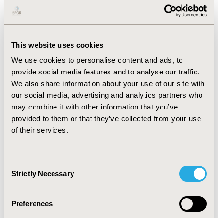
The 'diagnostic' module incorporates alternative
strategies, comprising combinations of exercise ECG
(ExECG), MPS, Stress Echo, multi-slice computed
tomography (MSCT) and coronary angiography (CA).
This website uses cookies
The 'treatment' module is a Markov model
incorporating initial patient management (based upon
We use cookies to personalise content and ads, to
diagnostic results) and subsequent patient experience
provide social media features and to analyse our traffic.
(mortality, future myocardial infarctions (MIs) and
We also share information about your use of our site with
revascularisation procedures), according to severity of
our social media, advertising and analytics partners who
disease and therapy at outset. The ‘capacity’ module
may combine it with other information that you’ve
defines the local diagnostic capacity for each modality
provided to them or that they’ve collected from your use
and compares throughput of the selected strategies
of their services.
for current practice and an alternative practice format,
both of which are user-defined. RESULTS: Primary
outcomes include diagnostic capacity, costs, quality of
Consent
life and diagnostic accuracy. Including options of MPS,
Strictly Necessary
Selection
stress echo and MSCT in the diagnostic strategy for
patients considered low or moderate risk reduces the
average cost per 1,000 patients by almost £17,000 and
Preferences
increases the available capacity of CA by 6.7%.