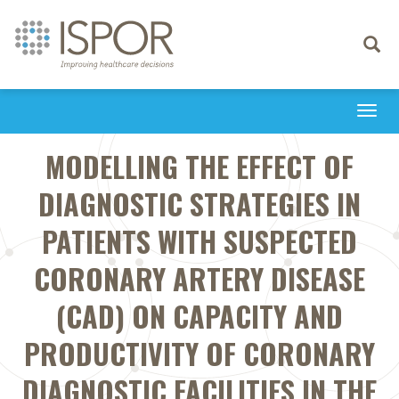
Toggle
navigati
Togg
navi
MODELLING THE EFFECT OF
DIAGNOSTIC STRATEGIES IN
PATIENTS WITH SUSPECTED
CORONARY ARTERY DISEASE
(CAD) ON CAPACITY AND
PRODUCTIVITY OF CORONARY
DIAGNOSTIC FACILITIES IN THE