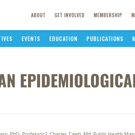
ABOUT
GET INVOLVED
MEMBERSHIP
M
TIVES
EVENTS
EDUCATION
PUBLICATIONS
 AN EPIDEMIOLOGIC
sery, PhD, Professor2, Charles Taieb, Md, Public Health Ma