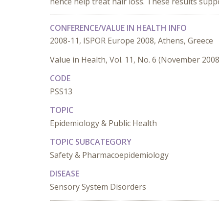
hence help treat hair loss. These results supp
CONFERENCE/VALUE IN HEALTH INFO
2008-11, ISPOR Europe 2008, Athens, Greece
Value in Health, Vol. 11, No. 6 (November 2008
CODE
PSS13
TOPIC
Epidemiology & Public Health
TOPIC SUBCATEGORY
Safety & Pharmacoepidemiology
DISEASE
Sensory System Disorders