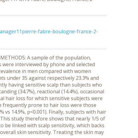
manager11pierre-fabre-boulogne-france-2-
s. METHODS: A sample of the population,
ls were interviewed by phone and selected
r prevalence in men compared with women
ents under 35 against respectively 23.3% and
ntly having sensitive scalp than subjects who
tanding (34.7%), reactional (14.4%), occasional
nal hair loss for which sensitive subjects were
e frequently prone to hair loss were those
vs 14.9%, p<0.001). Finally, subjects with hair
This study therefore shows that nearly 1/5 of
o be linked with scalp sensitivity, which backs
overall skin sensitivity. Treating the skin may