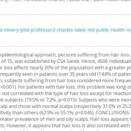
nt-misery-phd-professor2-charles-taieb-md-public-health-
epidemiological approach, persons suffering from hair los
 of 15, was established by CSA Santé. Hence, 4506 individua
r loss affects nearly 20% of the population with a greate
frequently seen in patients over 35 years old (14.8% of pati
ion, subjects suffering from hair loss considered more freque
p<0.001). For patients with hair loss, this problem was long-s
s not correlated with the type of hair loss except for reactio
e subjects. (19.5% vs 7.2%, p=0.015). Subjects who were mor
lp and those with normal scalps (respectively 31.0% vs 25.2% 
ivity than others (62.9% vs 55.1%; p=0.045). CONCLUSIONS: 
greater prevalence of men and oily scalps. Hair loss appears t
. However, it appears that hair loss is also correlated with 