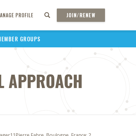
ANAGE PROFILE
JOIN/RENEW
MEMBER GROUPS
AL APPROACH
nager11Pierre Fabre, Boulogne, France; 2