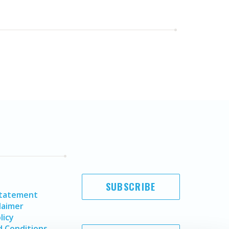
SUBSCRIBE
Statement
laimer
licy
 Conditions