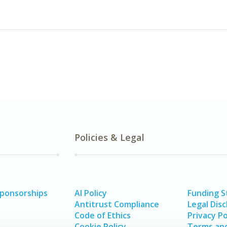
Policies & Legal
Sponsorships
AI Policy
Funding 
Antitrust Compliance
Legal Disc
Code of Ethics
Privacy Po
Cookie Policy
Terms and