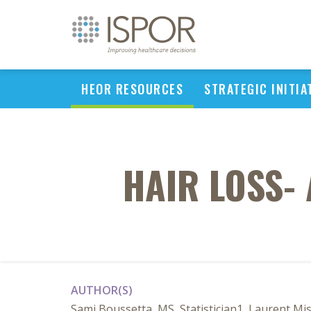
HEOR RESOURCES
STRATEGIC INITIA
HAIR LOSS-
AUTHOR(S)
Sami Boussetta, MS, Statistician1, Laurent Mi