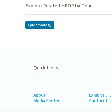
Explore Related HEOR by Topic
Epidemiology
Quick Links
About
Exhibits & 
Media Center
Contact Us