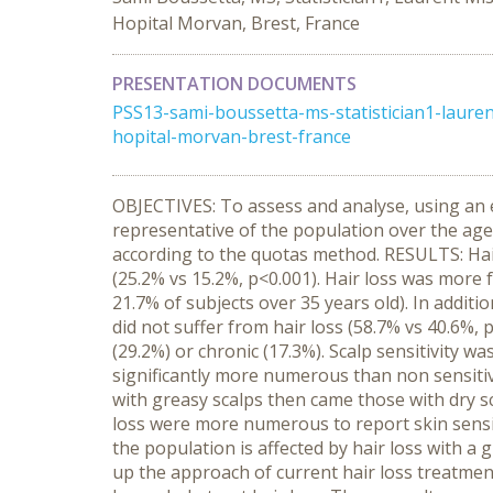
Hopital Morvan, Brest, France
PRESENTATION DOCUMENTS
PSS13-sami-boussetta-ms-statistician1-laure
hopital-morvan-brest-france
OBJECTIVES: To assess and analyse, using an 
representative of the population over the age
according to the quotas method. RESULTS: Hai
(25.2% vs 15.2%, p<0.001). Hair loss was more 
21.7% of subjects over 35 years old). In addit
did not suffer from hair loss (58.7% vs 40.6%, 
(29.2%) or chronic (17.3%). Scalp sensitivity wa
significantly more numerous than non sensitiv
with greasy scalps then came those with dry sca
loss were more numerous to report skin sensit
the population is affected by hair loss with a 
up the approach of current hair loss treatments