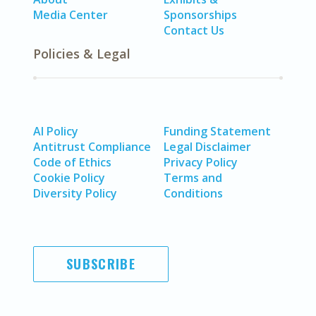
Media Center
Sponsorships
Contact Us
Policies & Legal
AI Policy
Funding Statement
Antitrust Compliance
Legal Disclaimer
Code of Ethics
Privacy Policy
Cookie Policy
Terms and
Diversity Policy
Conditions
SUBSCRIBE