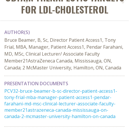
FOR LDL-CHOLESTEROL
AUTHOR(S)
Bruce Beamer, B, Sc, Director Patient Access1, Tony
Frial, MBA, Manager, Patient Access1, Pendar Farahani,
MD, MSc, Clinical Lecturer/ Associate Faculty
Member21AstraZeneca Canada, Mississauga, ON,
Canada; 2 McMaster University, Hamilton, ON, Canada
PRESENTATION DOCUMENTS
PCV32-bruce-beamer-b-sc-director-patient-access1-
tony-frial-mba-manager-patient-access1-pendar-
farahani-md-msc-clinical-lecturer-associate-faculty-
member21astrazeneca-canada-mississauga-on-
canada-2-mcmaster-university-hamilton-on-canada