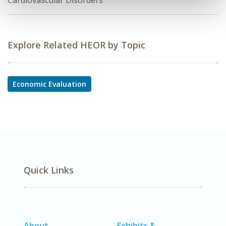
Cardiovascular Disorders
Explore Related HEOR by Topic
Economic Evaluation
Quick Links
About
Exhibits &