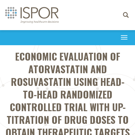
Toggle
navigati
Togg
navi
ECONOMIC EVALUATION OF
ATORVASTATIN AND
ROSUVASTATIN USING HEAD-
TO-HEAD RANDOMIZED
CONTROLLED TRIAL WITH UP-
TITRATION OF DRUG DOSES TO
OBTAIN THERAPEUTIC TARGETS