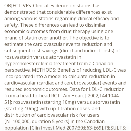
OBJECTIVES: Clinical evidence on statins has
demonstrated that considerable differences exist
among various statins regarding clinical efficacy and
safety. These differences can lead to dissimilar
economic outcomes from drug therapy using one
brand of statin over another. The objective is to
estimate the cardiovascular events reduction and
subsequent cost savings (direct and indirect costs) of
rosuvastatin versus atorvastatin in
hypercholesterolemia treatment from a Canadian
perspective. METHODS: Benefits of reducing LDL-C was
incorporated into a model to calculate reduction in
cardiovascular (cardiac and cerebrovascular) events and
resulted economic outcomes. Data for LDL-C reduction
from a head-to-head RCT [Am Heart J 2002;144:1044-
51]; rosuvastatin (starting 10mg) versus atorvastatin
(starting 10mg) with up-titration doses; and
distribution of cardiovascular risk for users
[N=100,000, duration 5 years] in the Canadian
population [Clin Invest Med 2007;30:E63-E69]. RESULTS: