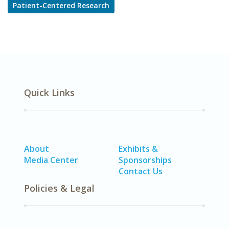
Patient-Centered Research
Quick Links
About
Exhibits &
Media Center
Sponsorships
Contact Us
Policies & Legal