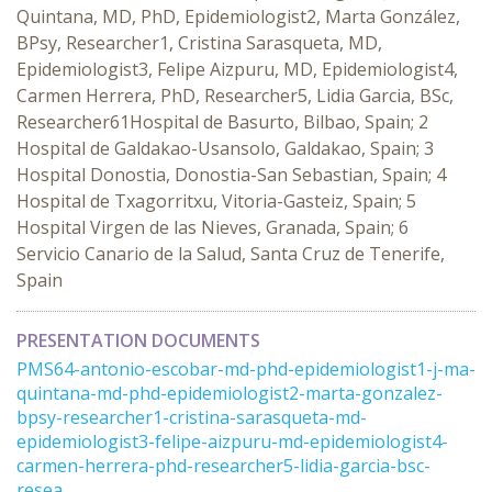
Quintana, MD, PhD, Epidemiologist2, Marta González,
BPsy, Researcher1, Cristina Sarasqueta, MD,
Epidemiologist3, Felipe Aizpuru, MD, Epidemiologist4,
Carmen Herrera, PhD, Researcher5, Lidia Garcia, BSc,
Researcher61Hospital de Basurto, Bilbao, Spain; 2
Hospital de Galdakao-Usansolo, Galdakao, Spain; 3
Hospital Donostia, Donostia-San Sebastian, Spain; 4
Hospital de Txagorritxu, Vitoria-Gasteiz, Spain; 5
Hospital Virgen de las Nieves, Granada, Spain; 6
Servicio Canario de la Salud, Santa Cruz de Tenerife,
Spain
PRESENTATION DOCUMENTS
PMS64-antonio-escobar-md-phd-epidemiologist1-j-ma-
quintana-md-phd-epidemiologist2-marta-gonzalez-
bpsy-researcher1-cristina-sarasqueta-md-
epidemiologist3-felipe-aizpuru-md-epidemiologist4-
carmen-herrera-phd-researcher5-lidia-garcia-bsc-
resea ...