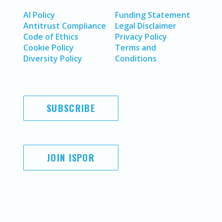
AI Policy
Funding Statement
Antitrust Compliance
Legal Disclaimer
Code of Ethics
Privacy Policy
Cookie Policy
Terms and
Diversity Policy
Conditions
SUBSCRIBE
JOIN ISPOR