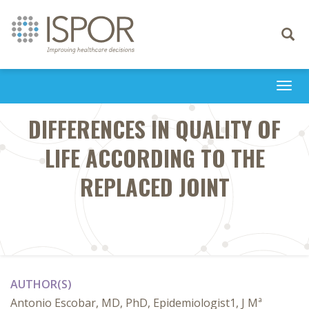
Toggle
navigati
Togg
navi
DIFFERENCES IN QUALITY OF
LIFE ACCORDING TO THE
REPLACED JOINT
AUTHOR(S)
Antonio Escobar, MD, PhD, Epidemiologist1, J Mª