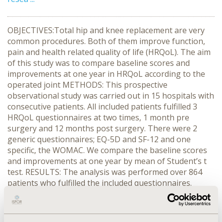
OBJECTIVES:Total hip and knee replacement are very
common procedures. Both of them improve function,
pain and health related quality of life (HRQoL). The aim
of this study was to compare baseline scores and
improvements at one year in HRQoL according to the
operated joint METHODS: This prospective
observational study was carried out in 15 hospitals with
consecutive patients. All included patients fulfilled 3
HRQoL questionnaires at two times, 1 month pre
surgery and 12 months post surgery. There were 2
generic questionnaires; EQ-5D and SF-12 and one
specific, the WOMAC. We compare the baseline scores
and improvements at one year by mean of Student’s t
test. RESULTS: The analysis was performed over 864
patients who fulfilled the included questionnaires.
There were 355 hips and 509 knees. Mean age (mean ±
s.d.) was not different between hip (63.5±19.9) and knee
(64.3±23.8) patients. At baseline, patients who were