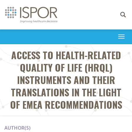
Toggle
navigati
Togg
navi
ACCESS TO HEALTH-RELATED
QUALITY OF LIFE (HRQL)
INSTRUMENTS AND THEIR
TRANSLATIONS IN THE LIGHT
OF EMEA RECOMMENDATIONS
AUTHOR(S)