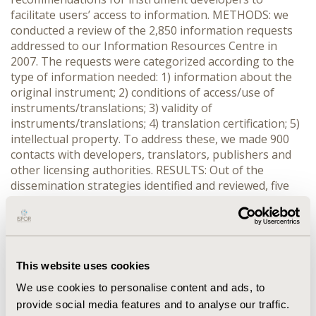
facilitate users’ access to information. METHODS: we
conducted a review of the 2,850 information requests
addressed to our Information Resources Centre in
2007. The requests were categorized according to the
type of information needed: 1) information about the
original instrument; 2) conditions of access/use of
instruments/translations; 3) validity of
instruments/translations; 4) translation certification; 5)
intellectual property. To address these, we made 900
contacts with developers, translators, publishers and
other licensing authorities. RESULTS: Out of the
dissemination strategies identified and reviewed, five
trends emerged between two extremes: 1)
uncontrolled, de-centralized, free access to non-
updated information without developer’s input; 2)
controlled, copyright-protected, centralized, fee-paying
access to reliable and updated information with
This website uses cookies
developer’s input. Advantages and disadvantages of
We use cookies to personalise content and ads, to
strategies will be discussed. Examples demonstrate that
provide social media features and to analyse our traffic.
the controlled strategy is more compliant with the