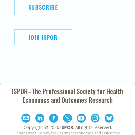
SUBSCRIBE
JOIN ISPOR
ISPOR–The Professional Society for
Health
Economics and Outcomes Research
Copyright ©
2026
ISPOR
. All rights reserved.
International Society for Pharmacoeconomics and Outcomes