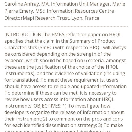
Caroline Anfray, MA, Information Unit Manager, Marie
Pierre Emery, MSc, Information Resources Centre
DirectorMapi Research Trust, Lyon, France
INTRODUCTIONThe EMEA reflection paper on HRQL
specifies that the claim in the Summary of Product
Characteristics (SmPC) with respect to HRQL will always
be considered depending on the strength of the
evidence, which should be based on 6 criteria, amongst
these are the justification of the choice of the HRQL
instrument(s), and the evidence of validation (including
for translation). To meet these requirements, users
should have access to reliable and updated information.
To determine if these can be met, it is necessary to
review how users access information about HRQL
instruments. OBJECTIVES: 1) To investigate how
developers organize the release of information about
their instrument; 2) to comment on the pros and cons
for each identified dissemination strategy; 3) To make
recommendations for instrument developers to