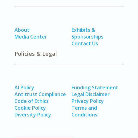
About
Exhibits &
Media Center
Sponsorships
Contact Us
Policies & Legal
AI Policy
Funding Statement
Antitrust Compliance
Legal Disclaimer
Code of Ethics
Privacy Policy
Cookie Policy
Terms and
Diversity Policy
Conditions