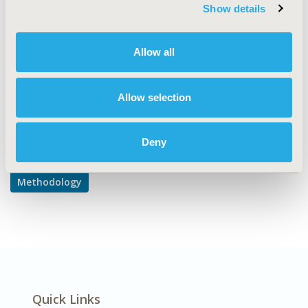
TOPIC SUBCATEGORY
Show details
PRO & Related Methods
DISEASE
Allow all
Multiple Diseases
Allow selection
Explore Related HEOR by Topic
Deny
Methodology
Quick Links