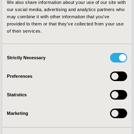
We also share information about your use of our site with
EMEA evidence requirements. CONCLUSION: Findings
our social media, advertising and analytics partners who
indicate that how a user can comply or not with the
EMEA requirements is directly related to how
may combine it with other information that you’ve
developers organize the release of information about
provided to them or that they’ve collected from your use
their questionnaire and translations. Promoting a
of their services.
controlled, centralized system with developers’ input
may facilitate access to reliable and updated
information.
Consent
Strictly Necessary
Selection
CONFERENCE/VALUE IN HEALTH INFO
2008-11, ISPOR Europe 2008, Athens, Greece
Preferences
Value in Health, Vol. 11, No. 6 (November 2008)
Statistics
CODE
QL3
Marketing
TOPIC
Methodological & Statistical Research