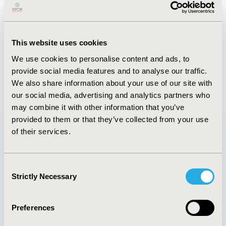
activities, volunteer opportunities, and lead an open
discussion with attendees who will share their
suggestions, ideas, and feedback for future projects.
This website uses cookies
CONFERENCE/VALUE IN HEALTH INFO
We use cookies to personalise content and ads, to
2024-05, ISPOR 2024, Atlanta, GA, USA
provide social media features and to analyse our traffic.
We also share information about your use of our site with
our social media, advertising and analytics partners who
may combine it with other information that you’ve
provided to them or that they’ve collected from your use
of their services.
Quick Links
Consent
Strictly Necessary
Selection
About
Exhibits &
Preferences
Media Center
Sponsorships