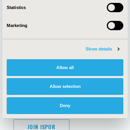
Contact Us
Statistics
Policies & Legal
Marketing
AI Policy
Funding Statement
Antitrust Compliance
Legal Disclaimer
Show details
Code of Ethics
Privacy Policy
Cookie Policy
Terms and
Allow all
Diversity Policy
Conditions
Allow selection
SUBSCRIBE
Deny
JOIN ISPOR