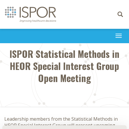
Toggle
navigati
Togg
navi
ISPOR Statistical Methods in
HEOR Special Interest Group
Open Meeting
Leadership members from the Statistical Methods in
HEOR Special Interest Group will present upcoming