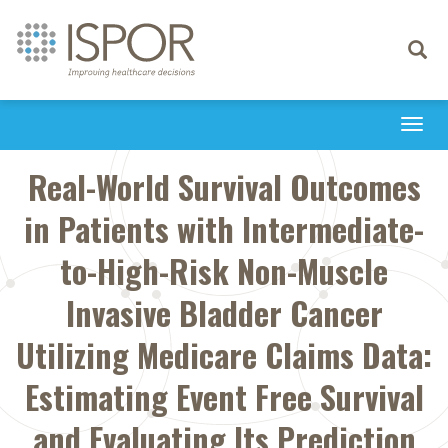
Toggle
navigati
Togg
navi
Real-World Survival Outcomes
in Patients with Intermediate-
to-High-Risk Non-Muscle
Invasive Bladder Cancer
Utilizing Medicare Claims Data:
Estimating Event Free Survival
and Evaluating Its Prediction