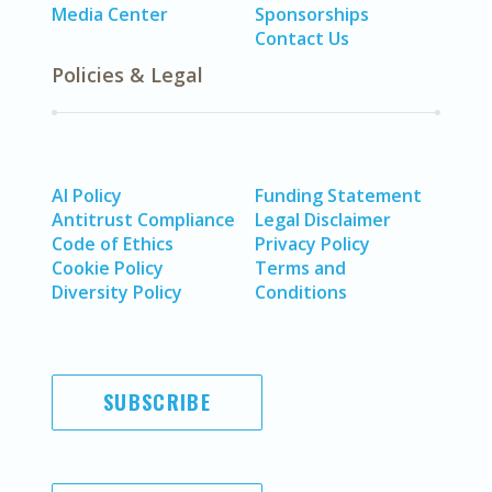
Media Center
Sponsorships
Contact Us
Policies & Legal
AI Policy
Funding Statement
Antitrust Compliance
Legal Disclaimer
Code of Ethics
Privacy Policy
Cookie Policy
Terms and
Diversity Policy
Conditions
SUBSCRIBE