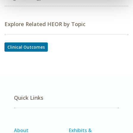
Explore Related HEOR by Topic
Clinical Outcomes
Quick Links
About
Exhibits &