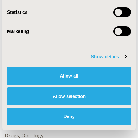
as a surrogate endpoint of OS for clinical trials.
Statistics
CONFERENCE/VALUE IN HEALTH INFO
Marketing
2024-05, ISPOR 2024, Atlanta, GA, USA
Value in Health, Volume 27, Issue 6, S1 (June 2024)
Show details
CODE
CO170
Allow all
TOPIC
Clinical Outcomes, Study Approaches
Allow selection
TOPIC SUBCATEGORY
Clinical Outcomes Assessment, Relating Intermediate to
Long-term Outcomes
Deny
DISEASE
Drugs, Oncology