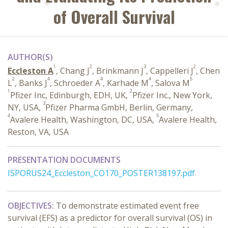
of Overall Survival
AUTHOR(S)
1
2
3
2
Eccleston A
, Chang J
, Brinkmann J
, Cappelleri J
, Chen
2
4
4
4
5
L
, Banks J
, Schroeder A
, Karhade M
, Salova M
1
2
Pfizer Inc, Edinburgh, EDH, UK,
Pfizer Inc., New York,
3
NY, USA,
Pfizer Pharma GmbH, Berlin, Germany,
4
5
Avalere Health, Washington, DC, USA,
Avalere Health,
Reston, VA, USA
PRESENTATION DOCUMENTS
ISPORUS24_Eccleston_CO170_POSTER138197.pdf
OBJECTIVES:
To demonstrate estimated event free
survival (EFS) as a predictor for overall survival (OS) in