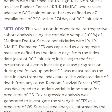
patients with Intermediate-to-High-Risk Non-Muscle
Invasive Bladder Cancer (IR/HR-NMIBC) who receive
adequate BCG maintenance therapy defined as ≥7
installations of BCG within 274 days of BCG initiation.
METHODS:
This was a non-interventional retrospective
cohort analysis using the complete sample (100%) of
Medicare Fee-for-Service beneficiaries with IR/HR-
NMIBC. Estimated EFS was captured as a composite
measure defined as the time in days from the index
date (date of BCG initiation; inclusive) to the first
occurrence of events indicating disease progression
during the follow-up period. OS was measured as the
time in days from the index date to the validated date of
death from any cause. Random Survival Forest (RSF)
was developed to elucidate variable importance for
prediction of OS. Cox regression analysis was
generated to investigate the strength of EFS as a
predictor of OS. Survival tree analysis, informed by the