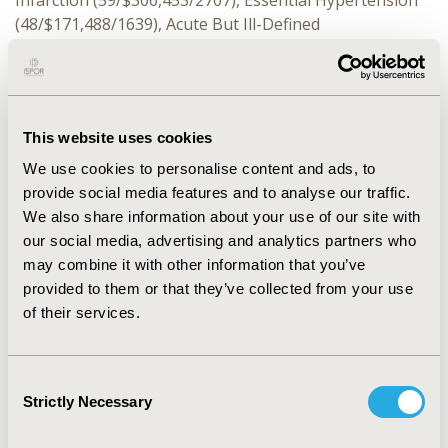
Infarction (59/$306,453/2707), Essential Hypertension
(48/$171,488/1639), Acute But Ill-Defined
Cerebrovascular Disease (48/$559,574/4222), Other
Acute&subacute Forms Ischemic Heart Disease
(33/$247,533/1649). Most common ICD-10 reasons
included: Essential Primary Hypertension
This website uses cookies
(198/$815,574/7308), Atherosclerotic Heart Disease of
Native Coronary Artery W/O Angina Pectoris
We use cookies to personalise content and ads, to
(174/$1,939,559/9642), Cerebral Infarction-Unspecified
provide social media features and to analyse our traffic.
(180/$2,606,439/16,091), Chest Pain-Unspecified
We also share information about your use of our site with
(142/$499,300/3681), Atherosclerotic Heart Disease
our social media, advertising and analytics partners who
Native Coronary Artery (92/$668,153/3964). There were
may combine it with other information that you’ve
313 other ICD-9 and 2358 other ICD-10 codes identified.
provided to them or that they’ve collected from your use
of their services.
CONCLUSIONS:
Limiting Short Term Disability analyses
between 2016 and 2020 for Cardiovascular conditions
to ICD-10 reason codes missed 15.2% of claims,
Consent
understating total STD costs by 12.2%, and total STD
Strictly Necessary
Selection
days by 14.9%. Retrospective studies should include