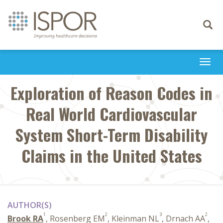
Toggle
navigati
Togg
navi
Exploration of Reason Codes in
Real World Cardiovascular
System Short-Term Disability
Claims in the United States
AUTHOR(S)
1
2
3
2
Brook RA
, Rosenberg EM
, Kleinman NL
, Drnach AA
,