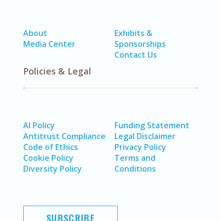
About
Exhibits &
Media Center
Sponsorships
Contact Us
Policies & Legal
AI Policy
Funding Statement
Antitrust Compliance
Legal Disclaimer
Code of Ethics
Privacy Policy
Cookie Policy
Terms and
Diversity Policy
Conditions
SUBSCRIBE