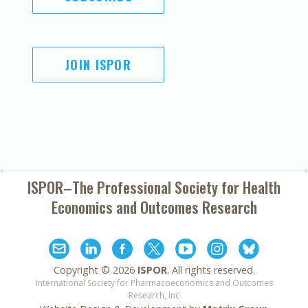
JOIN ISPOR
ISPOR–The Professional Society for
Health
Economics and Outcomes Research
Copyright ©
2026
ISPOR
. All rights reserved.
International Society for Pharmacoeconomics and Outcomes
Research, Inc