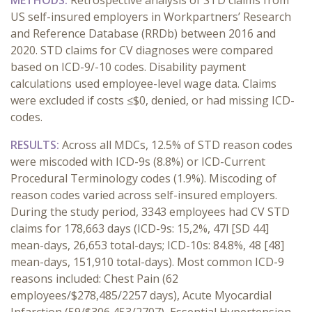
METHODS:
Retrospective analysis of STD claims from
US self-insured employers in Workpartners’ Research
and Reference Database (RRDb) between 2016 and
2020. STD claims for CV diagnoses were compared
based on ICD-9/-10 codes. Disability payment
calculations used employee-level wage data. Claims
were excluded if costs ≤$0, denied, or had missing ICD-
codes.
RESULTS:
Across all MDCs, 12.5% of STD reason codes
were miscoded with ICD-9s (8.8%) or ICD-Current
Procedural Terminology codes (1.9%). Miscoding of
reason codes varied across self-insured employers.
During the study period, 3343 employees had CV STD
claims for 178,663 days (ICD-9s: 15,2%, 47l [SD 44]
mean-days, 26,653 total-days; ICD-10s: 84.8%, 48 [48]
mean-days, 151,910 total-days). Most common ICD-9
reasons included: Chest Pain (62
employees/$278,485/2257 days), Acute Myocardial