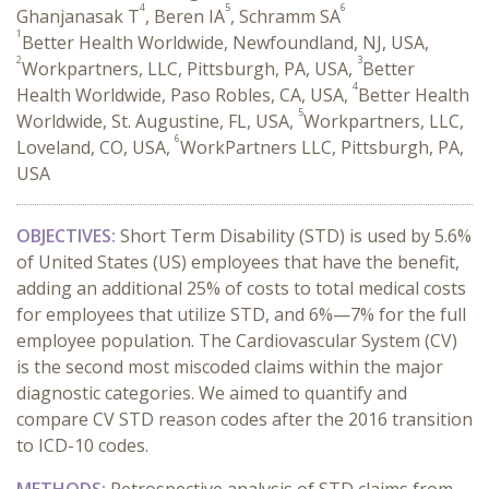
4
5
6
Ghanjanasak T
, Beren IA
, Schramm SA
1
Better Health Worldwide, Newfoundland, NJ, USA,
2
3
Workpartners, LLC, Pittsburgh, PA, USA,
Better
4
Health Worldwide, Paso Robles, CA, USA,
Better Health
5
Worldwide, St. Augustine, FL, USA,
Workpartners, LLC,
6
Loveland, CO, USA,
WorkPartners LLC, Pittsburgh, PA,
USA
OBJECTIVES:
Short Term Disability (STD) is used by 5.6%
of United States (US) employees that have the benefit,
adding an additional 25% of costs to total medical costs
for employees that utilize STD, and 6%—7% for the full
employee population. The Cardiovascular System (CV)
is the second most miscoded claims within the major
diagnostic categories. We aimed to quantify and
compare CV STD reason codes after the 2016 transition
to ICD-10 codes.