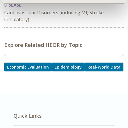
DISEASE
Cardiovascular Disorders (including MI, Stroke,
Circulatory)
Explore Related HEOR by Topic
Economic Evaluation
Epidemiology
Real-World Data
Quick Links