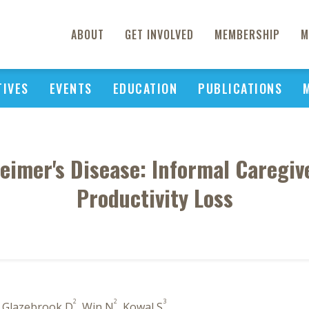
ABOUT
GET INVOLVED
MEMBERSHIP
M
TIVES
EVENTS
EDUCATION
PUBLICATIONS
heimer's Disease: Informal Caregi
Productivity Loss
2
2
3
, Glazebrook D
, Win N
, Kowal S