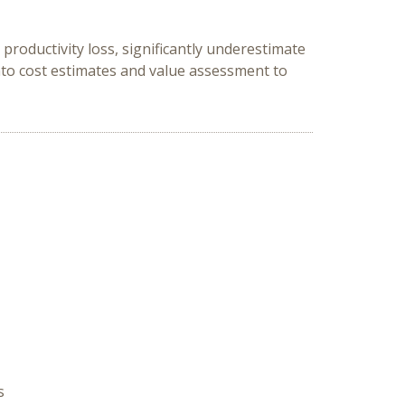
productivity loss, significantly underestimate
nto cost estimates and value assessment to
s