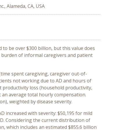
nc., Alameda, CA, USA
to be over $300 billion, but this value does
c burden of informal caregivers and patient
(time spent caregiving, caregiver out-of-
atients not working due to AD and hours of
t productivity loss (household productivity,
at an average total hourly compensation.
on), weighted by disease severity.
D increased with severity: $50,195 for mild
. Considering the current distribution of
on, which includes an estimated $855.6 billion