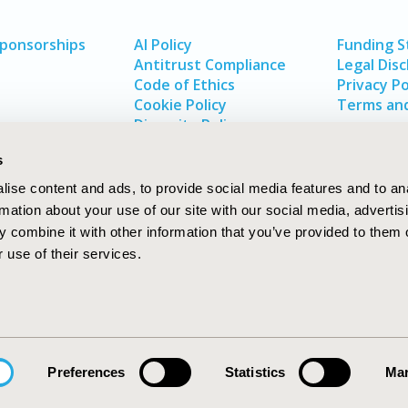
Sponsorships
AI Policy
Funding 
Antitrust Compliance
Legal Disc
Code of Ethics
Privacy Po
Cookie Policy
Terms and
Diversity Policy
s
ise content and ads, to provide social media features and to an
rmation about your use of our site with our social media, advertis
 combine it with other information that you’ve provided to them o
 use of their services.
In
rch
W
Preferences
Statistics
Mar