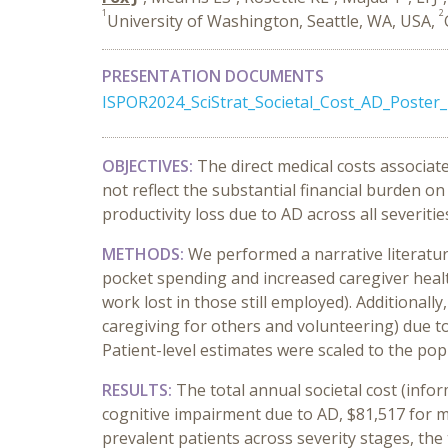
1
2
University of Washington, Seattle, WA, USA,
PRESENTATION DOCUMENTS
ISPOR2024_SciStrat_Societal_Cost_AD_Poster_
OBJECTIVES:
The direct medical costs associat
not reflect the substantial financial burden o
productivity loss due to AD across all severiti
METHODS:
We performed a narrative literatur
pocket spending and increased caregiver healt
work lost in those still employed). Additional
caregiving for others and volunteering) due t
Patient-level estimates were scaled to the pop
RESULTS:
The total annual societal cost (info
cognitive impairment due to AD, $81,517 for m
prevalent patients across severity stages, the 