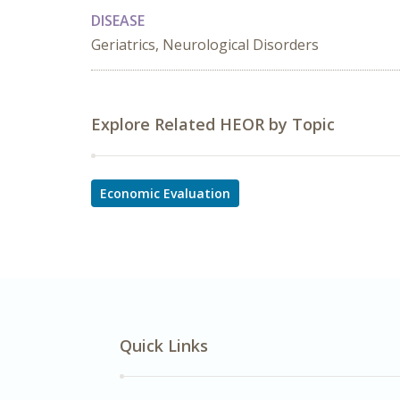
DISEASE
Geriatrics, Neurological Disorders
Explore Related HEOR by Topic
Economic Evaluation
Quick Links