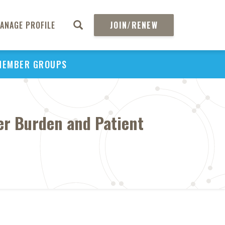
ANAGE PROFILE
JOIN/RENEW
MEMBER GROUPS
ver Burden and Patient