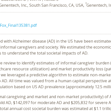
3
Genentech, Inc., South San Francisco, CA, USA,
Genentech, I
Fox_Final135381.pdf
ed with Alzheimer disease (AD) in the US have been estimated 
n informal caregivers and society. We estimated the economi
es to understand the total societal impacts of AD.
e review to identify estimates of informal caregiver burden 
hcare resource utilization) and market productivity loss (p
ly, we leveraged a predictive algorithm to estimate non-marke
o AD. All time was valued from a human capital perspective 
ulation based on US AD prevalence (approximately 12.5 milli
rmal caregiving and market and non-market productivity) of A
ild AD, $142,097 for moderate AD and $205,832 for severe AD
total annual cost societal burden was estimated at $1.1 trilli