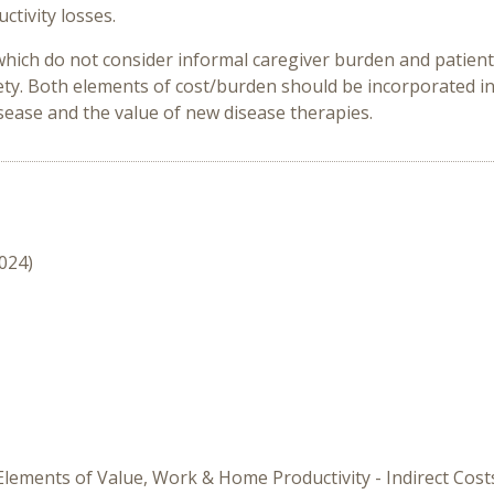
ctivity losses.
hich do not consider informal caregiver burden and patient 
iety. Both elements of cost/burden should be incorporated i
sease and the value of new disease therapies.
2024)
 Elements of Value, Work & Home Productivity - Indirect Cost