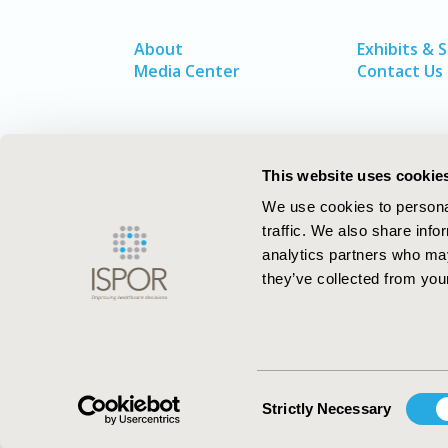
About
Exhibits & 
Media Center
Contact Us
This website uses cookie
We use cookies to personal
traffic. We also share info
analytics partners who may
they’ve collected from your
ISPOR–The Professional Society for
Health Economics and Outcomes Resea
Consent
Strictly Necessary
Selection