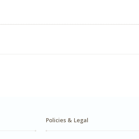
Policies & Legal