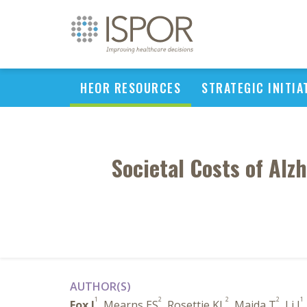
HEOR RESOURCES
STRATEGIC INITIA
Societal Costs of Alz
AUTHOR(S)
1
2
2
2
1
Fox J
, Mearns ES
, Rosettie KL
, Majda T
, Li J