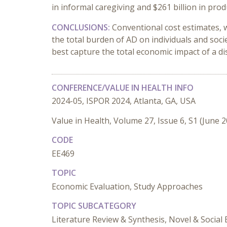
in informal caregiving and $261 billion in produ
CONCLUSIONS:
Conventional cost estimates, w
the total burden of AD on individuals and soc
best capture the total economic impact of a di
CONFERENCE/VALUE IN HEALTH INFO
2024-05, ISPOR 2024, Atlanta, GA, USA
Value in Health, Volume 27, Issue 6, S1 (June 
CODE
EE469
TOPIC
Economic Evaluation, Study Approaches
TOPIC SUBCATEGORY
Literature Review & Synthesis, Novel & Social