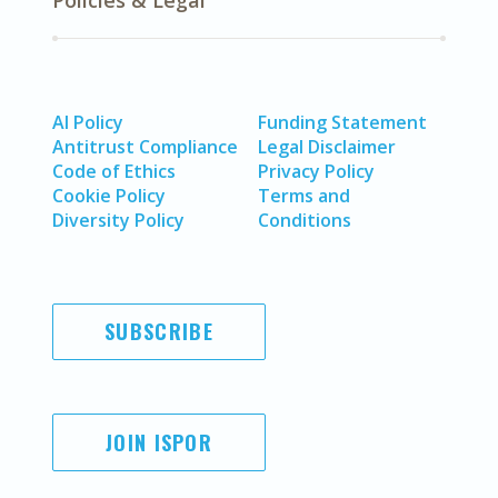
Policies & Legal
AI Policy
Funding Statement
Antitrust Compliance
Legal Disclaimer
Code of Ethics
Privacy Policy
Cookie Policy
Terms and
Diversity Policy
Conditions
SUBSCRIBE
JOIN ISPOR