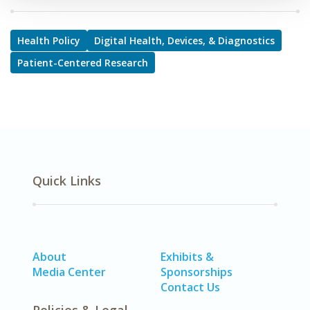
Health Policy
Digital Health, Devices, & Diagnostics
Patient-Centered Research
Quick Links
About
Exhibits &
Media Center
Sponsorships
Contact Us