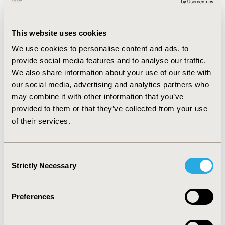
reported significantly lower PROMIS 13-UE AMP (β: -5.1,
95% CI: -7.7 to -2.5) and UEFS-P Two-handed Task (β:
-4.0, 95% CI: -7.3 to -0.8) scale scores. Black Veterans
This website uses cookies
scored 7.6 points higher than Black non-Veterans in
We use cookies to personalise content and ads, to
the UEFS-P Two-Handed Task Scale (p=0.059).
provide social media features and to analyse our traffic.
We also share information about your use of our site with
CONCLUSIONS:
The study found that Black participants
our social media, advertising and analytics partners who
had worse self-reported physical function compared to
may combine it with other information that you’ve
their White counterparts but did not find strong
provided to them or that they’ve collected from your use
evidence that being a Veteran moderated the
of their services.
association between race and physical function. Further
research is needed to understand the reasons for
these disparities and to inform targeted interventions
Consent
to improve outcomes of amputation care.
Strictly Necessary
Selection
CONFERENCE/VALUE IN HEALTH INFO
Preferences
2024-05, ISPOR 2024, Atlanta, GA, USA