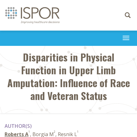
Toggle
navigati
Togg
navi
Disparities in Physical
Function in Upper Limb
Amputation: Influence of Race
and Veteran Status
AUTHOR(S)
1
2
1
Roberts A
, Borgia M
, Resnik L