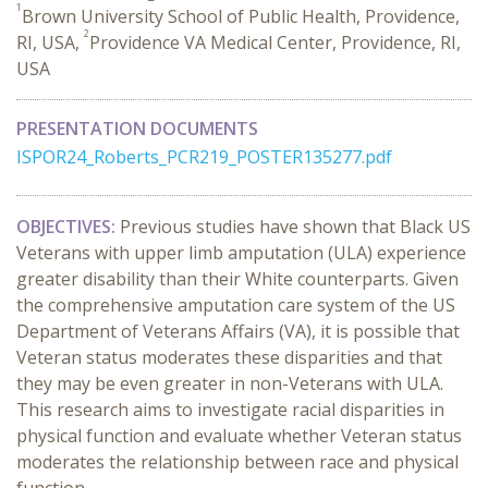
1
Brown University School of Public Health, Providence,
2
RI, USA,
Providence VA Medical Center, Providence, RI,
USA
PRESENTATION DOCUMENTS
ISPOR24_Roberts_PCR219_POSTER135277.pdf
OBJECTIVES:
Previous studies have shown that Black US
Veterans with upper limb amputation (ULA) experience
greater disability than their White counterparts. Given
the comprehensive amputation care system of the US
Department of Veterans Affairs (VA), it is possible that
Veteran status moderates these disparities and that
they may be even greater in non-Veterans with ULA.
This research aims
to investigate racial disparities in
physical function and evaluate whether Veteran status
moderates the relationship between race and physical