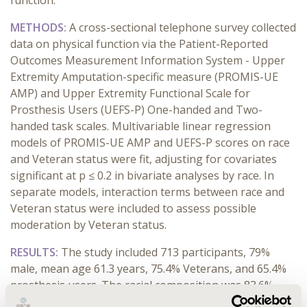
function.
METHODS:
A cross-sectional telephone survey collected
data on physical function via the Patient-Reported
Outcomes Measurement Information System - Upper
Extremity Amputation-specific measure (PROMIS-UE
AMP) and Upper Extremity Functional Scale for
Prosthesis Users (UEFS-P) One-handed and Two-
handed task scales. Multivariable linear regression
models of PROMIS-UE AMP and UEFS-P scores on race
and Veteran status were fit, adjusting for covariates
significant at p ≤ 0.2 in bivariate analyses by race. In
separate models, interaction terms between race and
Veteran status were included to assess possible
moderation by Veteran status.
RESULTS:
The study included 713 participants, 79%
male, mean age 61.3 years, 75.4% Veterans, and 65.4%
prosthesis users. The racial composition was 83.6%
White, 9.1% Black, and 7.3% Other. Black participants