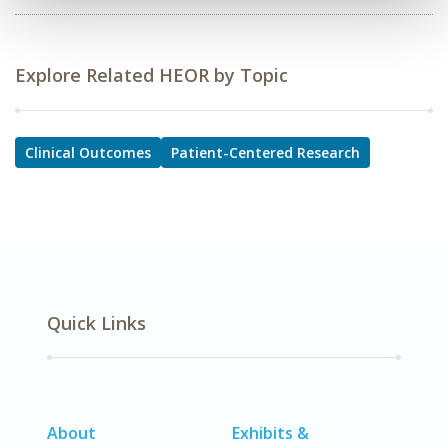
Explore Related HEOR by Topic
Clinical Outcomes
Patient-Centered Research
Quick Links
About
Exhibits &