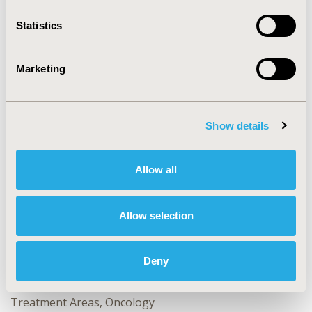
Statistics
CONFERENCE/VALUE IN HEALTH INFO
2024-05, ISPOR 2024, Atlanta, GA, USA
Marketing
Value in Health, Volume 27, Issue 6, S1 (June 2024)
CODE
Show details
PCR164
TOPIC
Allow all
Clinical Outcomes, Patient-Centered Research
TOPIC SUBCATEGORY
Allow selection
Clinical Outcomes Assessment, Patient Engagement,
Patient-reported Outcomes & Quality of Life Outcomes
Deny
DISEASE
No Additional Disease & Conditions/Specialized
Treatment Areas, Oncology