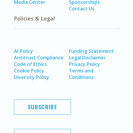
Media Center
Sponsorships
Contact Us
Policies & Legal
AI Policy
Funding Statement
Antitrust Compliance
Legal Disclaimer
Code of Ethics
Privacy Policy
Cookie Policy
Terms and
Diversity Policy
Conditions
SUBSCRIBE