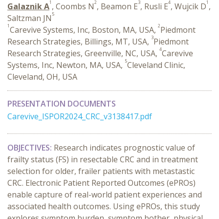
1
2
3
4
1
Galaznik A
, Coombs N
, Beamon E
, Rusli E
, Wujcik D
,
5
Saltzman JN
1
2
Carevive Systems, Inc, Boston, MA, USA,
Piedmont
3
Research Strategies, Billings, MT, USA,
Piedmont
4
Research Strategies, Greenville, NC, USA,
Carevive
5
Systems, Inc, Newton, MA, USA,
Cleveland Clinic,
Cleveland, OH, USA
PRESENTATION DOCUMENTS
Carevive_ISPOR2024_CRC_v3138417.pdf
OBJECTIVES:
R
esearch
indicate
s
prognostic value of
frailty
status (FS)
in
resectable
CRC
and
in treatment
selection for older, frailer patients with
metastastic
CRC.
Electronic Patient Reported Outcomes (ePROs)
enable
capture
of
real-world patient experience
s
and
associated
health outcomes. Using ePROs, this study
explores symptom burden, symptom bother, physical