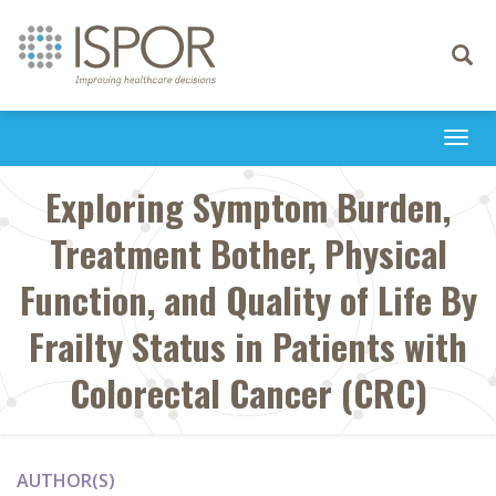
Toggle
navigati
Togg
navi
Exploring Symptom Burden,
Treatment Bother, Physical
Function, and Quality of Life By
Frailty Status in Patients with
Colorectal Cancer (CRC)
AUTHOR(S)