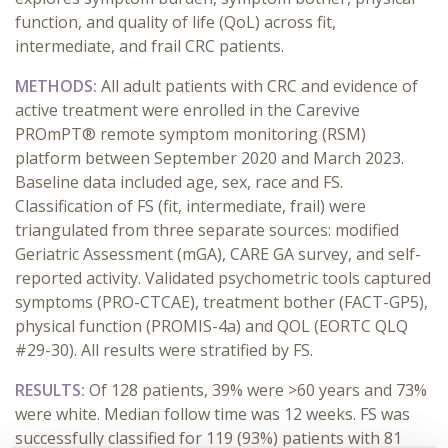
function, and quality of life
(Q
o
L)
across fit,
intermediate, and frail CRC patients.
METHODS:
All adult patients with
CRC
and evidence of
active
treatment were enrolled in the
Carevive
PROmPT
® remote symptom monitoring
(RSM)
platform between
September 2020 and March 2023
.
Baseline data included
age, sex,
race
and
FS
.
Classification of
FS
(
fit, intermediate, frail)
were
triangulated
from three separate sources:
modified
Geriatric Assessment (
m
GA
), CARE
GA
survey, and self-
reported activity. Validated psychometric tools capture
d
symptoms (PRO-CTCAE), treatment bother (FACT-GP5),
physical function (PROMIS-4a) and
QOL
(EORTC QLQ
#29-30). All results were stratified by
FS
.
RESULTS:
Of 1
28
patients
,
39% were
>
60 years
and
73%
were
w
hite
.
Median
follow
time
was
12 weeks
. F
S
was
successfully classified for 1
19
(9
3
%) patients
with
81