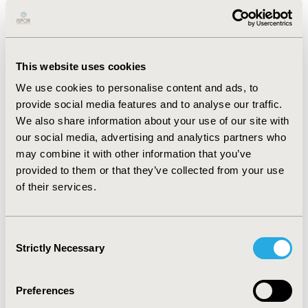
(6
8
%)
fit
,
19
(
16
%)
intermediate
, and 1
9
(
16
%)
frail
. T
he
most
frequently
reported symptoms were
nausea,
numbness
/
tingling, and
pain
. Symptom burden was
directionally
lower for
fit
compared to
intermediate and
This website uses cookies
frail
patients. Physical function
exhibited
no change
We use cookies to personalise content and ads, to
across 12 weeks
;
non-static levels were consistently
provide social media features and to analyse our traffic.
highest
, and comparable
for fit
and intermediate
We also share information about your use of our site with
patients.
P
hysical function was
30%
higher for
fit
and
our social media, advertising and analytics partners who
intermediate
compared to
frail
patients.
Q
o
L
results
may combine it with other information that you’ve
were directionally comparable
.
provided to them or that they’ve collected from your use
CONCLUSIONS:
We
demonstrated
feasibility of using
of their services.
RSM
for gathering
data on frailty status, symptom
burden, treatment bother, physical function, and
Q
o
L
.
Findings suggest there may be functional differences in
Consent
Strictly Necessary
patient experience at
different levels
of frailty
,
Selection
supporting
the importance of using
FS
to
identify
actionable risk factors for poor health outcomes
and
Preferences
better align goals of care
for CRC patients
.