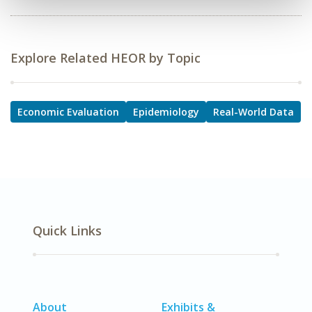
Explore Related HEOR by Topic
Economic Evaluation
Epidemiology
Real-World Data
Quick Links
About
Exhibits &