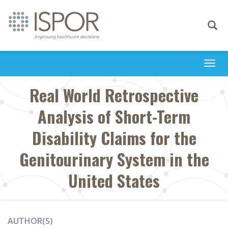
Toggle
navigati
Togg
navi
Real World Retrospective
Analysis of Short-Term
Disability Claims for the
Genitourinary System in the
United States
AUTHOR(S)