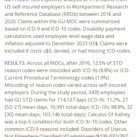
US self-insured employers in Workpartners’ Research
and Reference Database (RRDb) between 2016 and
2020. Claims within the GU MDC were summarized
based on ICD-9 and ICD-10 codes. Disability payment
calculations used employee-level wage data and
inflation adjusted to December 2023 US$. Claims were
excluded if costs ≤$0, denied, or had missing ICD-codes.
RESULTS:
Across all MDCs, after 2016, 12.5% of STD
reason codes were miscoded with ICD-9s (8.8%) or ICD-
Current Procedural Terminology codes (1.9%).
Miscoding of reason codes varied across self-insured
employers. During the study period, 3430 employees
had GU STD claims for 114,137 days (ICD-9s: 11.2%, 27
[SD 27] mean-days, 10,991 total-days; ICD-10s: 88.8%, 32
[30] mean-days, 103,146 total-days). Calculus Of Kidney
was a top-5 condition for both ICD-9/-10 codes. Other
common ICD-9 reasons included: Disorders of Uterus
Not Elsewhere Classified (42 employees/$135,032/797