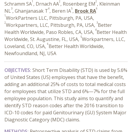
1
2
2
Schramm SA
, Drnach AA
, Rosenberg EM
, Kleinman
3
4
5
6
NL
, Ghanjanasak T
, Beren IA
,
Brook RA
1
WorkPartners LLC, Pittsburgh, PA, USA,
2
3
Workpartners, LLC, Pittsburgh, PA, USA,
Better
4
Health Worldwide, Paso Robles, CA, USA,
Better Health
5
Worldwide, St. Augustine, FL, USA,
Workpartners, LLC,
6
Loveland, CO, USA,
Better Health Worldwide,
Newfoundland, NJ, USA
OBJECTIVES:
Short Term Disability (STD) is used by 5.6%
of United States (US) employees that have the benefit,
adding an additional 25% of costs to total medical costs
for employees that utilize STD and 6%—7% for the full
employee population. This study aims to quantify and
identify STD reason codes after the 2016 transition to
ICD-10 codes for paid Genitourinary (GU) System Major
Diagnostic Category (MDC) claims.
METHODS:
Retrospective analysis of STD claims from