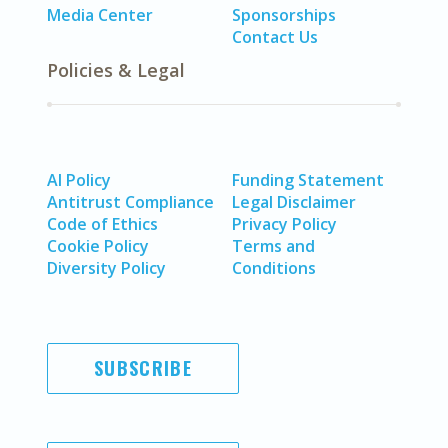
Media Center
Sponsorships
Contact Us
Policies & Legal
AI Policy
Funding Statement
Antitrust Compliance
Legal Disclaimer
Code of Ethics
Privacy Policy
Cookie Policy
Terms and
Diversity Policy
Conditions
SUBSCRIBE