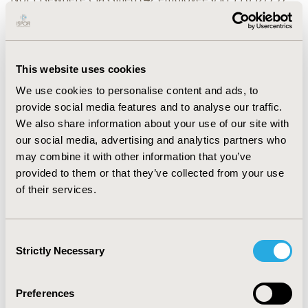
days), Other Specified Symptom Associated w/Female
Genital Organs (37/$164,518/868), Unspecified Disorder
of Kidney+Ureter (18/$70,905/335), and Other
Unspecified Ovarian Cyst (19/$120,356/659). Most
This website uses cookies
common ICD-10 reasons included: Excess+Frequent
We use cookies to personalise content and ads, to
Menstruation w/Regular Cycle (138/$637,839/4468),
provide social media features and to analyse our traffic.
Endometriosis Unspecified (146/$581,568/4719), Acute
We also share information about your use of our site with
Inflammatory Disease of Uterus (153/$1,132,470/3949),
our social media, advertising and analytics partners who
and Hypertrophy of Breast (155/$450,604/4208).
may combine it with other information that you’ve
CONCLUSIONS:
provided to them or that they’ve collected from your use
Retrospective studies using Short-term
Disability claims should include comprehensive ICD-
of their services.
9/-10 codes to accurately quantify the burden
conditions using data after 2016. Limiting STD analyses
Consent
for Genitourinary conditions to ICD-10 reason codes
Strictly Necessary
Selection
misses 11.2% claims, understates total STD costs by
9.5%, and total STD days by 9.6%.
Preferences