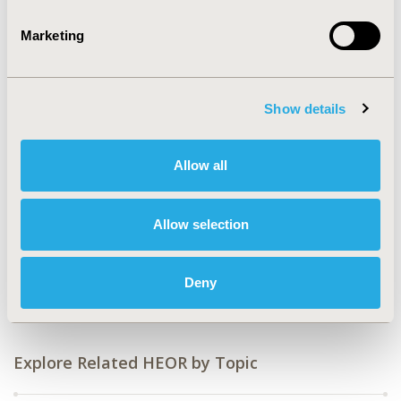
Value in Health, Volume 27, Issue 6, S1 (June 2024)
Marketing
CODE
HPR105
TOPIC
Show details
Health Policy & Regulatory, Patient-Centered Research
TOPIC SUBCATEGORY
Allow all
Patient Engagement, Pricing Policy & Schemes,
Reimbursement & Access Policy
Allow selection
DISEASE
Drugs, No Additional Disease & Conditions/Specialized
Treatment Areas
Deny
Explore Related HEOR by Topic