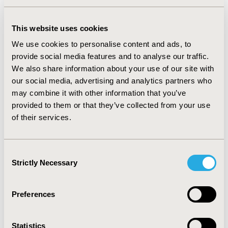
studies focused on concordant MM, with hypertension
or diabetes as the primary diseases of focus. More than
This website uses cookies
half of the selected studies used simulated Markov
We use cookies to personalise content and ads, to
models, while only three used individual sampling
provide social media features and to analyse our traffic.
models. Few studies were explicit about their data
We also share information about your use of our site with
validation approaches against local data, the quality of
our social media, advertising and analytics partners who
data incorporated in the models, and internal and
may combine it with other information that you’ve
external consistency.
provided to them or that they’ve collected from your use
CONCLUSIONS:
T
here is a need for more studies using
of their services.
individual patient simulation models to evaluate the
impact of integrated care for cardiometabolic MM.
Furthermore, the shortcomings of reporting of
Consent
Strictly Necessary
heterogeneity, input data, methodological uncertainty,
Selection
and validation indicate a need for more transparent
reporting.
Preferences
CONFERENCE/VALUE IN HEALTH INFO
Statistics