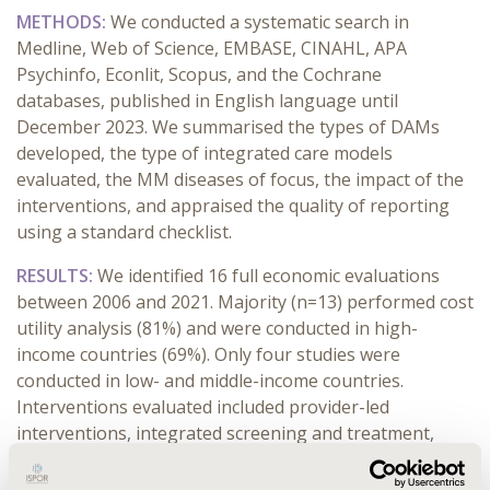
METHODS:
We conducted a systematic search
in
Medline, Web of Science, EMBASE, CINAHL, APA
Psychinfo, Econlit, Scopus, and the Cochrane
databases, published in English language until
December 2023. We summarised the types of DAMs
developed, the type of integrated care models
evaluated, the MM diseases of focus, the impact of the
interventions, and appraised the quality of reporting
using a standard checklist.
RESULTS:
We identified 16 full economic evaluations
between 2006 and 2021. Majority (n=13) performed cost
utility analysis (81%) and were conducted in high-
income countries (69%). Only four studies were
conducted in low- and middle-income countries.
Interventions evaluated included provider-led
interventions, integrated screening and treatment,
comprehensive disease management programs, and a
quality improvement collaborative. The majority of the