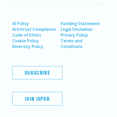
AI Policy
Funding Statement
Antitrust Compliance
Legal Disclaimer
Code of Ethics
Privacy Policy
Cookie Policy
Terms and
Diversity Policy
Conditions
SUBSCRIBE
JOIN ISPOR