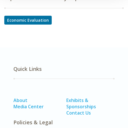
Economic Evaluation
Quick Links
About
Exhibits &
Media Center
Sponsorships
Contact Us
Policies & Legal