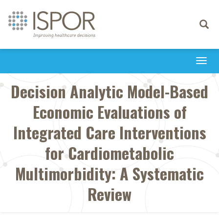
Toggle
navigati
Togg
navi
Decision Analytic Model-Based
Economic Evaluations of
Integrated Care Interventions
for Cardiometabolic
Multimorbidity: A Systematic
Review