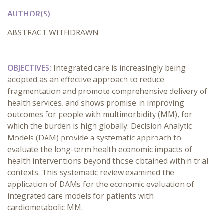
AUTHOR(S)
ABSTRACT WITHDRAWN
OBJECTIVES:
Integrated care is increasingly being
adopted as an effective approach to reduce
fragmentation and promote comprehensive delivery of
health services, and shows promise in improving
outcomes for people with multimorbidity (MM), for
which the burden is high globally. Decision Analytic
Models (DAM) provide a systematic approach to
evaluate the long-term health economic impacts of
health interventions beyond those obtained within trial
contexts. This systematic review examined the
application of DAMs for the economic evaluation of
integrated care models for patients with
cardiometabolic MM.