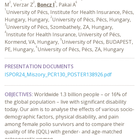
2
2
5
6
M
, Verzar Z
,
Boncz I
, Pakai A
1
University of Pécs, Institute for Health Insurance, Pécs,
2
Hungary, Hungary,
University of Pécs, Pécs, Hungary,
3
University of Pécs, Szombathely, ZA, Hungary,
4
Institute for Health Insurance, University of Pécs,
5
Kormend, VA, Hungary,
University of Pécs, BUDAPEST,
6
PE, Hungary,
University of Pécs, Pécs, ZA, Hungary
PRESENTATION DOCUMENTS
ISPOR24_Miszory_PCR130_POSTER138926.pdf
OBJECTIVES:
Worldwide
1.3 billion people – or 16% of
the global population – live with significant disability
today. Our aim is to analyse the effects of various socio-
demographic factors, physical disability, and pain
among female polio survivors and to compare their
quality of life (QQL) with gender- and age-matched