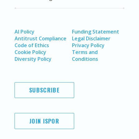
AI Policy
Funding Statement
Antitrust Compliance
Legal Disclaimer
Code of Ethics
Privacy Policy
Cookie Policy
Terms and
Diversity Policy
Conditions
SUBSCRIBE
JOIN ISPOR