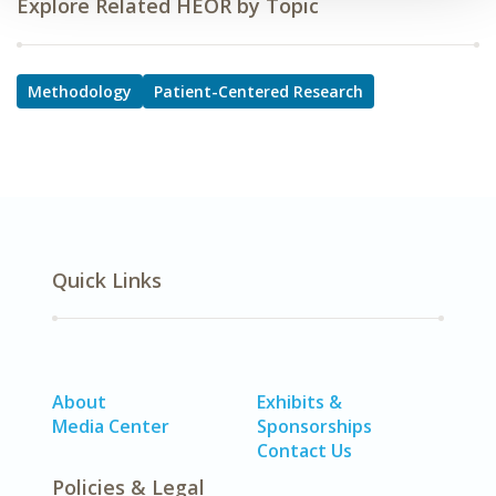
Explore Related HEOR by Topic
Methodology
Patient-Centered Research
Quick Links
About
Exhibits &
Media Center
Sponsorships
Contact Us
Policies & Legal