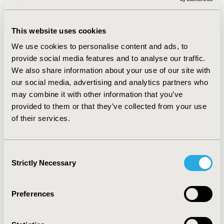
correlation with the Energy / Fatigue dimension (p =
0.044). Pain has an effect on the overall health value of
This website uses cookies
polio patients (p = 0.021). Comparing QQL with
osteoporotic women, 8 dimensions showed significantly
We use cookies to personalise content and ads, to
worse values among polio survivors (p <0.05).
provide social media features and to analyse our traffic.
We also share information about your use of our site with
CONCLUSIONS:
Despite the decades of disability and
our social media, advertising and analytics partners who
deteriorating general health, female survivors of
may combine it with other information that you’ve
poliomyelitis have adapted to their life. On the other
provided to them or that they’ve collected from your use
hand, other dimensions of the quality of their life lag
of their services.
significantly behind in comparison to the women
struggling with osteoporosis.
Consent
Strictly Necessary
Selection
CONFERENCE/VALUE IN HEALTH INFO
2024-05, ISPOR 2024, Atlanta, GA, USA
Preferences
Value in Health, Volume 27, Issue 6, S1 (June 2024)
CODE