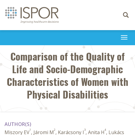
Toggle
navigati
Togg
navi
Comparison of the Quality of
Life and Socio-Demographic
Characteristics of Women with
Physical Disabilities
AUTHOR(S)
1
2
3
4
Miszory EV
, Járomi M
, Karácsony I
, Anita H
, Lukács