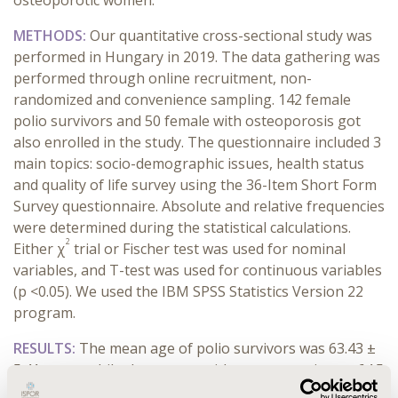
osteoporotic women.
METHODS:
Our quantitative cross-sectional
study was
performed in Hungary
in 2019
. The data gathering was
performed through online recruitment, non-
randomized and convenience sampling. 142 female
polio survivors and 50 female with osteoporosis got
also enrolled in the study. The questionnaire included 3
main topics: socio-demographic issues, health status
and quality of life survey using the 36-Item Short Form
Survey questionnaire. Absolute and relative frequencies
were determined during the statistical calculations.
2
Either χ
trial or Fischer test was used for nominal
variables, and T-test was used for continuous variables
(p <0.05). We used the IBM SPSS Statistics Version 22
program.
RESULTS:
The mean age of polio survivors was 63.43 ±
5.41 years, while the women with osteoporosis was 64.5
± 6.83 years. Limbs paralyzed by polio showed a strong