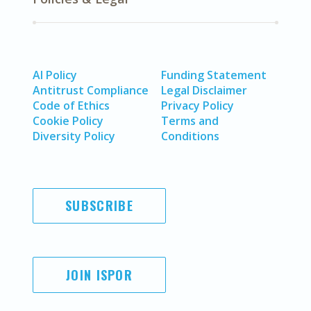
AI Policy
Funding Statement
Antitrust Compliance
Legal Disclaimer
Code of Ethics
Privacy Policy
Cookie Policy
Terms and
Diversity Policy
Conditions
SUBSCRIBE
JOIN ISPOR