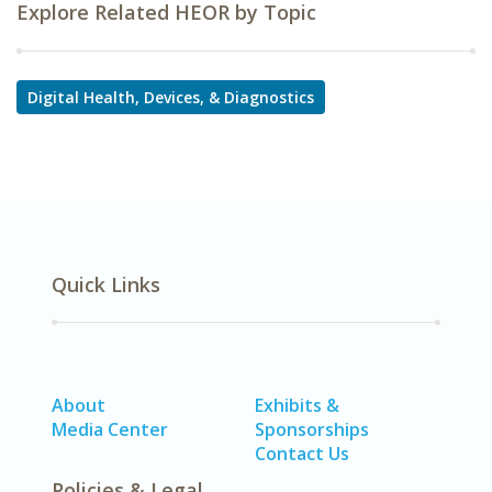
Explore Related HEOR by Topic
Digital Health, Devices, & Diagnostics
Quick Links
About
Exhibits &
Media Center
Sponsorships
Contact Us
Policies & Legal