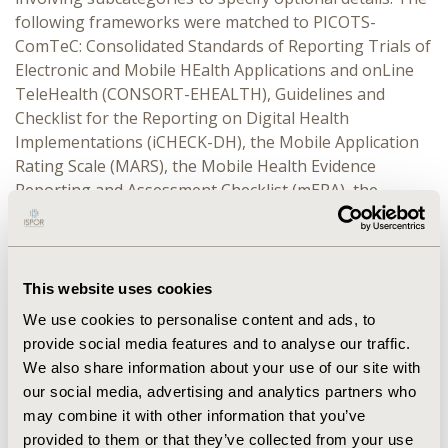
following frameworks were matched to PICOTS-
ComTeC: Consolidated Standards of Reporting Trials of
Electronic and Mobile HEalth Applications and onLine
TeleHealth (CONSORT-EHEALTH), Guidelines and
Checklist for the Reporting on Digital Health
Implementations (iCHECK-DH), the Mobile Application
Rating Scale (MARS), the Mobile Health Evidence
Reporting and Assessment Checklist (mERA), the
Target user, Evaluation focus, Connectedness and
Health domain (TECH) systematic app review
framework, Evidence in Digital health for EFfectiveness
of INterventions with Evaluative Depth (Evidence
This website uses cookies
DEFINED), DHI assessment and reimbursement
We use cookies to personalise content and ads, to
frameworks from Australia, Belgium, France, Finland,
provide social media features and to analyse our traffic.
Germany, and the United Kingdom, the World Health
We also share information about your use of our site with
Organisation’s Classification of Digital Interventions,
our social media, advertising and analytics partners who
Services and Applications in Health (CDISAH), the Value
may combine it with other information that you’ve
Framework to Assess Patient-Facing Digital Health
provided to them or that they’ve collected from your use