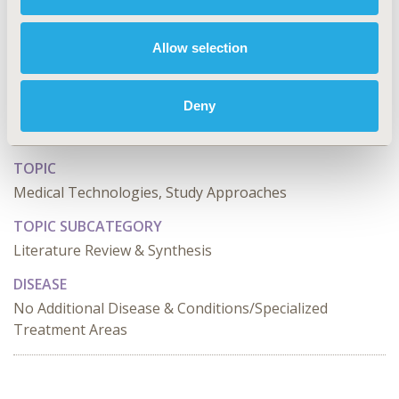
CONFERENCE/VALUE IN HEALTH INFO
2024-05, ISPOR 2024, Atlanta, GA, USA
Allow selection
Value in Health, Volume 27, Issue 6, S1 (June 2024)
Deny
CODE
MT22
TOPIC
Medical Technologies, Study Approaches
TOPIC SUBCATEGORY
Literature Review & Synthesis
DISEASE
No Additional Disease & Conditions/Specialized
Treatment Areas