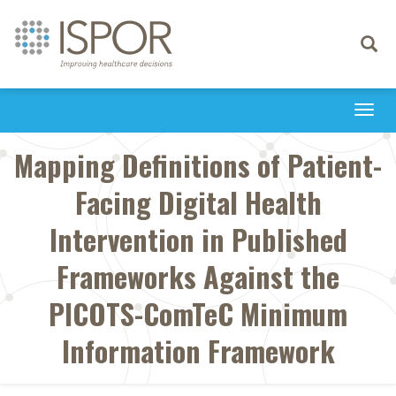
Toggle
navigati
Togg
navi
Mapping Definitions of Patient-
Facing Digital Health
Intervention in Published
Frameworks Against the
PICOTS-ComTeC Minimum
Information Framework