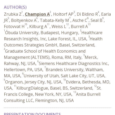
AUTHOR(S)
1
2
3
4
Zrubka Z
,
Champion A
, Holtorf AP
, Di Bidino R
, Earla
5
6
7
8
9
JR
, Boltyenkov A
, Tabata-Kelly M
, Asche C
, Seal B
,
10
11
12
13
Fotovvat H
, Kilburg A
, Weiss L
, Burrell A
1
2
Óbuda University, Budapest, Hungary,
Healthcare
3
Research Insights, Inc, Lake Forest, IL, USA,
Health
Outcomes Strategies GmbH, Basel, Switzerland,
4
Graduate School of Health Economics and
5
Management (ALTEMS), Roma, RM, Italy,
Merck,
6
Rahway, NJ, USA,
Siemens Healthcare Diagnostics Inc.,
7
Hellertown, PA, USA,
Brandeis University, Waltham,
8
MA, USA,
University of Utah, Salt Lake City, UT, USA,
9
10
Organon, Jersey City, NJ, USA,
Evidera, Bethesda, MD,
11
12
USA,
KilburgDialogue, Basel, BS, Switzerland,
St.
13
Francis College, New York, NY, USA,
Anita Burrell
Consulting LLC, Flemington, NJ, USA
PRESENTATION DOCUMENTS