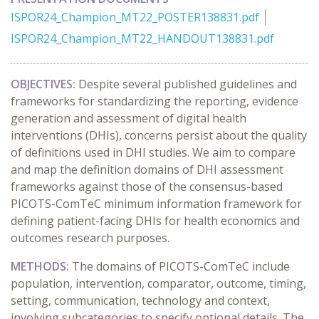
ISPOR24_Champion_MT22_POSTER138831.pdf
ISPOR24_Champion_MT22_HANDOUT138831.pdf
OBJECTIVES:
Despite several published guidelines and
frameworks for standardizing the reporting, evidence
generation and assessment of digital health
interventions (DHIs), concerns persist about the quality
of definitions used in DHI studies. We aim to compare
and map the definition domains of DHI assessment
frameworks against those of the consensus-based
PICOTS-ComTeC minimum information framework for
defining patient-facing DHIs for health economics and
outcomes research purposes.
METHODS:
The domains of PICOTS-ComTeC include
population, intervention, comparator, outcome, timing,
setting, communication, technology and context,
involving subcategories to specify optional details. The