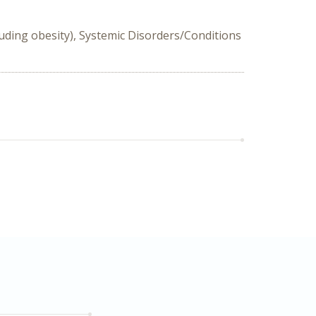
luding obesity), Systemic Disorders/Conditions