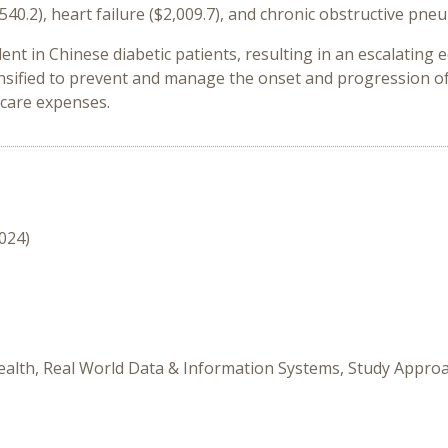
1,540.2), heart failure ($2,009.7), and chronic obstructive pne
lent in Chinese diabetic patients, resulting in an escalatin
tensified to prevent and manage the onset and progression o
hcare expenses.
2024)
ealth, Real World Data & Information Systems, Study Appro