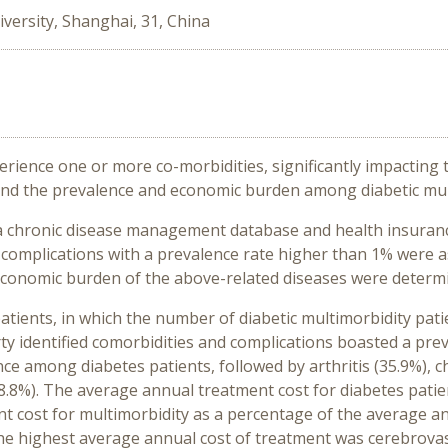
versity, Shanghai, 31, China
rience one or more co-morbidities, significantly impacting t
nd the prevalence and economic burden among diabetic mult
a chronic disease management database and health insuran
d complications with a prevalence rate higher than 1% were 
economic burden of the above-related diseases were determi
patients, in which the number of diabetic multimorbidity pati
irty identified comorbidities and complications boasted a pre
e among diabetes patients, followed by arthritis (35.9%), ch
18.8%). The average annual treatment cost for diabetes patie
t cost for multimorbidity as a percentage of the average a
he highest average annual cost of treatment was cerebrovasc