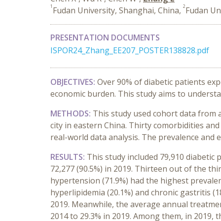
1
2
Fudan University, Shanghai, China,
Fudan Uni
PRESENTATION DOCUMENTS
ISPOR24_Zhang_EE207_POSTER138828.pdf
OBJECTIVES:
Over 90% of diabetic patients expe
economic burden. This study aims to understa
METHODS:
This study used cohort data from 
city in eastern China. Thirty comorbidities an
real-world data analysis. The prevalence and 
RESULTS:
This study included 79,910 diabetic 
72,277 (90.5%) in 2019. Thirteen out of the th
hypertension (71.9%) had the highest prevalenc
hyperlipidemia (20.1%) and chronic gastritis (
2019. Meanwhile, the average annual treatmen
2014 to 29.3% in 2019. Among them, in 2019, t