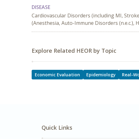
DISEASE
Cardiovascular Disorders (including MI, Strok
(Anesthesia, Auto-Immune Disorders (n.e.c.), 
Explore Related HEOR by Topic
Economic Evaluation
Epidemiology
Real-Wo
Quick Links