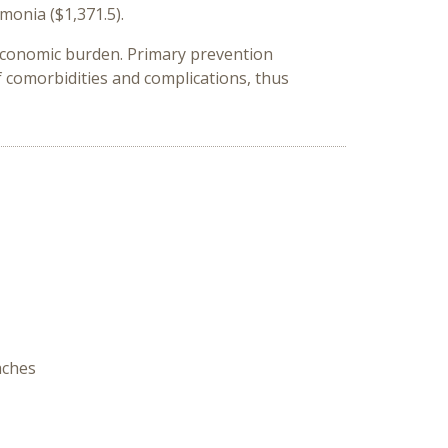
umonia ($1,371.5).
g economic burden. Primary prevention
f comorbidities and complications, thus
aches