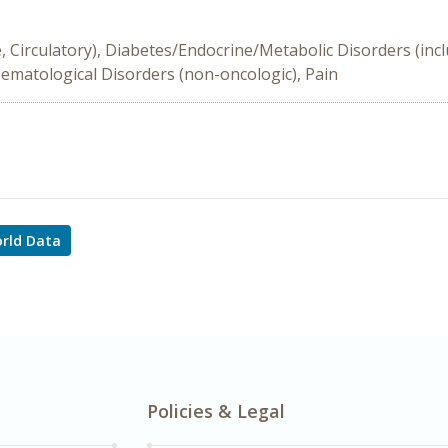
e, Circulatory), Diabetes/Endocrine/Metabolic Disorders (inc
Hematological Disorders (non-oncologic), Pain
rld Data
Policies & Legal