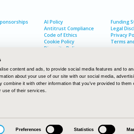
Sponsorships
AI Policy
Funding 
Antitrust Compliance
Legal Disc
Code of Ethics
Privacy Po
Cookie Policy
Terms and
Diversity Policy
s
ise content and ads, to provide social media features and to an
rmation about your use of our site with our social media, advertis
 combine it with other information that you’ve provided to them o
 use of their services.
In
rch
W
Preferences
Statistics
Mar