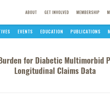
ABOUT
GET INVOLVED
MEMBERSHIP
M
TIVES
EVENTS
EDUCATION
PUBLICATIONS
urden for Diabetic Multimorbid P
Longitudinal Claims Data