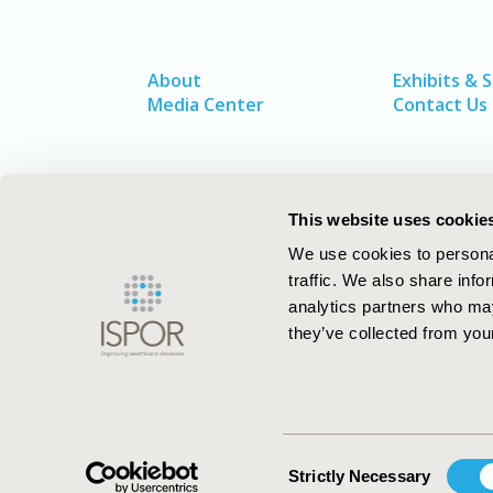
About
Exhibits & 
Media Center
Contact Us
This website uses cookie
We use cookies to personal
traffic. We also share info
analytics partners who may
they’ve collected from your
ISPOR–The Professional Society for
Health Economics and Outcomes Resea
Consent
Strictly Necessary
Selection