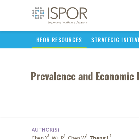
HEOR RESOURCES
STRATEGIC INITIA
Prevalence and Economic B
AUTHOR(S)
1
1
1
2
Chen X
, Wu R
, Chen W
,
Zhang L