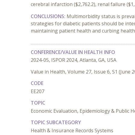
cerebral infarction ($2,762.2), renal failure ($
CONCLUSIONS:
Multimorbidity status is preva
strategies for diabetic patients should be in
maintaining patient health and curbing healt
CONFERENCE/VALUE IN HEALTH INFO
2024-05, ISPOR 2024, Atlanta, GA, USA
Value in Health, Volume 27, Issue 6, S1 (June 
CODE
EE207
TOPIC
Economic Evaluation, Epidemiology & Public H
TOPIC SUBCATEGORY
Health & Insurance Records Systems