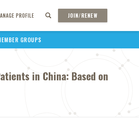
ANAGE PROFILE
JOIN/RENEW
MEMBER GROUPS
atients in China: Based on