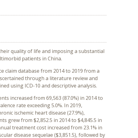
heir quality of life and imposing a substantial
imorbid patients in China.
ce claim database from 2014 to 2019 from a
ascertained through a literature review and
ned using ICD-10 and descriptive analysis.
ents increased from 69,563 (87.0%) in 2014 to
valence rate exceeding 5.0%. In 2019,
ronic ischemic heart disease (27.9%),
nts grew from $2,852.5 in 2014 to $4,845.5 in
nnual treatment cost increased from 23.1% in
ular disease sequelae ($3,851.5), followed by