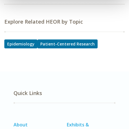
Explore Related HEOR by Topic
Epidemiology
Patient-Centered Research
Quick Links
About
Exhibits &