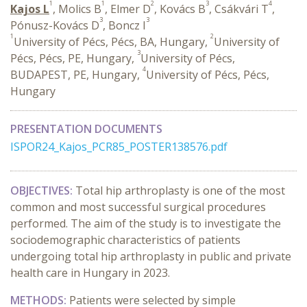
1
1
2
3
4
Kajos L
, Molics B
, Elmer D
, Kovács B
, Csákvári T
,
3
3
Pónusz-Kovács D
, Boncz I
1
2
University of Pécs, Pécs, BA, Hungary,
University of
3
Pécs, Pécs, PE, Hungary,
University of Pécs,
4
BUDAPEST, PE, Hungary,
University of Pécs, Pécs,
Hungary
PRESENTATION DOCUMENTS
ISPOR24_Kajos_PCR85_POSTER138576.pdf
OBJECTIVES:
Total hip arthroplasty is one of the most
common and most successful surgical procedures
performed. The aim of the study is to investigate the
sociodemographic characteristics of patients
undergoing total hip arthroplasty in public and private
health care in Hungary in 2023.
METHODS:
Patients were selected by simple