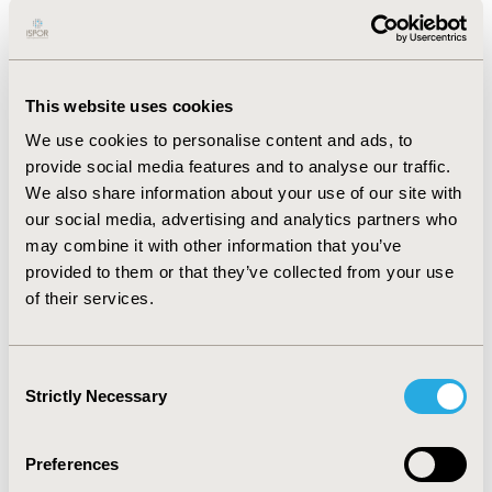
secondary, 32.20% had tertiary and 15.61% had primary
education. The majority of the patients were retired
(63.90%), the rest were intellectual workers (12.68%),
light physical (9.76%) or heavy physical workers (8.29%).
This website uses cookies
In the public health sector, the proportion of patients >
We use cookies to personalise content and ads, to
65 years old (p=0.024), with secondary education
provide social media features and to analyse our traffic.
(p=0.004), single persons (p=0.032), pensioners
We also share information about your use of our site with
(p=0.017), and disabled, unemployed persons (p=0.031)
our social media, advertising and analytics partners who
were significantly higher. In private health care, there
may combine it with other information that you’ve
were significantly higher proportions of those with
provided to them or that they’ve collected from your use
tertiary education (p<0.001), intellectual workers
of their services.
(p=0.001) and light physical workers (p=0.004).
CONCLUSIONS:
Patients in the two health sectors
significantly differ in the socioeconomic characteristics
Consent
Strictly Necessary
in terms of age, education, marital status and
Selection
occupation.
Preferences