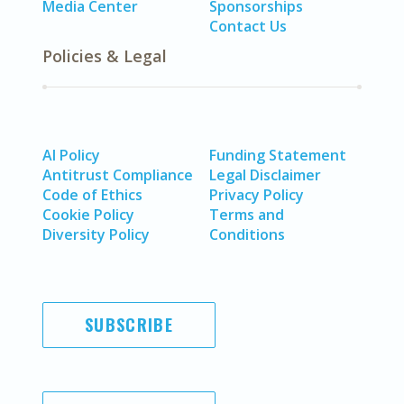
Media Center
Sponsorships
Contact Us
Policies & Legal
AI Policy
Funding Statement
Antitrust Compliance
Legal Disclaimer
Code of Ethics
Privacy Policy
Cookie Policy
Terms and
Diversity Policy
Conditions
SUBSCRIBE