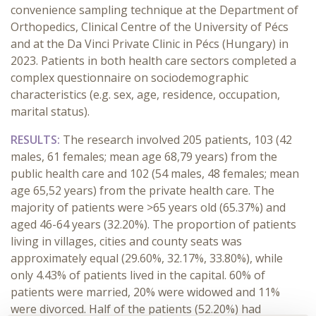
convenience sampling technique at the Department of
Orthopedics, Clinical Centre of the University of Pécs
and at the Da Vinci Private Clinic in Pécs (Hungary) in
2023. Patients in both health care sectors completed a
complex questionnaire on sociodemographic
characteristics (e.g. sex, age, residence, occupation,
marital status).
RESULTS:
The research involved 205 patients, 103 (42
males, 61 females; mean age 68,79 years) from the
public health care and 102 (54 males, 48 females; mean
age 65,52 years) from the private health care. The
majority of patients were >65 years old (65.37%) and
aged 46-64 years (32.20%). The proportion of patients
living in villages, cities and county seats was
approximately equal (29.60%, 32.17%, 33.80%), while
only 4.43% of patients lived in the capital. 60% of
patients were married, 20% were widowed and 11%
were divorced. Half of the patients (52.20%) had