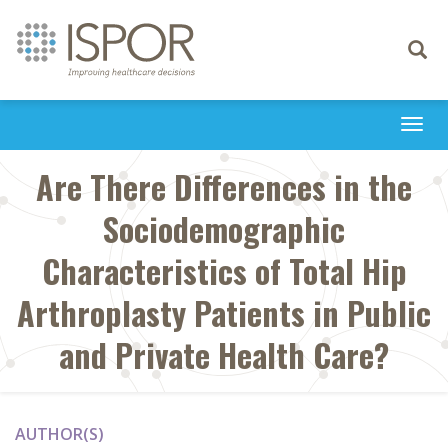
Toggle
navigati
Togg
navi
Are There Differences in the
Sociodemographic
Characteristics of Total Hip
Arthroplasty Patients in Public
and Private Health Care?
AUTHOR(S)