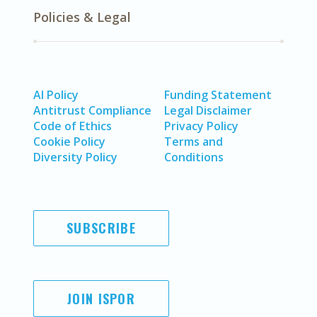
Policies & Legal
AI Policy
Funding Statement
Antitrust Compliance
Legal Disclaimer
Code of Ethics
Privacy Policy
Cookie Policy
Terms and
Diversity Policy
Conditions
SUBSCRIBE
JOIN ISPOR