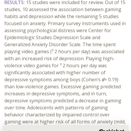
RESULTS:
15 studies were included for review. Out of 15
studies, 10 assessed the association between gaming
habits and depression while the remaining 5 studies
focused on anxiety. Primary survey instruments used in
assessing psychological distress were Center for
Epidemiologic Studies Depression Scale and
Generalized Anxiety Disorder Scale. The time spent
playing video games (³ 2 hours per day) was associated
with an increased risk of depression. Playing high-
violence video games for ³ 2 hours per day was
significantly associated with higher number of
depressive symptoms among boys (Cohen’s
d
= 0.19)
than low-violence games. Excessive gaming predicted
increases in depressive symptoms, and in turn,
depressive symptoms predicted a decrease in gaming
over time. Adolescents with patterns of gaming
behavior characterized by impaired control over
gaming were at higher risk of all forms of anxiety (mild,
moderate, and severe) than those without gaming