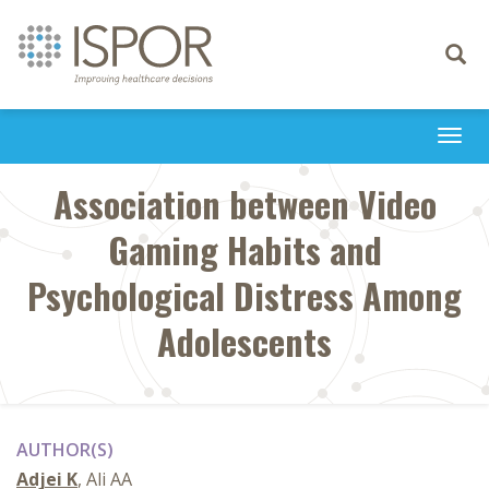
Toggle
navigati
Togg
navi
Association between Video
Gaming Habits and
Psychological Distress Among
Adolescents
AUTHOR(S)
Adjei K
, Ali AA