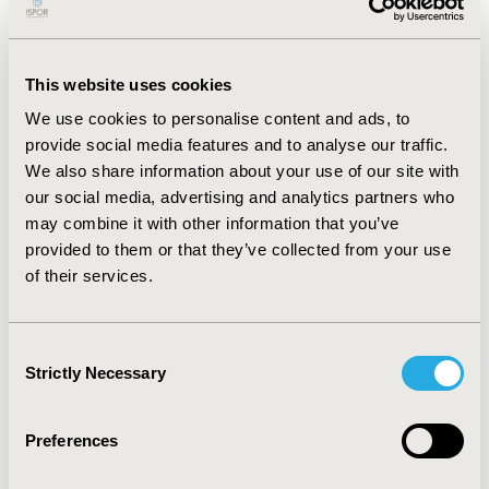
disorder (OR: 1.689-3.849,
p
<.001).
CONCLUSIONS:
Excessive game time in adolescents is
This website uses cookies
associated with an increased risk of psychological
distress. Psychological distress affects the overall
We use cookies to personalise content and ads, to
quality of life and impairs academic or occupational
provide social media features and to analyse our traffic.
functioning. This study raises awareness of the public
We also share information about your use of our site with
health concern associated with gaming habits among
our social media, advertising and analytics partners who
adolescents. Additional studies are needed to clarify
may combine it with other information that you’ve
elements such as the game content, example, low or
provided to them or that they’ve collected from your use
high-violence games, or the interaction of online
of their services.
gamers with other multiplayers, which may play role in
the development of psychological distress.
Consent
Strictly Necessary
Selection
CONFERENCE/VALUE IN HEALTH INFO
2024-05, ISPOR 2024, Atlanta, GA, USA
Preferences
Value in Health, Volume 27, Issue 6, S1 (June 2024)