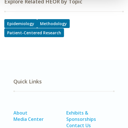
Explore Related HEOR by Topic
Epidemiology
Methodology
Patient-Centered Research
Quick Links
About
Exhibits &
Media Center
Sponsorships
Contact Us