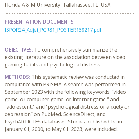
Florida A & M University, Tallahassee, FL, USA
PRESENTATION DOCUMENTS
ISPOR24_Adjei_PCR81_POSTER138217.pdf
OBJECTIVES:
To comprehensively summarize the
existing literature on the association between video
gaming habits and psychological distress.
METHODS:
This systematic review was conducted in
compliance with PRISMA. A search was performed in
September 2023 with the following keywords: “video
game, or computer game, or internet game,“ and
“adolescent,“ and “psychological distress or anxiety or
depression” on PubMed, ScienceDirect, and
PsychARTICLES databases. Studies published from
January 01, 2000, to May 01, 2023, were included.