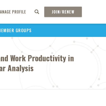
ANAGE PROFILE
JOIN/RENEW
MEMBER GROUPS
nd Work Productivity in
ar Analysis