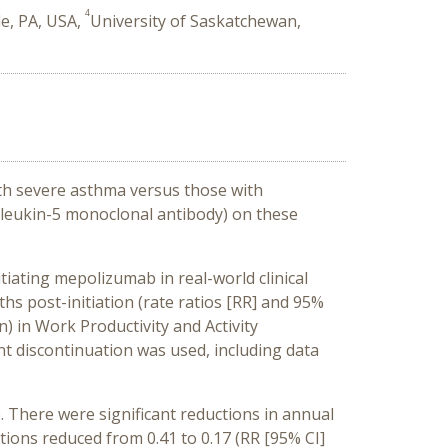
4
le, PA, USA,
University of Saskatchewan,
ith severe asthma versus those with
rleukin-5 monoclonal antibody) on these
tiating mepolizumab in real-world clinical
s post-initiation (rate ratios [RR] and 95%
n) in Work Productivity and Activity
 discontinuation was used, including data
 There were significant reductions in annual
tions reduced from 0.41 to 0.17 (RR [95% CI]