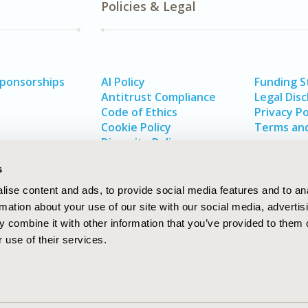
Policies & Legal
Sponsorships
AI Policy
Funding 
Antitrust Compliance
Legal Disc
Code of Ethics
Privacy Po
Cookie Policy
Terms and
Diversity Policy
s
ise content and ads, to provide social media features and to an
rmation about your use of our site with our social media, advertis
 combine it with other information that you’ve provided to them o
 use of their services.
In