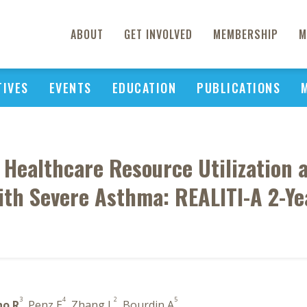
ABOUT
GET INVOLVED
MEMBERSHIP
M
TIVES
EVENTS
EDUCATION
PUBLICATIONS
Healthcare Resource Utilization a
ith Severe Asthma: REALITI-A 2-Ye
3
4
2
5
ho R
, Penz E
, Zhang L
, Bourdin A