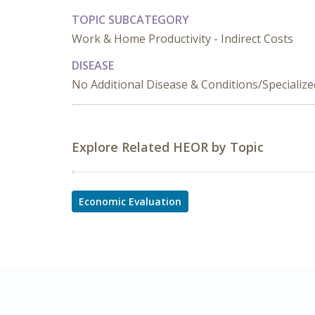
TOPIC SUBCATEGORY
Work & Home Productivity - Indirect Costs
DISEASE
No Additional Disease & Conditions/Specializ
Explore Related HEOR by Topic
Economic Evaluation