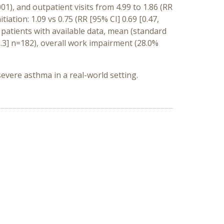
001), and outpatient visits from 4.99 to 1.86 (RR
tiation: 1.09 vs 0.75 (RR [95% CI] 0.69 [0.47,
of patients with available data, mean (standard
.3] n=182), overall work impairment (28.0%
vere asthma in a real-world setting.