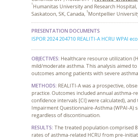
1
Humanitas University and Research Hospital, 
5
Saskatoon, SK, Canada,
Montpellier Universit
PRESENTATION DOCUMENTS
ISPOR 2024 204710 REALITI-A HCRU WPAI eco
OBJECTIVES:
Healthcare resource utilization 
mild/moderate asthma. This analysis aimed to
outcomes among patients with severe asthma 
METHODS:
REALITI-A was a prospective, obser
practice. Outcomes included annual asthma-rel
confidence intervals [CI] were calculated), and
Impairment Questionnaire-Asthma (WPAI-A) sco
regardless of discontinuation.
RESULTS:
The treated population comprised 82
rates of asthma-related HCRU from pre-initiati