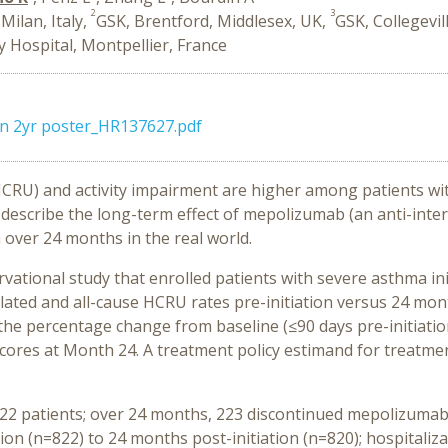
2
3
Milan, Italy,
GSK, Brentford, Middlesex, UK,
GSK, Collegevil
y Hospital, Montpellier, France
n 2yr poster_HR137627.pdf
(HCRU) and activity impairment are higher among patients w
 describe the long-term effect of mepolizumab (an anti-inte
over 24 months in the real world.
vational study that enrolled
patients with severe asthma ini
ated and all-cause HCRU rates pre-initiation versus 24 month
 the percentage change from baseline (≤90 days pre-initiatio
res at Month 24. A treatment policy estimand for treatment
2 patients; over 24 months, 223 discontinued mepolizumab.
on (n=822) to 24 months post-initiation (n=820); hospitaliza