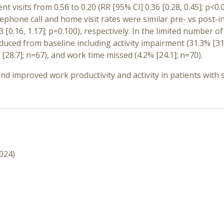
t visits from 0.56 to 0.20 (RR [95% CI] 0.36 [0.28, 0.45]; p<0.
elephone call and home visit rates were similar pre- vs post-ini
43 [0.16, 1.17]; p=0.100), respectively. In the limited number 
uced from baseline including activity impairment (31.3% [31
[28.7]; n=67), and work time missed (4.2% [24.1]; n=70).
improved work productivity and activity in patients with se
2024)