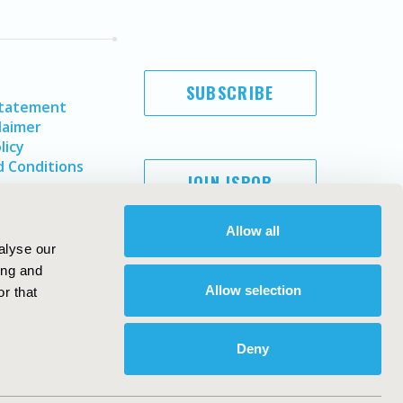
SUBSCRIBE
Statement
laimer
licy
 Conditions
JOIN ISPOR
Allow all
alyse our
ing and
Allow selection
r that
Deny
Copyright ©
2026
ISPOR
. All rights reserved.
ternational Society for Pharmacoeconomics and Outcomes