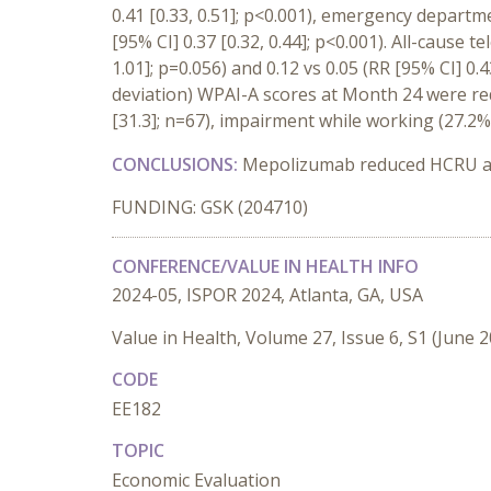
0.41 [0.33, 0.51]; p<0.001), emergency departmen
[95% CI] 0.37 [0.32, 0.44]; p<0.001). All-cause t
1.01]; p=0.056) and 0.12 vs 0.05 (RR [95% CI] 0.
deviation) WPAI-A scores at Month 24 were red
[31.3]; n=67), impairment while working (27.2% 
CONCLUSIONS:
Mepolizumab reduced HCRU and 
FUNDING: GSK (204710)
CONFERENCE/VALUE IN HEALTH INFO
2024-05, ISPOR 2024, Atlanta, GA, USA
Value in Health, Volume 27, Issue 6, S1 (June 
CODE
EE182
TOPIC
Economic Evaluation