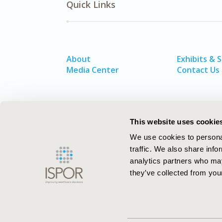
Quick Links
About
Exhibits & 
Media Center
Contact Us
This website uses cookie
We use cookies to personal
traffic. We also share info
analytics partners who may
they’ve collected from your
ISPOR–The Professional Society for