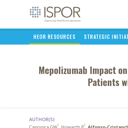
HEOR RESOURCES
STRATEGIC INITIA
Mepolizumab Impact on 
Patients w
AUTHOR(S)
1
2
Canonica GW
, Howarth P
,
Alfonso-Cristanc