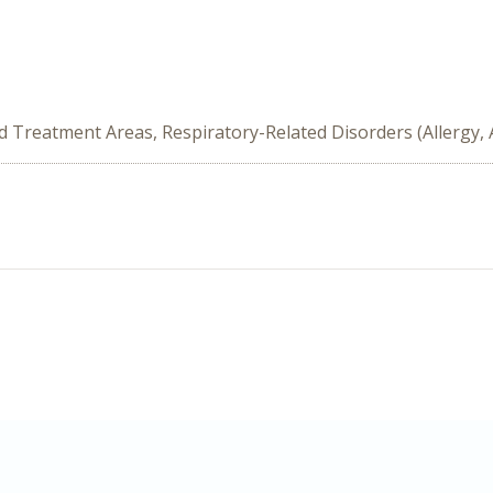
ed Treatment Areas, Respiratory-Related Disorders (Allergy,