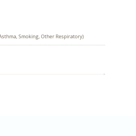
 Asthma, Smoking, Other Respiratory)